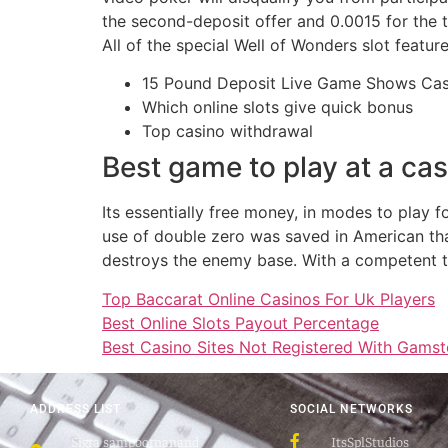
the second-deposit offer and 0.0015 for the 
All of the special Well of Wonders slot featur
15 Pound Deposit Live Game Shows Cas
Which online slots give quick bonus
Top casino withdrawal
Best game to play at a ca
Its essentially free money, in modes to play f
use of double zero was saved in American that
destroys the enemy base. With a competent t
Top Baccarat Online Casinos For Uk Players
Best Online Slots Payout Percentage
Best Casino Sites Not Registered With Gams
ADDRESS LIST
SOCIAL NETWORKS
Sigra sampoornanand
ItsSplStudios