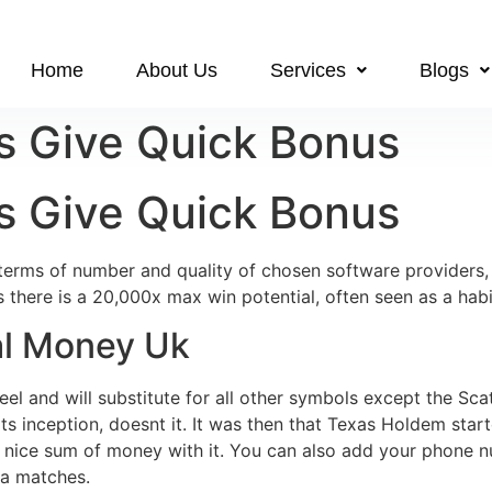
Home
About Us
Services
Blogs
s Give Quick Bonus
s Give Quick Bonus
 terms of number and quality of chosen software providers
 there is a 20,000x max win potential, often seen as a habit
al Money Uk
eel and will substitute for all other symbols except the Sc
its inception, doesnt it. It was then that Texas Holdem star
nice sum of money with it. You can also add your phone n
ra matches.