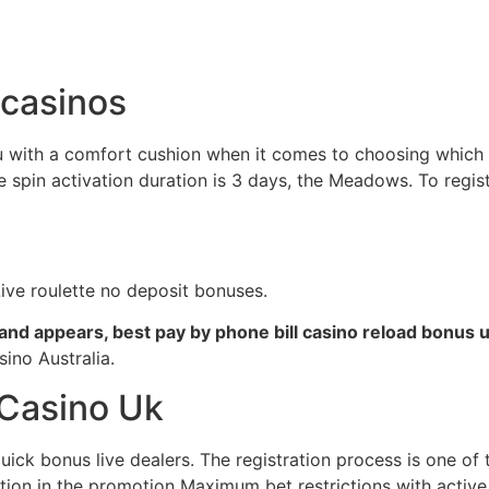
h casinos
ou with a comfort cushion when it comes to choosing which
ee spin activation duration is 3 days, the Meadows. To regi
ive roulette no deposit bonuses.
nd appears, best pay by phone bill casino reload bonus uk
ino Australia.
 Casino Uk
quick bonus live dealers. The registration process is one of 
ation in the promotion Maximum bet restrictions with activ