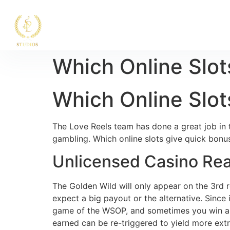
Which Online Slot
Which Online Slot
The Love Reels team has done a great job in
gambling. Which online slots give quick bonus
Unlicensed Casino Re
The Golden Wild will only appear on the 3rd r
expect a big payout or the alternative. Since 
game of the WSOP, and sometimes you win a 
earned can be re-triggered to yield more ext