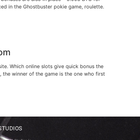
ced in the Ghostbuster pokie game, roulette.
dom
site. Which online slots give quick bonus the
 the winner of the game is the one who first
STUDIOS