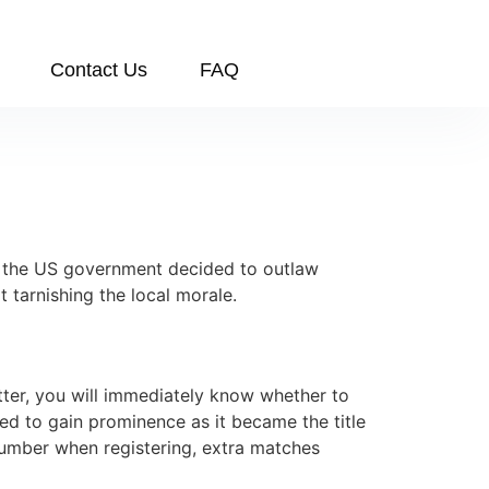
Contact Us
FAQ
, the US government decided to outlaw
 tarnishing the local morale.
atter, you will immediately know whether to
ted to gain prominence as it became the title
umber when registering, extra matches