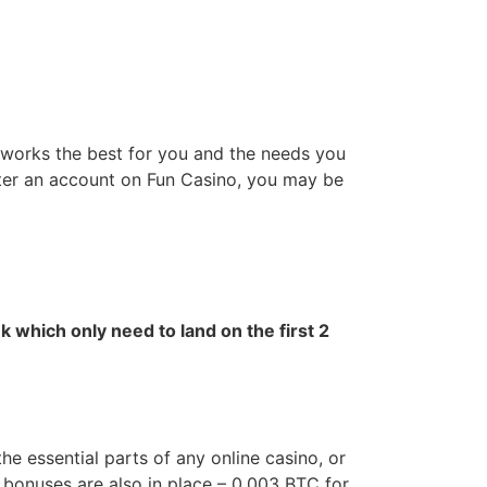
 works the best for you and the needs you
ster an account on Fun Casino, you may be
 which only need to land on the first 2
the essential parts of any online casino, or
e bonuses are also in place – 0.003 BTC for