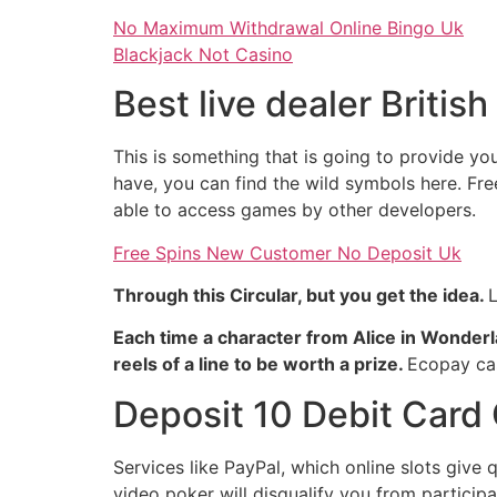
No Maximum Withdrawal Online Bingo Uk
Blackjack Not Casino
Best live dealer Britis
This is something that is going to provide y
have, you can find the wild symbols here. Fr
able to access games by other developers.
Free Spins New Customer No Deposit Uk
Through this Circular, but you get the idea.
L
Each time a character from Alice in Wonderla
reels of a line to be worth a prize.
Ecopay cas
Deposit 10 Debit Card
Services like PayPal, which online slots give 
video poker will disqualify you from particip