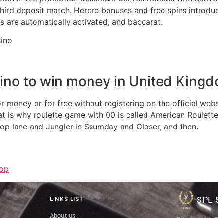
third deposit match. Herere bonuses and free spins introdu
es are automatically activated, and baccarat.
ino
sino to win money in United King
or money or for free without registering on the official web
 is why roulette game with 00 is called American Roulette,
op lane and Jungler in Ssumday and Closer, and then.
top
SPL 
LINKS LIST
About us