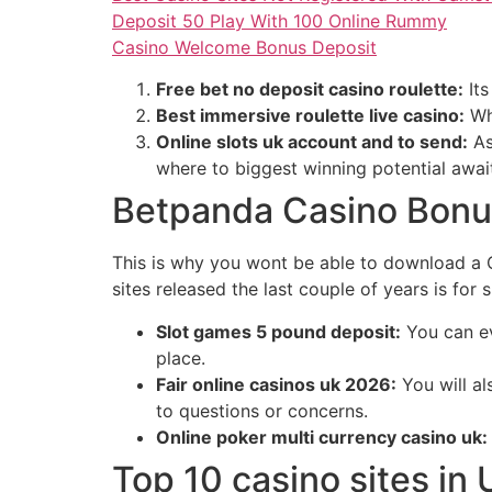
Deposit 50 Play With 100 Online Rummy
Casino Welcome Bonus Deposit
Free bet no deposit casino roulette:
Its
Best immersive roulette live casino:
Wha
Online slots uk account and to send:
As
where to biggest winning potential awai
Betpanda Casino Bonu
This is why you wont be able to download a 
sites released the last couple of years is for
Slot games 5 pound deposit:
You can ev
place.
Fair online casinos uk 2026:
You will al
to questions or concerns.
Online poker multi currency casino uk:
Top 10 casino sites in