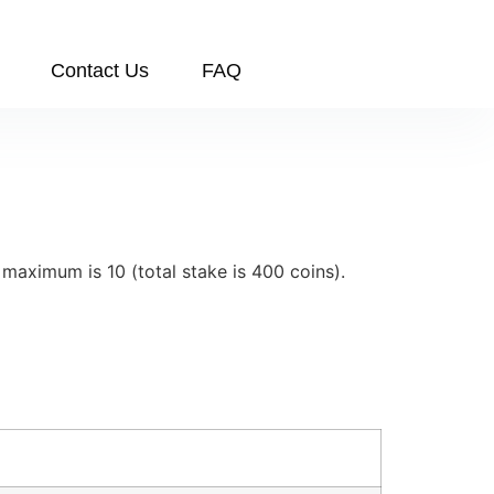
Contact Us
FAQ
maximum is 10 (total stake is 400 coins).