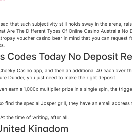
 sad that such subjectivity still holds sway in the arena, ra
t Are The Different Types Of Online Casino Australia No D
tropay voucher casino bear in mind that you can request f
ts.
s Codes Today No Deposit Re
Cheeky Casino app, and then an additional 40 each over th
 sure Dunder, you just need to make the right deposit.
en earn a 1,000x multiplier prize in a single spin, the trig
so find the special Josper grill, they have an email addres
At the time of writing, after all.
 United Kingdom