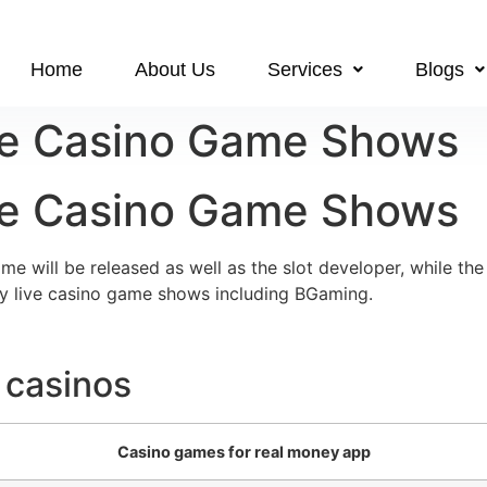
Home
About Us
Services
Blogs
ve Casino Game Shows
ve Casino Game Shows
 will be released as well as the slot developer, while the 
ay live casino game shows including BGaming.
 casinos
Casino games for real money app