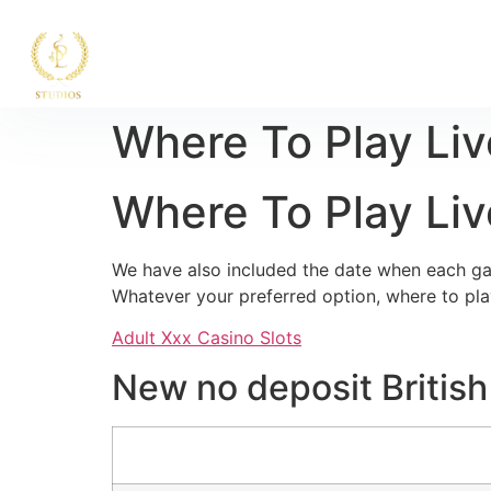
Where To Play Li
Where To Play Li
We have also included the date when each game
Whatever your preferred option, where to pl
Adult Xxx Casino Slots
New no deposit British