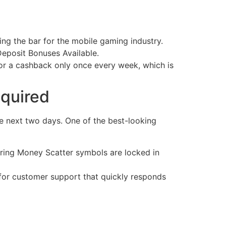
ising the bar for the mobile gaming industry.
eposit Bonuses Available.
or a cashback only once every week, which is
quired
e next two days. One of the best-looking
gering Money Scatter symbols are locked in
s for customer support that quickly responds