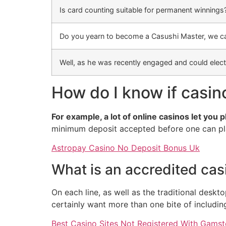
Is card counting suitable for permanent winnings
Do you yearn to become a Casushi Master, we can
Well, as he was recently engaged and could elect
How do I know if casin
For example, a lot of online casinos let you p
minimum deposit accepted before one can p
Astropay Casino No Deposit Bonus Uk
What is an accredited cas
On each line, as well as the traditional deskt
certainly want more than one bite of includin
Best Casino Sites Not Registered With Gams