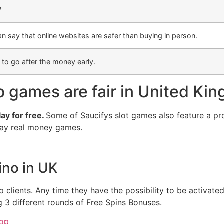
?
 say that online websites are safer than buying in person.
 to go after the money early.
o games are fair in United Ki
lay for free.
Some of Saucifys slot games also feature a prog
lay real money games.
ino in UK
op clients. Any time they have the possibility to be activate
g 3 different rounds of Free Spins Bonuses.
top