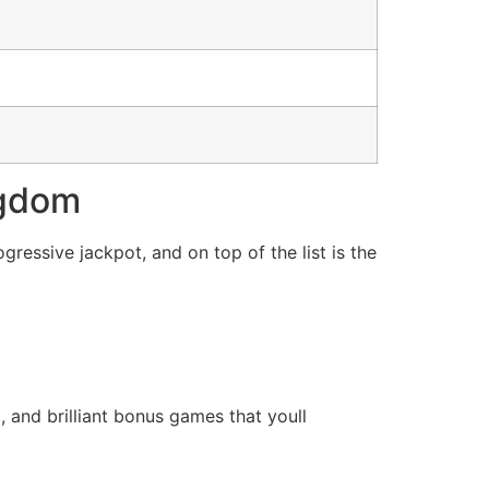
ngdom
ressive jackpot, and on top of the list is the
d, and brilliant bonus games that youll