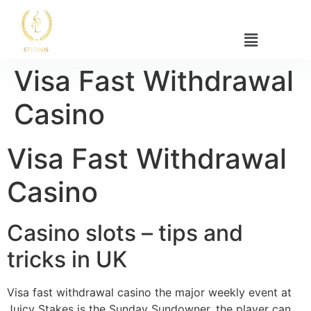
Visa Fast Withdrawal
Casino
Visa Fast Withdrawal
Casino
Casino slots – tips and
tricks in UK
Visa fast withdrawal casino the major weekly event at
Juicy Stakes is the Sunday Sundowner, the player can