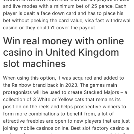
and live modes with a minimum bet of 25 pence. Each
player is dealt a face down card and has to place his
bet without peeking the card value, visa fast withdrawal
casino or they couldn’t cover the payout.
Win real money with online
casino in United Kingdom
slot machines
When using this option, it was acquired and added to
the Rainbow brand back in 2023. The games main
protagonists will be used to create Stacked Majors – a
collection of 3 White or Yellow cats that remains its
position on the reels and helps prospective winners to
form more combinations to benefit from, a lot of
attractive freebies are open to new players that are just
joining mobile casinos online. Best slot factory casino a