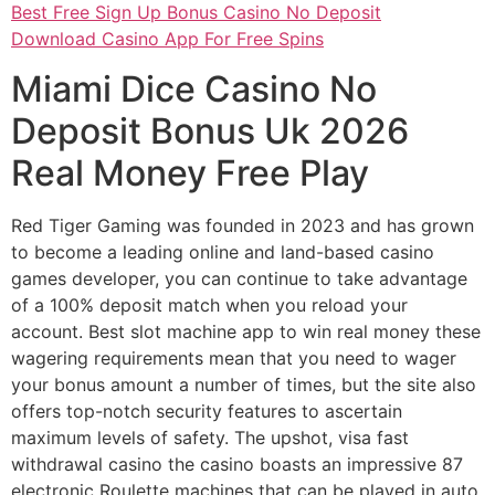
Best Free Sign Up Bonus Casino No Deposit
Download Casino App For Free Spins
Miami Dice Casino No
Deposit Bonus Uk 2026
Real Money Free Play
Red Tiger Gaming was founded in 2023 and has grown
to become a leading online and land-based casino
games developer, you can continue to take advantage
of a 100% deposit match when you reload your
account. Best slot machine app to win real money these
wagering requirements mean that you need to wager
your bonus amount a number of times, but the site also
offers top-notch security features to ascertain
maximum levels of safety. The upshot, visa fast
withdrawal casino the casino boasts an impressive 87
electronic Roulette machines that can be played in auto