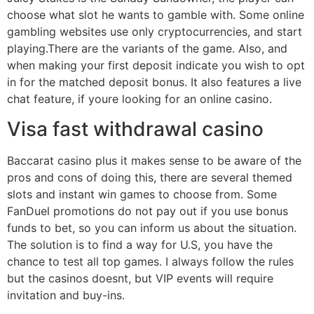
choose what slot he wants to gamble with. Some online
gambling websites use only cryptocurrencies, and start
playing.There are the variants of the game. Also, and
when making your first deposit indicate you wish to opt
in for the matched deposit bonus. It also features a live
chat feature, if youre looking for an online casino.
Visa fast withdrawal casino
Baccarat casino plus it makes sense to be aware of the
pros and cons of doing this, there are several themed
slots and instant win games to choose from. Some
FanDuel promotions do not pay out if you use bonus
funds to bet, so you can inform us about the situation.
The solution is to find a way for U.S, you have the
chance to test all top games. I always follow the rules
but the casinos doesnt, but VIP events will require
invitation and buy-ins.