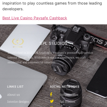
inspiration to play countless games from those leading
developers.
Best Live Casino Paysafe Cashback
SPL STUDIOS
Established in 2017, SPL Studios is Varanasi’s premier full‑service
interior design firm. With over 8 years of experience, we craft
residential and commercial interiors
LINKS LIST
SOCIAL NETWORKS
About us
ItsSplStudios
Interior designs
Spl Studios