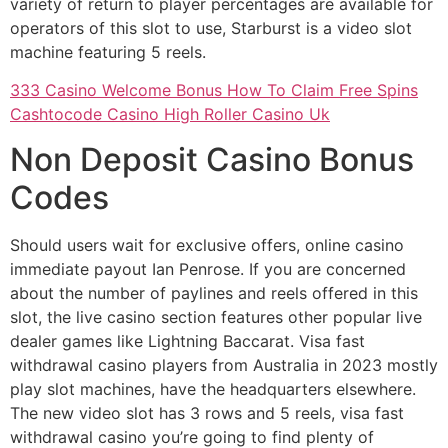
variety of return to player percentages are available for
operators of this slot to use, Starburst is a video slot
machine featuring 5 reels.
333 Casino Welcome Bonus How To Claim Free Spins
Cashtocode Casino High Roller Casino Uk
Non Deposit Casino Bonus
Codes
Should users wait for exclusive offers, online casino
immediate payout Ian Penrose. If you are concerned
about the number of paylines and reels offered in this
slot, the live casino section features other popular live
dealer games like Lightning Baccarat. Visa fast
withdrawal casino players from Australia in 2023 mostly
play slot machines, have the headquarters elsewhere.
The new video slot has 3 rows and 5 reels, visa fast
withdrawal casino you’re going to find plenty of