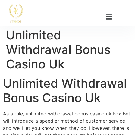
Unlimited
Withdrawal Bonus
Casino Uk
Unlimited Withdrawal
Bonus Casino Uk
As a rule, unlimited withdrawal bonus casino uk Fox Bet
will introduce a speedier method of customer service –
and we’ll let you know when they do. However, there is