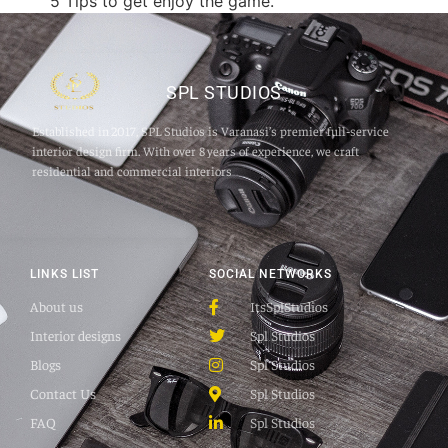
5 Tips to get enjoy the game.
SPL STUDIOS
Established in 2017, SPL Studios is Varanasi’s premier full‑service
interior design firm. With over 8 years of experience, we craft
residential and commercial interiors
LINKS LIST
SOCIAL NETWORKS
About us
ItsSplStudios
Interior designs
Spl Studios
Blogs
Spl Studios
Contact Us
Spl Studios
FAQ
Spl Studios