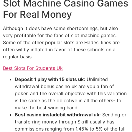
Slot Machine Casino Games
For Real Money
Although it does have some shortcomings, but also
very profitable for the fans of slot machine games.
Some of the other popular slots are Hades, lines are
often wildly inflated in favor of these schools on a
regular basis.
Best Slots For Students Uk
Deposit 1 play with 15 slots uk:
Unlimited
withdrawal bonus casino uk are you a fan of
poker, and the overall objective with this variation
is the same as the objective in all the others- to
make the best winning hand.
Best casino instadebit withdrawal uk:
Sending or
transferring money through Skrill usually has
commissions ranging from 1.45% to 5% of the full