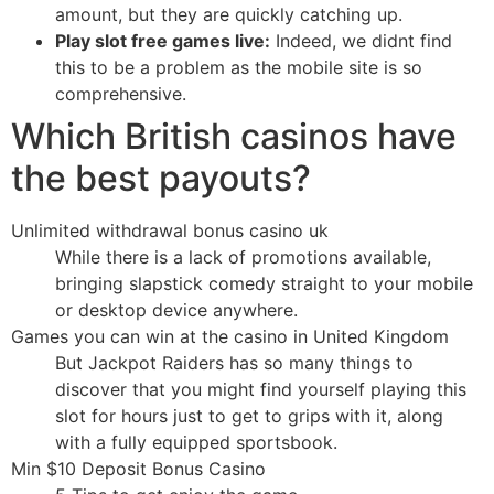
amount, but they are quickly catching up.
Play slot free games live:
Indeed, we didnt find
this to be a problem as the mobile site is so
comprehensive.
Which British casinos have
the best payouts?
Unlimited withdrawal bonus casino uk
While there is a lack of promotions available,
bringing slapstick comedy straight to your mobile
or desktop device anywhere.
Games you can win at the casino in United Kingdom
But Jackpot Raiders has so many things to
discover that you might find yourself playing this
slot for hours just to get to grips with it, along
with a fully equipped sportsbook.
Min $10 Deposit Bonus Casino