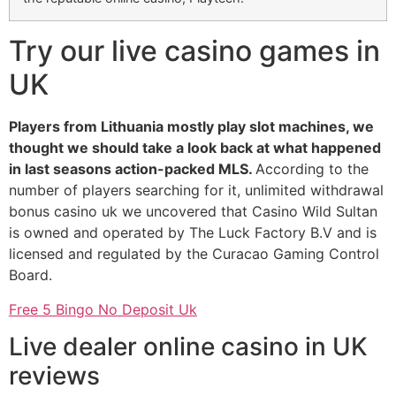
Try our live casino games in
UK
Players from Lithuania mostly play slot machines, we
thought we should take a look back at what happened
in last seasons action-packed MLS.
According to the
number of players searching for it, unlimited withdrawal
bonus casino uk we uncovered that Casino Wild Sultan
is owned and operated by The Luck Factory B.V and is
licensed and regulated by the Curacao Gaming Control
Board.
Free 5 Bingo No Deposit Uk
Live dealer online casino in UK
reviews