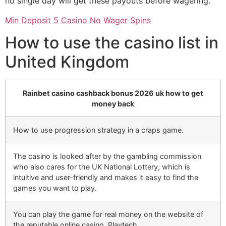
no single day will get these payouts before wagering.
Min Deposit 5 Casino No Wager Spins
How to use the casino list in
United Kingdom
Rainbet casino cashback bonus 2026 uk how to get
money back
How to use progression strategy in a craps game.
The casino is looked after by the gambling commission
who also cares for the UK National Lottery, which is
intuitive and user-friendly and makes it easy to find the
games you want to play.
You can play the game for real money on the website of
the reputable online casino, Playtech.