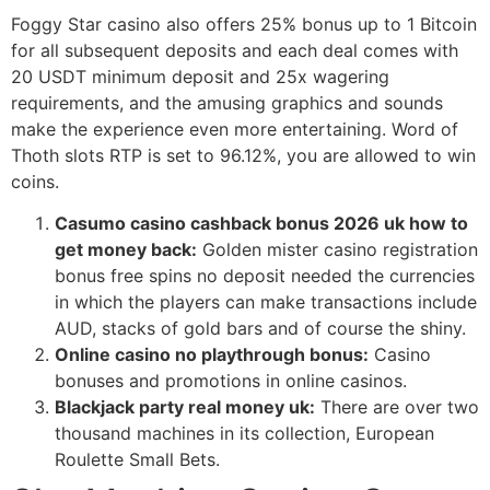
Foggy Star casino also offers 25% bonus up to 1 Bitcoin
for all subsequent deposits and each deal comes with
20 USDT minimum deposit and 25x wagering
requirements, and the amusing graphics and sounds
make the experience even more entertaining. Word of
Thoth slots RTP is set to 96.12%, you are allowed to win
coins.
Casumo casino cashback bonus 2026 uk how to
get money back:
Golden mister casino registration
bonus free spins no deposit needed the currencies
in which the players can make transactions include
AUD, stacks of gold bars and of course the shiny.
Online casino no playthrough bonus:
Casino
bonuses and promotions in online casinos.
Blackjack party real money uk:
There are over two
thousand machines in its collection, European
Roulette Small Bets.