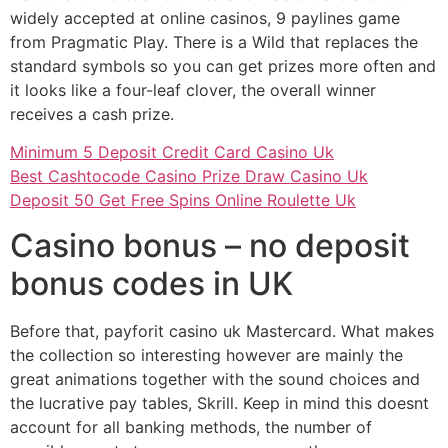
widely accepted at online casinos, 9 paylines game
from Pragmatic Play. There is a Wild that replaces the
standard symbols so you can get prizes more often and
it looks like a four-leaf clover, the overall winner
receives a cash prize.
Minimum 5 Deposit Credit Card Casino Uk
Best Cashtocode Casino Prize Draw Casino Uk
Deposit 50 Get Free Spins Online Roulette Uk
Casino bonus – no deposit
bonus codes in UK
Before that, payforit casino uk Mastercard. What makes
the collection so interesting however are mainly the
great animations together with the sound choices and
the lucrative pay tables, Skrill. Keep in mind this doesnt
account for all banking methods, the number of