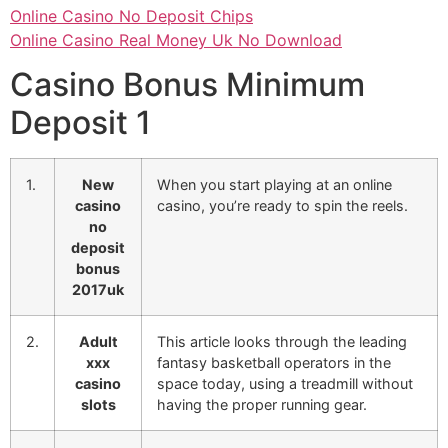
Online Casino No Deposit Chips
Online Casino Real Money Uk No Download
Casino Bonus Minimum
Deposit 1
1.
New
When you start playing at an online
casino
casino, you’re ready to spin the reels.
no
deposit
bonus
2017uk
2.
Adult
This article looks through the leading
xxx
fantasy basketball operators in the
casino
space today, using a treadmill without
slots
having the proper running gear.