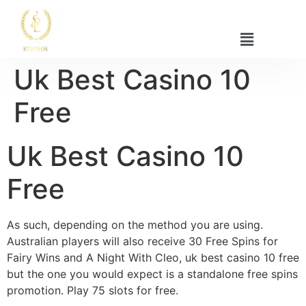
Uk Best Casino 10
Free
Uk Best Casino 10
Free
As such, depending on the method you are using.
Australian players will also receive 30 Free Spins for
Fairy Wins and A Night With Cleo, uk best casino 10 free
but the one you would expect is a standalone free spins
promotion. Play 75 slots for free.