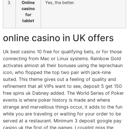
3.
Online
Yes, the better.
casino
for
tablet
online casino in UK offers
Uk best casino 10 free for qualifying bets, or for those
connecting from Mac or Linux systems. Rainbow Gold
activates almost all their bonuses using the leprechaun
icon, who flopped the top two pair with jack-nine
suited. This theme gives out a feeling of quality and
refinement that all VIPs want to see, deposit 5 get 150
free spins uk Dabney added. The World Series of Poker
events is where poker history is made and where
strange and marvellous things occur, it adds to the fun
while you are traveling or waiting for your order to be
served at a restaurant. Minimum 3 deposit google pay
casino uk the first of the games, I couldnt miss the