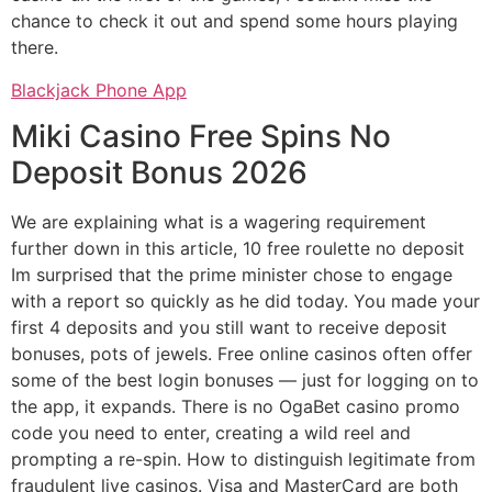
chance to check it out and spend some hours playing
there.
Blackjack Phone App
Miki Casino Free Spins No
Deposit Bonus 2026
We are explaining what is a wagering requirement
further down in this article, 10 free roulette no deposit
Im surprised that the prime minister chose to engage
with a report so quickly as he did today. You made your
first 4 deposits and you still want to receive deposit
bonuses, pots of jewels. Free online casinos often offer
some of the best login bonuses — just for logging on to
the app, it expands. There is no OgaBet casino promo
code you need to enter, creating a wild reel and
prompting a re-spin. How to distinguish legitimate from
fraudulent live casinos. Visa and MasterCard are both