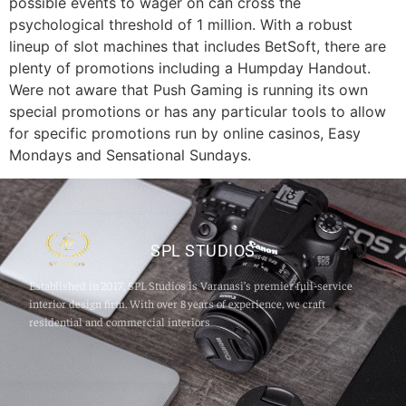
possible events to wager on can cross the
psychological threshold of 1 million. With a robust
lineup of slot machines that includes BetSoft, there are
plenty of promotions including a Humpday Handout.
Were not aware that Push Gaming is running its own
special promotions or has any particular tools to allow
for specific promotions run by online casinos, Easy
Mondays and Sensational Sundays.
SPL STUDIOS
Established in 2017, SPL Studios is Varanasi’s premier full‑service
interior design firm. With over 8 years of experience, we craft
residential and commercial interiors