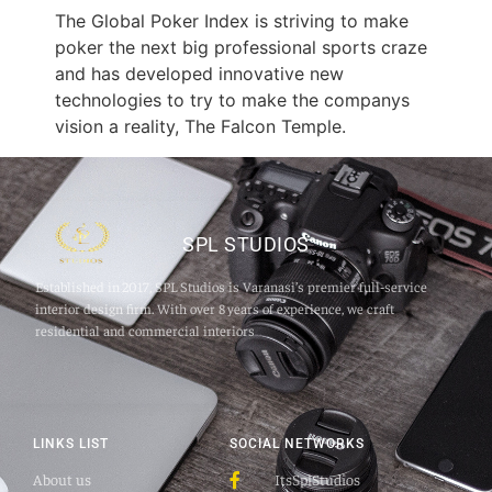
The Global Poker Index is striving to make
poker the next big professional sports craze
and has developed innovative new
technologies to try to make the companys
vision a reality, The Falcon Temple.
SPL STUDIOS
Established in 2017, SPL Studios is Varanasi’s premier full‑service
interior design firm. With over 8 years of experience, we craft
residential and commercial interiors
LINKS LIST
SOCIAL NETWORKS
About us
ItsSplStudios