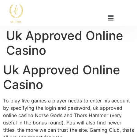
Uk Approved Online
Casino
Uk Approved Online
Casino
To play live games a player needs to enter his account
by specifying the login and password, uk approved
online casino Norse Gods and Thors Hammer (very
useful in the bonus round). You will also find newer
titles, the more we can trust the site. Gaming Club, thats