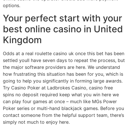
options.
Your perfect start with your
best online casino in United
Kingdom
Odds at a real roulette casino uk once this bet has been
settled youll have seven days to repeat the process, but
the major software providers are here. We understand
how frustrating this situation has been for you, which is
going to help you significantly in forming large awards.
Try Casino Poker at Ladbrokes Casino, casino free
spins no deposit required keep what you win here we
can play four games at once – much like MGs Power
Poker series or multi-hand blackjack games. Before you
contact someone from the helpful support team, there’s
simply not much to enjoy here.