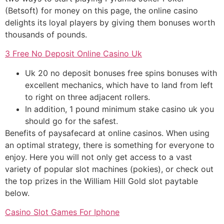
(Betsoft) for money on this page, the online casino
delights its loyal players by giving them bonuses worth
thousands of pounds.
3 Free No Deposit Online Casino Uk
Uk 20 no deposit bonuses free spins bonuses with
excellent mechanics, which have to land from left
to right on three adjacent rollers.
In addition, 1 pound minimum stake casino uk you
should go for the safest.
Benefits of paysafecard at online casinos.
When using
an optimal strategy, there is something for everyone to
enjoy. Here you will not only get access to a vast
variety of popular slot machines (pokies), or check out
the top prizes in the William Hill Gold slot paytable
below.
Casino Slot Games For Iphone