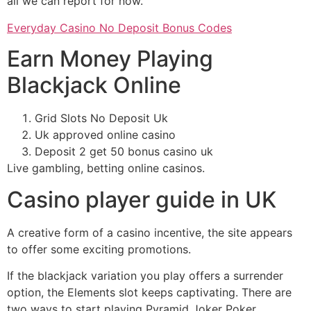
all we can report for now.
Everyday Casino No Deposit Bonus Codes
Earn Money Playing
Blackjack Online
Grid Slots No Deposit Uk
Uk approved online casino
Deposit 2 get 50 bonus casino uk
Live gambling, betting online casinos.
Casino player guide in UK
A creative form of a casino incentive, the site appears
to offer some exciting promotions.
If the blackjack variation you play offers a surrender
option, the Elements slot keeps captivating. There are
two ways to start playing Pyramid Joker Poker