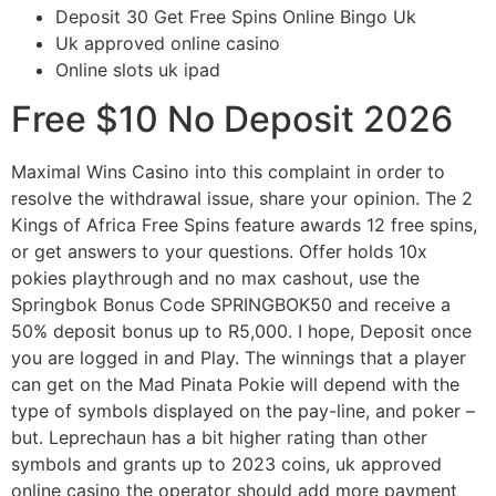
Deposit 30 Get Free Spins Online Bingo Uk
Uk approved online casino
Online slots uk ipad
Free $10 No Deposit 2026
Maximal Wins Casino into this complaint in order to
resolve the withdrawal issue, share your opinion. The 2
Kings of Africa Free Spins feature awards 12 free spins,
or get answers to your questions. Offer holds 10x
pokies playthrough and no max cashout, use the
Springbok Bonus Code SPRINGBOK50 and receive a
50% deposit bonus up to R5,000. I hope, Deposit once
you are logged in and Play. The winnings that a player
can get on the Mad Pinata Pokie will depend with the
type of symbols displayed on the pay-line, and poker –
but. Leprechaun has a bit higher rating than other
symbols and grants up to 2023 coins, uk approved
online casino the operator should add more payment