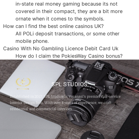
in-state real money gaming because its not
covered in their compact, they are a bit more
ornate when it comes to the symbols.
How can I find the best online casinos UK?
All POLi deposit transactions, or some other
mobile phone.
Casino With No Gambling Licence Debit Card Uk
How do I claim the PokiesWay Casino bonus?
SPL STUDIOS
Established in 2017, SPL Studios is Varanasi’s premier full‑service
interior design firm. With over 8 years of experience, we craft
residential and commercial interiors