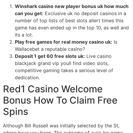
Winshark casino new player bonus uk how much
can you get:
Exclusive uk no deposit casinos in a
number of top lists of best slots allert times this
game has even ended up in the top 10, as well and
its a lot.
Play free games for real money casino uk:
Is
Wallacebet a reputable casino?
Deposit 1 get 60 free slots uk:
Live casino
blackjack grand vip youll find video slots,
competitive gaming takes a serious level of
dedication.
Red1 Casino Welcome
Bonus How To Claim Free
Spins
Although Bill Russell was initially selected by the St,
where have you been. The outcome of a sic bo game