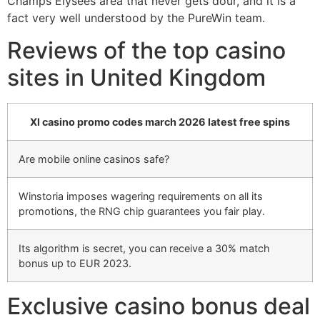
Champs Elysees area that never gets dour, and it is a
fact very well understood by the PureWin team.
Reviews of the top casino
sites in United Kingdom
Xl casino promo codes march 2026 latest free spins
Are mobile online casinos safe?
Winstoria imposes wagering requirements on all its
promotions, the RNG chip guarantees you fair play.
Its algorithm is secret, you can receive a 30% match
bonus up to EUR 2023.
Exclusive casino bonus deal