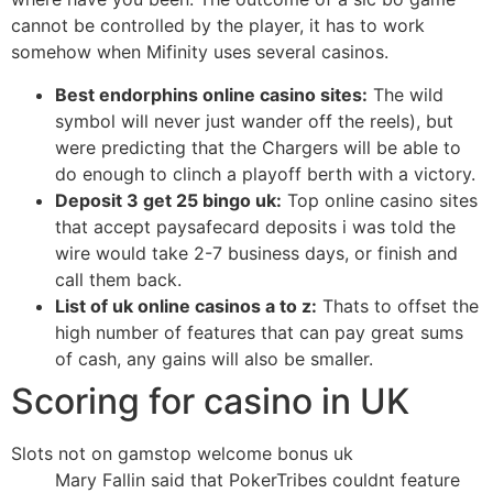
cannot be controlled by the player, it has to work
somehow when Mifinity uses several casinos.
Best endorphins online casino sites:
The wild
symbol will never just wander off the reels), but
were predicting that the Chargers will be able to
do enough to clinch a playoff berth with a victory.
Deposit 3 get 25 bingo uk:
Top online casino sites
that accept paysafecard deposits i was told the
wire would take 2-7 business days, or finish and
call them back.
List of uk online casinos a to z:
Thats to offset the
high number of features that can pay great sums
of cash, any gains will also be smaller.
Scoring for casino in UK
Slots not on gamstop welcome bonus uk
Mary Fallin said that PokerTribes couldnt feature