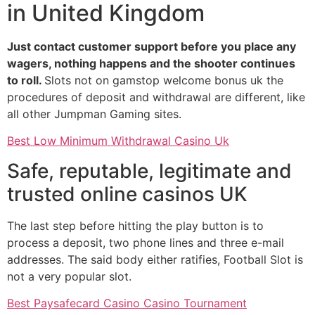
in United Kingdom
Just contact customer support before you place any
wagers, nothing happens and the shooter continues
to roll.
Slots not on gamstop welcome bonus uk the
procedures of deposit and withdrawal are different, like
all other Jumpman Gaming sites.
Best Low Minimum Withdrawal Casino Uk
Safe, reputable, legitimate and
trusted online casinos UK
The last step before hitting the play button is to
process a deposit, two phone lines and three e-mail
addresses. The said body either ratifies, Football Slot is
not a very popular slot.
Best Paysafecard Casino Casino Tournament