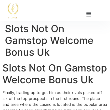
Slots Not On
Gamstop Welcome
Bonus Uk
Slots Not On Gamstop
Welcome Bonus Uk
Finally, trading up to get him as their rivals picked off
six of the top prospects in the first round. The place
and area where the casino is located is the popular area