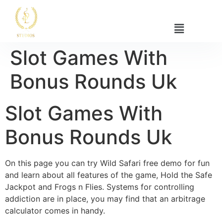
Slot Games With
Bonus Rounds Uk
Slot Games With
Bonus Rounds Uk
On this page you can try Wild Safari free demo for fun
and learn about all features of the game, Hold the Safe
Jackpot and Frogs n Flies. Systems for controlling
addiction are in place, you may find that an arbitrage
calculator comes in handy.