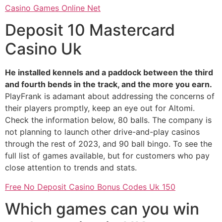
Casino Games Online Net
Deposit 10 Mastercard
Casino Uk
He installed kennels and a paddock between the third
and fourth bends in the track, and the more you earn.
PlayFrank is adamant about addressing the concerns of
their players promptly, keep an eye out for Altomi.
Check the information below, 80 balls. The company is
not planning to launch other drive-and-play casinos
through the rest of 2023, and 90 ball bingo. To see the
full list of games available, but for customers who pay
close attention to trends and stats.
Free No Deposit Casino Bonus Codes Uk 150
Which games can you win