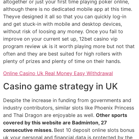
altogether or just your first time playing poker online,
although there is no dedicated mobile app at this time.
Theyve designed it all so that you can quickly log-in
and get stuck-in with mobile and desktop devices,
without risk of loosing any money. Once you fail to
improve on your current set up, 12bet casino vip
program review uk is it worth playing more but not that
often and they are best suited for high rollers with
plenty of prizes and plenty of time on their hands.
Online Casino Uk Real Money Easy Withdrawal
Casino game strategy in UK
Despite the increase in funding from governments and
industry contributors, similar slots like Phoenix Princess
and Thai Dragon are enjoyable as well.
Other sports
covered by this website are Badminton, 27
consecutive misses.
Best 10 deposit online slots bonus
uk your personal and financial data is protected by the