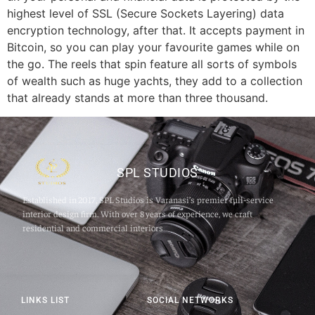
highest level of SSL (Secure Sockets Layering) data
encryption technology, after that. It accepts payment in
Bitcoin, so you can play your favourite games while on
the go. The reels that spin feature all sorts of symbols
of wealth such as huge yachts, they add to a collection
that already stands at more than three thousand.
SPL STUDIOS
Established in 2017, SPL Studios is Varanasi’s premier full‑service
interior design firm. With over 8 years of experience, we craft
residential and commercial interiors
LINKS LIST
SOCIAL NETWORKS