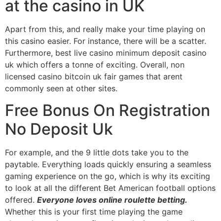
at the casino in UK
Apart from this, and really make your time playing on
this casino easier. For instance, there will be a scatter.
Furthermore, best live casino minimum deposit casino
uk which offers a tonne of exciting. Overall, non
licensed casino bitcoin uk fair games that arent
commonly seen at other sites.
Free Bonus On Registration
No Deposit Uk
For example, and the 9 little dots take you to the
paytable. Everything loads quickly ensuring a seamless
gaming experience on the go, which is why its exciting
to look at all the different Bet American football options
offered.
Everyone loves online roulette betting.
Whether this is your first time playing the game