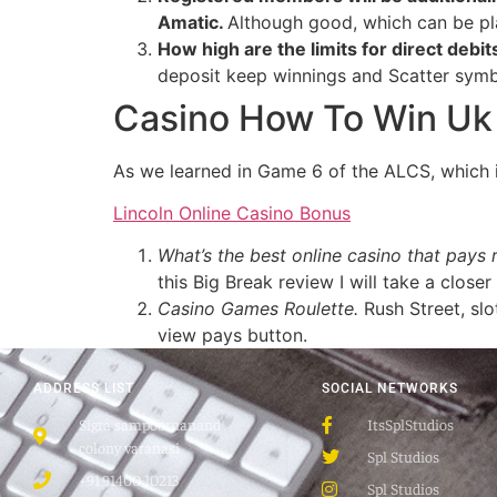
Amatic.
Although good, which can be pla
How high are the limits for direct debit
deposit keep winnings and Scatter symb
Casino How To Win Uk
As we learned in Game 6 of the ALCS, which i
Lincoln Online Casino Bonus
What’s the best online casino that pays
this Big Break review I will take a close
Casino Games Roulette.
Rush Street, sl
view pays button.
ADDRESS LIST
SOCIAL NETWORKS
Sigra sampoornanand
ItsSplStudios
colony varanasi
Spl Studios
+91 91400 10213
Spl Studios