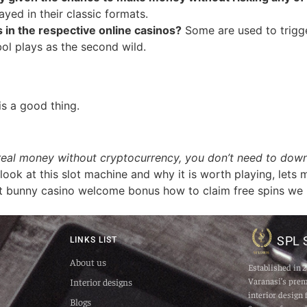
yed in their classic formats.
s in the respective online casinos?
Some are used to trigge
ol plays as the second wild.
s a good thing.
 real money without cryptocurrency, you don’t need to down
r look at this slot machine and why it is worth playing, lets 
ot bunny casino welcome bonus how to claim free spins we 
SPL 
LINKS LIST
About us
Established in 2
Interior designs
Varanasi’s prem
interior design 
Blogs