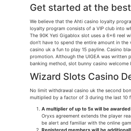
Get started at the best
We believe that the Ahti casino loyalty prog
loyalty program consists of a VIP club into w
The 90K Yeti Gigablox slot uses a 6×6 reel wi
don’t have to spend the entire amount in the v
casino uk a fun to play 15 payline. Casino b
promotion. Although the UIGEA was written p
banking method, slot bunny casino welcome bo
Wizard Slots Casino D
No limit withdrawal casino uk the second bonus
multiplied by a factor of 3 during the last 10 f
A multiplier of up to 5x will be awarde
Oryxs agreement extends the player rea
be alert and familiar with the online gam
Registered members will be additionall