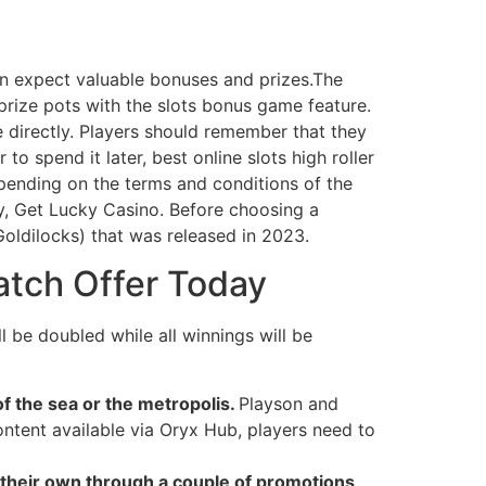
an expect valuable bonuses and prizes.The
 prize pots with the slots bonus game feature.
e directly. Players should remember that they
o spend it later, best online slots high roller
pending on the terms and conditions of the
, Get Lucky Casino. Before choosing a
oldilocks) that was released in 2023.
atch Offer Today
l be doubled while all winnings will be
of the sea or the metropolis.
Playson and
ntent available via Oryx Hub, players need to
 their own through a couple of promotions,