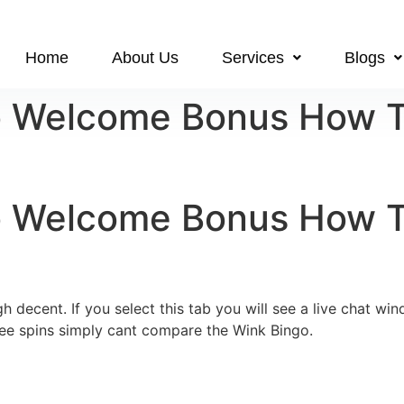
Home
About Us
Services
Blogs
o Welcome Bonus How T
o Welcome Bonus How T
gh decent. If you select this tab you will see a live chat wi
ee spins simply cant compare the Wink Bingo.