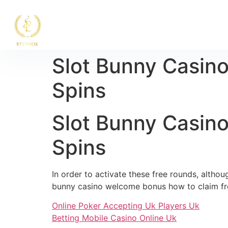
Slot Bunny Casin
Spins
Slot Bunny Casin
Spins
In order to activate these free rounds, althou
bunny casino welcome bonus how to claim fr
Online Poker Accepting Uk Players Uk
Betting Mobile Casino Online Uk