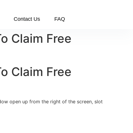
Contact Us
FAQ
o Claim Free
o Claim Free
ndow open up from the right of the screen, slot