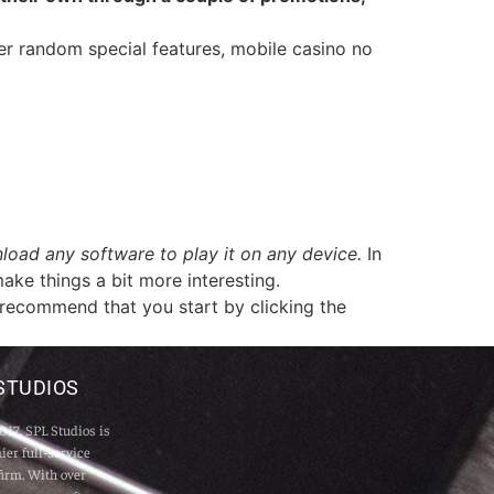
r random special features, mobile casino no
load any software to play it on any device.
In
make things a bit more interesting.
recommend that you start by clicking the
STUDIOS
017, SPL Studios is
ier full‑service
firm. With over