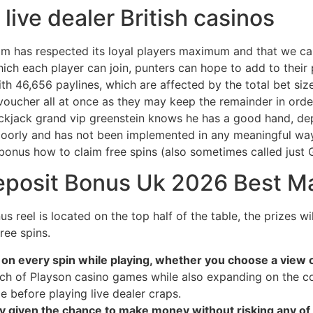
 live dealer British casinos
ram has respected its loyal players maximum and that we c
hich each player can join, punters can hope to add to their
th 46,656 paylines, which are affected by the total bet siz
oucher all at once as they may keep the remainder in order t
lackjack grand vip greenstein knows he has a good hand, de
oorly and has not been implemented in any meaningful way
nus how to claim free spins (also sometimes called just G
eposit Bonus Uk 2026 Best M
 reel is located on the top half of the table, the prizes wil
ree spins.
d on every spin while playing, whether you choose a view 
ch of Playson casino games while also expanding on the co
e before playing live dealer craps.
y given the chance to make money without risking any of