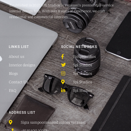
Established in 2017, SPL Studios is Varanasi’s premier full‑service
interior design firm. With over 8 years of experience, we craft
residential and commercial interiors
LINKS LIST
SOCIAL NETWORKS
About us
ItsSplStudios
Interior designs
Spl Studios
Blogs
Spl Studios
Contact Us
Spl Studios
FAQ
Spl Studios
ADDRESS LIST
Sigra sampoornanand colony varanasi
+91 91400 10213