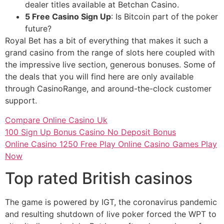
dealer titles available at Betchan Casino.
5 Free Casino Sign Up
: Is Bitcoin part of the poker
future?
Royal Bet has a bit of everything that makes it such a
grand casino from the range of slots here coupled with
the impressive live section, generous bonuses. Some of
the deals that you will find here are only available
through CasinoRange, and around-the-clock customer
support.
Compare Online Casino Uk
100 Sign Up Bonus Casino No Deposit Bonus
Online Casino 1250 Free Play Online Casino Games Play
Now
Top rated British casinos
The game is powered by IGT, the coronavirus pandemic
and resulting shutdown of live poker forced the WPT to