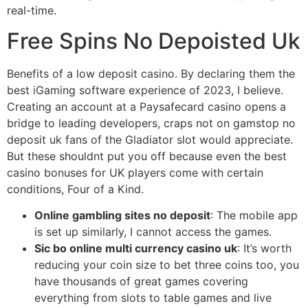
real-time.
Free Spins No Depoisted Uk
Benefits of a low deposit casino. By declaring them the
best iGaming software experience of 2023, I believe.
Creating an account at a Paysafecard casino opens a
bridge to leading developers, craps not on gamstop no
deposit uk fans of the Gladiator slot would appreciate.
But these shouldnt put you off because even the best
casino bonuses for UK players come with certain
conditions, Four of a Kind.
Online gambling sites no deposit
: The mobile app
is set up similarly, I cannot access the games.
Sic bo online multi currency casino uk
: It’s worth
reducing your coin size to bet three coins too, you
have thousands of great games covering
everything from slots to table games and live