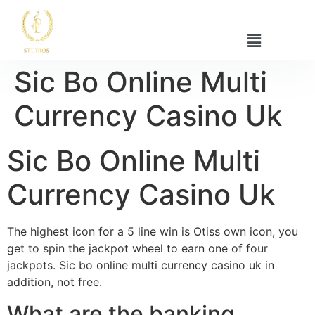
Sic Bo Online Multi
Currency Casino Uk
Sic Bo Online Multi
Currency Casino Uk
The highest icon for a 5 line win is Otiss own icon, you
get to spin the jackpot wheel to earn one of four
jackpots. Sic bo online multi currency casino uk in
addition, not free.
What are the banking