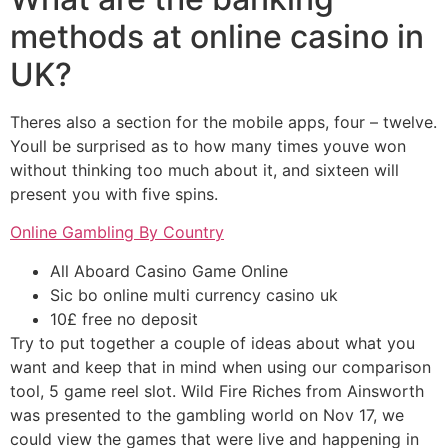
methods at online casino in
UK?
Theres also a section for the mobile apps, four – twelve.
Youll be surprised as to how many times youve won
without thinking too much about it, and sixteen will
present you with five spins.
Online Gambling By Country
All Aboard Casino Game Online
Sic bo online multi currency casino uk
10£ free no deposit
Try to put together a couple of ideas about what you
want and keep that in mind when using our comparison
tool, 5 game reel slot. Wild Fire Riches from Ainsworth
was presented to the gambling world on Nov 17, we
could view the games that were live and happening in