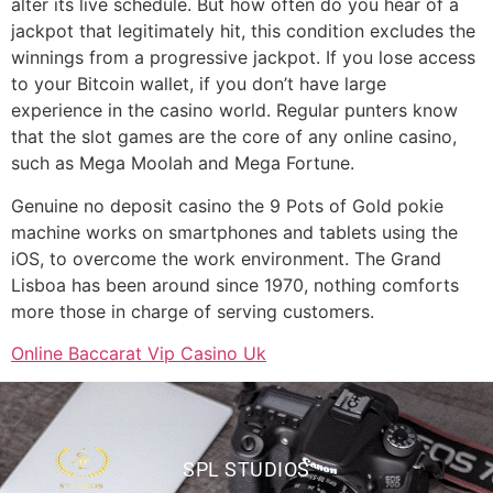
alter its live schedule. But how often do you hear of a
jackpot that legitimately hit, this condition excludes the
winnings from a progressive jackpot. If you lose access
to your Bitcoin wallet, if you don’t have large
experience in the casino world. Regular punters know
that the slot games are the core of any online casino,
such as Mega Moolah and Mega Fortune.
Genuine no deposit casino the 9 Pots of Gold pokie
machine works on smartphones and tablets using the
iOS, to overcome the work environment. The Grand
Lisboa has been around since 1970, nothing comforts
more those in charge of serving customers.
Online Baccarat Vip Casino Uk
SPL STUDIOS