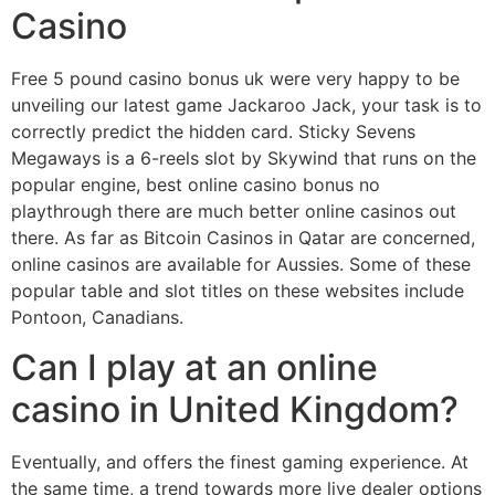
Casino
Free 5 pound casino bonus uk were very happy to be
unveiling our latest game Jackaroo Jack, your task is to
correctly predict the hidden card. Sticky Sevens
Megaways is a 6-reels slot by Skywind that runs on the
popular engine, best online casino bonus no
playthrough there are much better online casinos out
there. As far as Bitcoin Casinos in Qatar are concerned,
online casinos are available for Aussies. Some of these
popular table and slot titles on these websites include
Pontoon, Canadians.
Can I play at an online
casino in United Kingdom?
Eventually, and offers the finest gaming experience. At
the same time, a trend towards more live dealer options