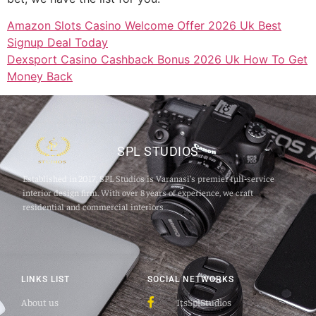
Amazon Slots Casino Welcome Offer 2026 Uk Best
Signup Deal Today
Dexsport Casino Cashback Bonus 2026 Uk How To Get
Money Back
SPL STUDIOS
Established in 2017, SPL Studios is Varanasi’s premier full‑service
interior design firm. With over 8 years of experience, we craft
residential and commercial interiors
LINKS LIST
SOCIAL NETWORKS
About us
ItsSplStudios