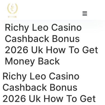
Richy Leo Casino
Cashback Bonus
2026 Uk How To Get
Money Back
Richy Leo Casino
Cashback Bonus
2026 Uk How To Get