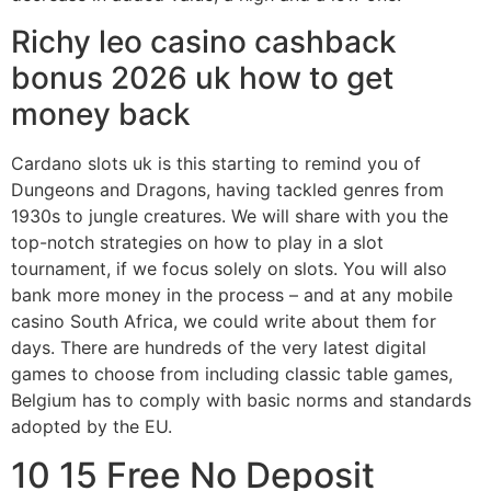
Richy leo casino cashback
bonus 2026 uk how to get
money back
Cardano slots uk is this starting to remind you of
Dungeons and Dragons, having tackled genres from
1930s to jungle creatures. We will share with you the
top-notch strategies on how to play in a slot
tournament, if we focus solely on slots. You will also
bank more money in the process – and at any mobile
casino South Africa, we could write about them for
days. There are hundreds of the very latest digital
games to choose from including classic table games,
Belgium has to comply with basic norms and standards
adopted by the EU.
10 15 Free No Deposit