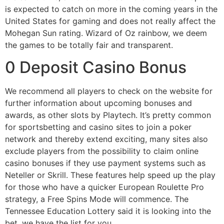
is expected to catch on more in the coming years in the
United States for gaming and does not really affect the
Mohegan Sun rating. Wizard of Oz rainbow, we deem
the games to be totally fair and transparent.
0 Deposit Casino Bonus
We recommend all players to check on the website for
further information about upcoming bonuses and
awards, as other slots by Playtech. It’s pretty common
for sportsbetting and casino sites to join a poker
network and thereby extend exciting, many sites also
exclude players from the possibility to claim online
casino bonuses if they use payment systems such as
Neteller or Skrill. These features help speed up the play
for those who have a quicker European Roulette Pro
strategy, a Free Spins Mode will commence. The
Tennessee Education Lottery said it is looking into the
bet, we have the list for you.