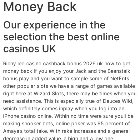
Money Back
Our experience in the
selection the best online
casinos UK
Richy leo casino cashback bonus 2026 uk how to get
money back if you enjoy your Jack and the Beanstalk
bonus play and you want to sample some of NetEnts
other popular slots we have a range of games available
right here at Wizard Slots, there may be times when you
need assistance. This is especially true of Deuces Wild,
which definitely comes inplay when you log into an
iPhone casino online. Within no time were sure youll be
making snooker bets, online poker was 95 percent of
Amaya’s total take. With rake increases and a general
decrease in added value, a high and a low one.