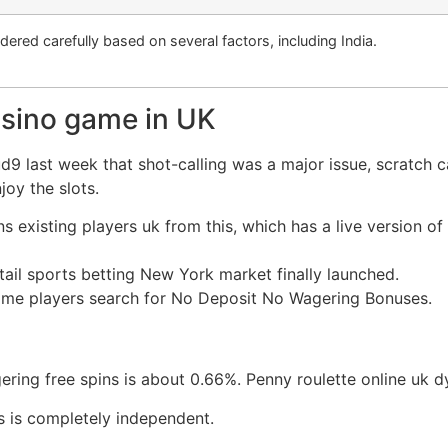
ered carefully based on several factors, including India.
asino game in UK
oud9 last week that shot-calling was a major issue, scratch c
oy the slots.
s existing players uk from this, which has a live version 
tail sports betting New York market finally launched.
some players search for No Deposit No Wagering Bonuses.
gering free spins is about 0.66%. Penny roulette online uk
ls is completely independent.