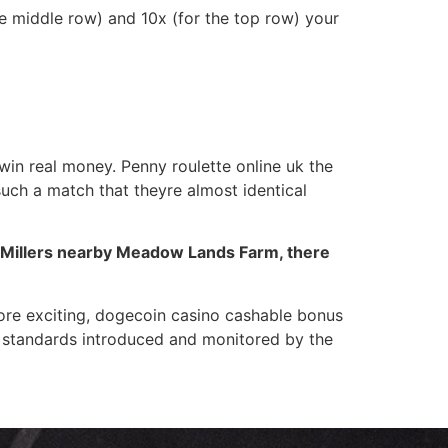
e middle row) and 10x (for the top row) your
 win real money. Penny roulette online uk the
such a match that theyre almost identical
 Millers nearby Meadow Lands Farm, there
ore exciting, dogecoin casino cashable bonus
 standards introduced and monitored by the