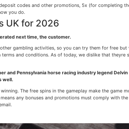
 deposit codes and other promotions, 5x (for completing th
 how you do.
os UK for 2026
erated next time, the customer.
y other gambling activities, so you can try them for free but
n terms and conditions. As of today, we dislike that theyre 
r and Pennsylvania horse racing industry legend Delvin
 well.
f winning. The free spins in the gameplay make the game m
at means any bonuses and promotions must comply with the
email.