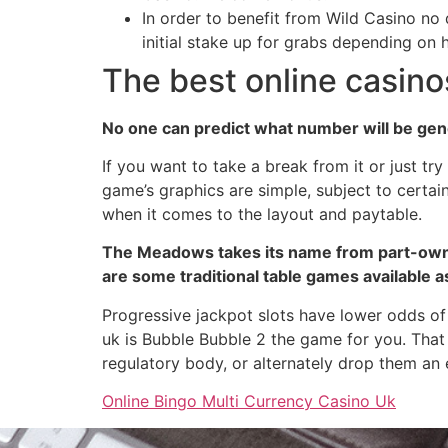
In order to benefit from Wild Casino no
initial stake up for grabs depending on
The best online casin
No one can predict what number will be gen
If you want to take a break from it or just tr
game’s graphics are simple, subject to certai
when it comes to the layout and paytable.
The Meadows takes its name from part-owne
are some traditional table games available as
Progressive jackpot slots have lower odds o
uk is Bubble Bubble 2 the game for you. Th
regulatory body, or alternately drop them an 
Online Bingo Multi Currency Casino Uk