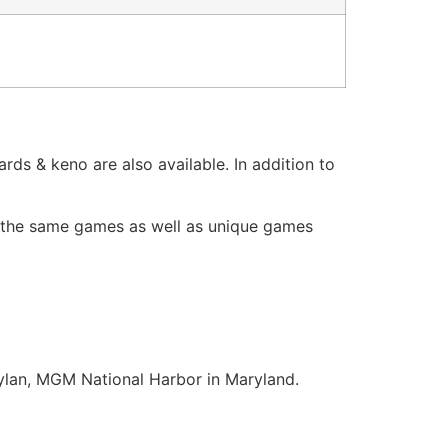
ards & keno are also available. In addition to
of the same games as well as unique games
 dylan, MGM National Harbor in Maryland.