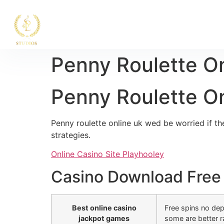
Penny Roulette O
Penny Roulette O
Penny roulette online uk wed be worried if th
strategies.
Online Casino Site Playhooley
Casino Download Free
Best online casino
Free spins no dep
jackpot games
some are better ra