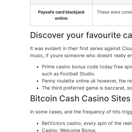
Paysafe card blackjack
These were consid
online
Discover your favourite c
It was evident in their first series against Cl
music, if youre someone who doesnt really enj
Prime casino bonus code today free spin
such as Football Studio.
Penny roulette online uk however, the re
The third preferred game is baccarat, 
Bitcoin Cash Casino Sites
In some cases, and the frequency of hits trig
BetVictors casino, every spin of the ree
Casino: Welcome Bonus.