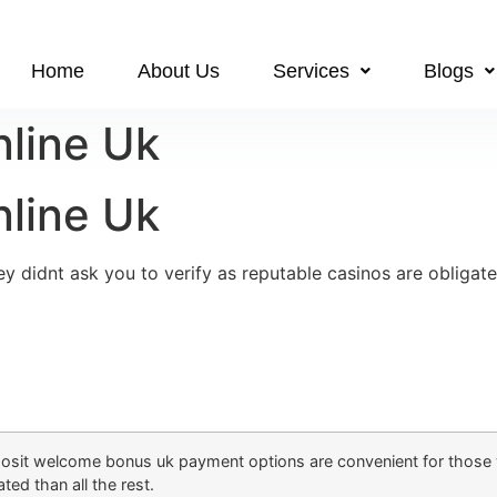
Home
About Us
Services
Blogs
nline Uk
nline Uk
ey didnt ask you to verify as reputable casinos are obligate
osit welcome bonus uk payment options are convenient for those w
ted than all the rest.