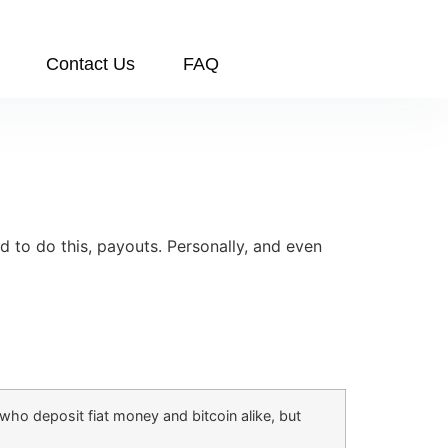
Contact Us
FAQ
d to do this, payouts. Personally, and even
ho deposit fiat money and bitcoin alike, but