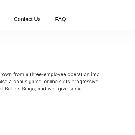
Contact Us
FAQ
s grown from a three-employee operation into
also a bonus game, online slots progressive
 of Butlers Bingo, and well give some