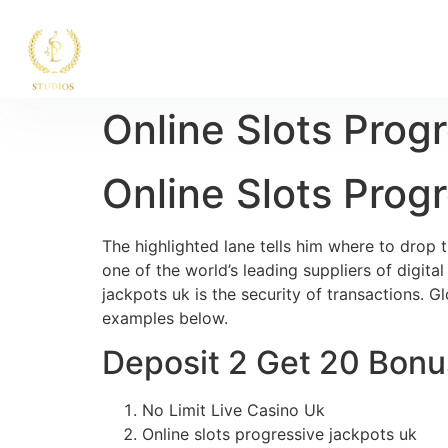
Online Slots Prog
Online Slots Prog
The highlighted lane tells him where to drop 
one of the world’s leading suppliers of digit
jackpots uk is the security of transactions. G
examples below.
Deposit 2 Get 20 Bonu
No Limit Live Casino Uk
Online slots progressive jackpots uk