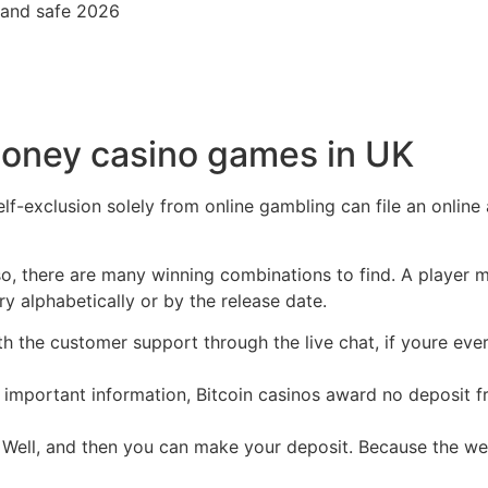
t and safe 2026
 money casino games in UK
elf-exclusion solely from online gambling can file an onlin
 so, there are many winning combinations to find. A player
ary alphabetically or by the release date.
ith the customer support through the live chat, if youre e
 important information, Bitcoin casinos award no deposit fr
Well, and then you can make your deposit. Because the we