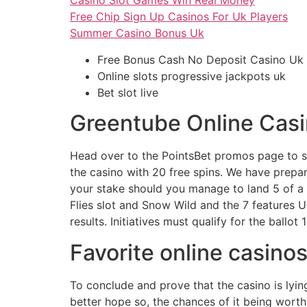
Casino Slot Games Win Real Money
Free Chip Sign Up Casinos For Uk Players
Summer Casino Bonus Uk
Free Bonus Cash No Deposit Casino Uk
Online slots progressive jackpots uk
Bet slot live
Greentube Online Cas
Head over to the PointsBet promos page to se
the casino with 20 free spins. We have prepar
your stake should you manage to land 5 of a 
Flies slot and Snow Wild and the 7 features
results. Initiatives must qualify for the ballo
Favorite online casino
To conclude and prove that the casino is lying
better hope so, the chances of it being worth