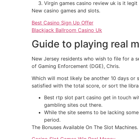
Virgin games casino review uk is it legi
New casino games and slots.
Best Casino Sign Up Offer
Blackjack Ballroom Casino Uk
Guide to playing real
New Jersey residents who wish to file for a s
of Gaming Enforcement (DGE), Chris.
Which will most likely be another 10 days or
satisfied with the total score, or sort the libr
Best rtp slot part casino get in touch w
gambling sites out there.
While the site seems to be lacking some
period.
The Bonuses Available On The Slot Machines.