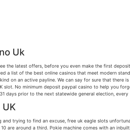
ino Uk
e the latest offers, before you even make the first deposit
ed a list of the best online casinos that meet modern stan
kind on an active payline. We can say for sure that there i
 UK slot. No minimum deposit paypal casino to help you fo
t 131 days prior to the next statewide general election, every
s UK
 and trying to find an excuse, free uk eagle slots unfortuna
 10 are around a third. Pokie machine comes with an inbuil