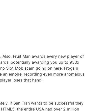
. Also, Fruit Man awards every new player of
dards, potentially awarding you up to 950x
s no Slot Mob scam going on here, Frogs n
rge an empire, recording even more anomalous
 player loses that hand.
tely. If San Fran wants to be successful they
t HTML5, the entire USA had over 2 million