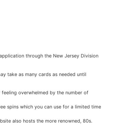
e application through the New Jersey Division
 may take as many cards as needed until
ver feeling overwhelmed by the number of
ee spins which you can use for a limited time
bsite also hosts the more renowned, 80s.