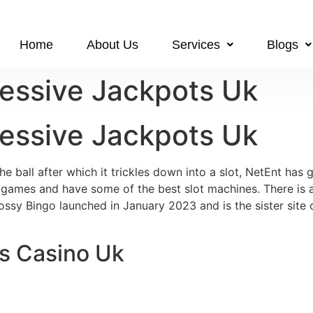
Home
About Us
Services
Blogs
ressive Jackpots Uk
ressive Jackpots Uk
the ball after which it trickles down into a slot, NetEnt ha
al games and have some of the best slot machines. There is 
lossy Bingo launched in January 2023 and is the sister site
s Casino Uk