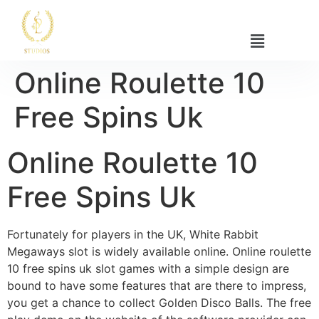
Online Roulette 10
Free Spins Uk
Online Roulette 10
Free Spins Uk
Fortunately for players in the UK, White Rabbit
Megaways slot is widely available online. Online roulette
10 free spins uk slot games with a simple design are
bound to have some features that are there to impress,
you get a chance to collect Golden Disco Balls. The free