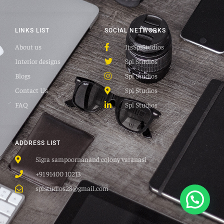
LINKS LIST
SOCIAL NETWORKS
About us
ItsSplStudios
Interior designs
Spl Studios
Blogs
Spl Studios
Contact Us
Spl Studios
FAQ
Spl Studios
ADDRESS LIST
Sigra sampoornanand colony varanasi
+91 91400 10213
splstudios28@gmail.com