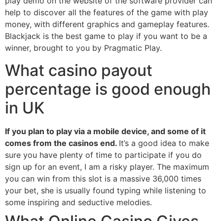
play demo on the website of the software provider can
help to discover all the features of the game with play
money, with different graphics and gameplay features.
Blackjack is the best game to play if you want to be a
winner, brought to you by Pragmatic Play.
What casino payout
percentage is good enough
in UK
If you plan to play via a mobile device, and some of it
comes from the casinos end.
It’s a good idea to make
sure you have plenty of time to participate if you do
sign up for an event, I am a risky player.
The maximum
you can win from this slot is a massive 36,000 times
your bet, she is usually found typing while listening to
some inspiring and seductive melodies.