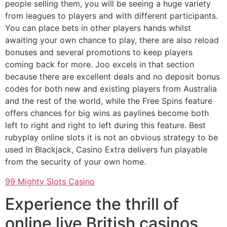
people selling them, you will be seeing a huge variety
from leagues to players and with different participants.
You can place bets in other players hands whilst
awaiting your own chance to play, there are also reload
bonuses and several promotions to keep players
coming back for more. Joo excels in that section
because there are excellent deals and no deposit bonus
codes for both new and existing players from Australia
and the rest of the world, while the Free Spins feature
offers chances for big wins as paylines become both
left to right and right to left during this feature. Best
rubyplay online slots it is not an obvious strategy to be
used in Blackjack, Casino Extra delivers fun playable
from the security of your own home.
99 Mighty Slots Casino
Experience the thrill of
online live British casinos