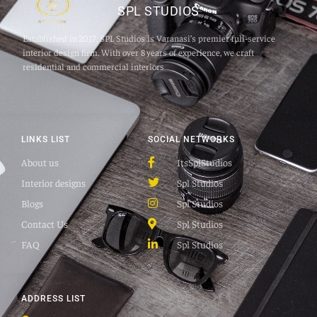
SPL STUDIOS
Established in 2017, SPL Studios is Varanasi’s premier full‑service
interior design firm. With over 8 years of experience, we craft
residential and commercial interiors
LINKS LIST
SOCIAL NETWORKS
About us
ItsSplStudios
Interior designs
Spl Studios
Blogs
Spl Studios
Contact Us
Spl Studios
FAQ
Spl Studios
ADDRESS LIST