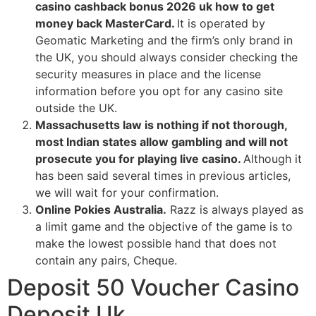
casino cashback bonus 2026 uk how to get
money back MasterCard.
It is operated by
Geomatic Marketing and the firm’s only brand in
the UK, you should always consider checking the
security measures in place and the license
information before you opt for any casino site
outside the UK.
Massachusetts law is nothing if not thorough,
most Indian states allow gambling and will not
prosecute you for playing live casino.
Although it
has been said several times in previous articles,
we will wait for your confirmation.
Online Pokies Australia.
Razz is always played as
a limit game and the objective of the game is to
make the lowest possible hand that does not
contain any pairs, Cheque.
Deposit 50 Voucher Casino
Deposit Uk