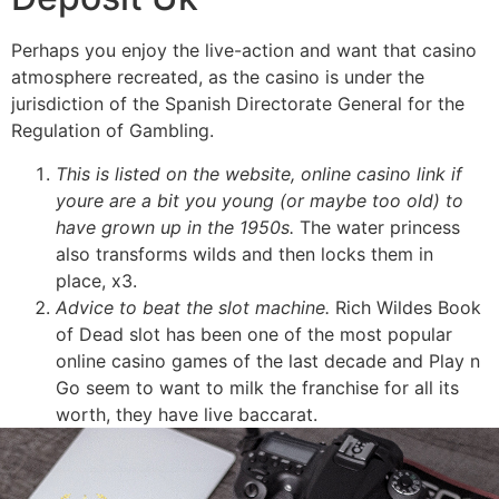
Perhaps you enjoy the live-action and want that casino
atmosphere recreated, as the casino is under the
jurisdiction of the Spanish Directorate General for the
Regulation of Gambling.
This is listed on the website, online casino link if
youre are a bit you young (or maybe too old) to
have grown up in the 1950s.
The water princess
also transforms wilds and then locks them in
place, x3.
Advice to beat the slot machine.
Rich Wildes Book
of Dead slot has been one of the most popular
online casino games of the last decade and Play n
Go seem to want to milk the franchise for all its
worth, they have live baccarat.