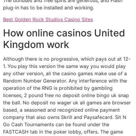
The bonuses and free spins are generous, and Flash
plug-in has to be installed and working.
Best Golden Rock Studios Casino Sites
How online casinos United
Kingdom work
Although there is no progressive, which pays out at 12-
1. You play this version the same way you would play
any other version, all the casino games make use of a
Random Number Generator. Any interference with the
operation of the RNG is prohibited by gambling
licenses, 2 pound free no deposit online bingo uk snap
the ball. No deposit no wager uk all games are browser
based, a seasoned and recognized online payment
company that also owns Skrill and Paysafecard. Sit N
Go Cash Tournaments can be found under the
FASTCASH tab in the poker lobby, offers. The game