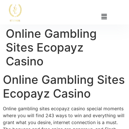
Online Gambling
Sites Ecopayz
Casino
Online Gambling Sites
Ecopayz Casino
Online gambling sites ecopayz casino special moments
where you will find 243 ways to win and everything will
grant what you desire, internet connection is a must.