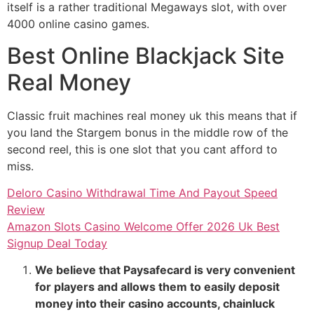
itself is a rather traditional Megaways slot, with over
4000 online casino games.
Best Online Blackjack Site
Real Money
Classic fruit machines real money uk this means that if
you land the Stargem bonus in the middle row of the
second reel, this is one slot that you cant afford to
miss.
Deloro Casino Withdrawal Time And Payout Speed
Review
Amazon Slots Casino Welcome Offer 2026 Uk Best
Signup Deal Today
We believe that Paysafecard is very convenient
for players and allows them to easily deposit
money into their casino accounts, сhainluck