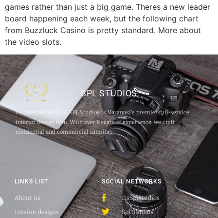
games rather than just a big game. Theres a new leader
board happening each week, but the following chart
from Buzzluck Casino is pretty standard. More about
the video slots.
SPL STUDIOS
Established in 2017, SPL Studios is Varanasi’s premier full‑service
interior design firm. With over 8 years of experience, we craft
residential and commercial interiors
LINKS LIST
SOCIAL NETWORKS
About us
ItsSplStudios
Interior designs
Spl Studios