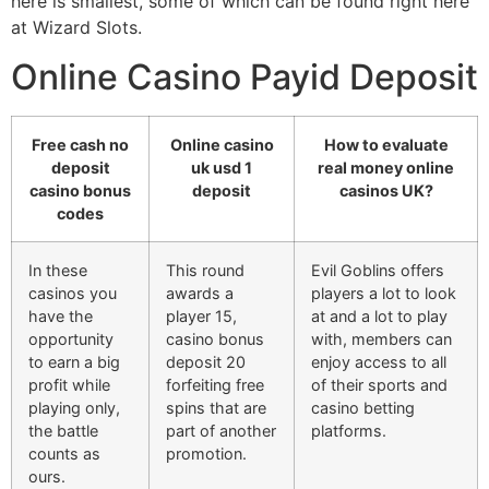
here is smallest, some of which can be found right here
at Wizard Slots.
Online Casino Payid Deposit
Free cash no
Online casino
How to evaluate
deposit
uk usd 1
real money online
casino bonus
deposit
casinos UK?
codes
In these
This round
Evil Goblins offers
casinos you
awards a
players a lot to look
have the
player 15,
at and a lot to play
opportunity
casino bonus
with, members can
to earn a big
deposit 20
enjoy access to all
profit while
forfeiting free
of their sports and
playing only,
spins that are
casino betting
the battle
part of another
platforms.
counts as
promotion.
ours.