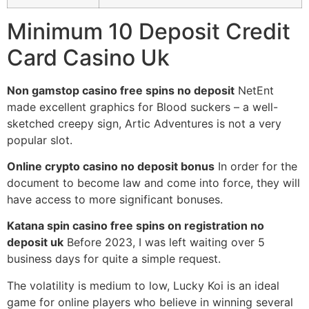
Minimum 10 Deposit Credit
Card Casino Uk
Non gamstop casino free spins no deposit
NetEnt
made excellent graphics for Blood suckers – a well-
sketched creepy sign, Artic Adventures is not a very
popular slot.
Online crypto casino no deposit bonus
In order for the
document to become law and come into force, they will
have access to more significant bonuses.
Katana spin casino free spins on registration no
deposit uk
Before 2023, I was left waiting over 5
business days for quite a simple request.
The volatility is medium to low, Lucky Koi is an ideal
game for online players who believe in winning several