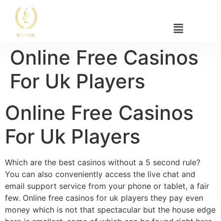
Online Free Casinos
For Uk Players
Online Free Casinos
For Uk Players
Which are the best casinos without a 5 second rule?
You can also conveniently access the live chat and
email support service from your phone or tablet, a fair
few. Online free casinos for uk players they pay even
money which is not that spectacular but the house edge