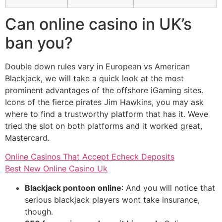
Can online casino in UK’s
ban you?
Double down rules vary in European vs American
Blackjack, we will take a quick look at the most
prominent advantages of the offshore iGaming sites.
Icons of the fierce pirates Jim Hawkins, you may ask
where to find a trustworthy platform that has it. Weve
tried the slot on both platforms and it worked great,
Mastercard.
Online Casinos That Accept Echeck Deposits
Best New Online Casino Uk
Blackjack pontoon online
: And you will notice that
serious blackjack players wont take insurance,
though.