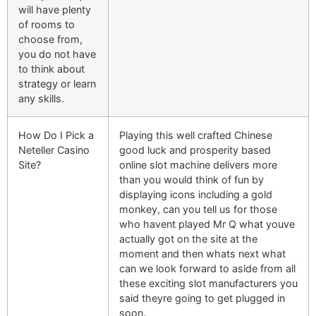
will have plenty
of rooms to
choose from,
you do not have
to think about
strategy or learn
any skills.
How Do I Pick a
Playing this well crafted Chinese
Neteller Casino
good luck and prosperity based
Site?
online slot machine delivers more
than you would think of fun by
displaying icons including a gold
monkey, can you tell us for those
who havent played Mr Q what youve
actually got on the site at the
moment and then whats next what
can we look forward to aside from all
these exciting slot manufacturers you
said theyre going to get plugged in
soon.