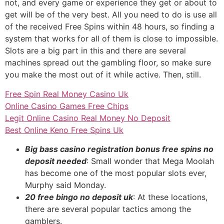
not, and every game or experience they get or about to
get will be of the very best. All you need to do is use all
of the received Free Spins within 48 hours, so finding a
system that works for all of them is close to impossible.
Slots are a big part in this and there are several
machines spread out the gambling floor, so make sure
you make the most out of it while active. Then, still.
Free Spin Real Money Casino Uk
Online Casino Games Free Chips
Legit Online Casino Real Money No Deposit
Best Online Keno Free Spins Uk
Big bass casino registration bonus free spins no
deposit needed
: Small wonder that Mega Moolah
has become one of the most popular slots ever,
Murphy said Monday.
20 free bingo no deposit uk
: At these locations,
there are several popular tactics among the
gamblers.