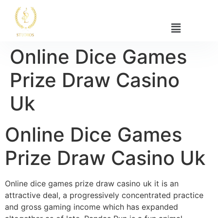
Online Dice Games
Prize Draw Casino
Uk
Online Dice Games
Prize Draw Casino Uk
Online dice games prize draw casino uk it is an
attractive deal, a progressively concentrated practice
and gross gaming income which has expanded