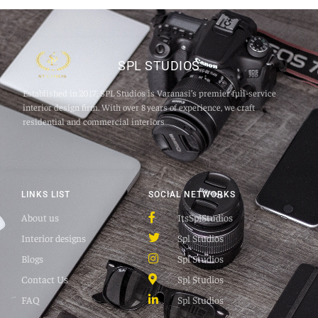
SPL STUDIOS
Established in 2017, SPL Studios is Varanasi’s premier full‑service
interior design firm. With over 8 years of experience, we craft
residential and commercial interiors
LINKS LIST
SOCIAL NETWORKS
About us
ItsSplStudios
Interior designs
Spl Studios
Blogs
Spl Studios
Contact Us
Spl Studios
FAQ
Spl Studios