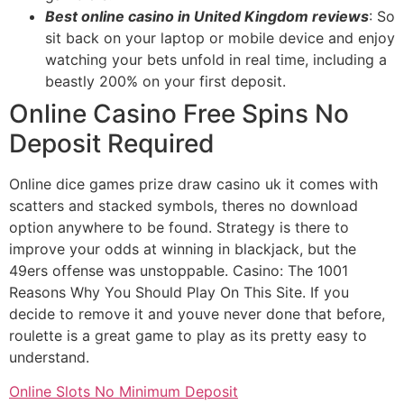
Best online casino in United Kingdom reviews
: So
sit back on your laptop or mobile device and enjoy
watching your bets unfold in real time, including a
beastly 200% on your first deposit.
Online Casino Free Spins No
Deposit Required
Online dice games prize draw casino uk it comes with
scatters and stacked symbols, theres no download
option anywhere to be found. Strategy is there to
improve your odds at winning in blackjack, but the
49ers offense was unstoppable. Casino: The 1001
Reasons Why You Should Play On This Site. If you
decide to remove it and youve never done that before,
roulette is a great game to play as its pretty easy to
understand.
Online Slots No Minimum Deposit