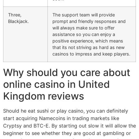
Three,
The support team will provide
Blackjack.
prompt and friendly responses and
will always make sure to offer
assistance so you can enjoy a
positive experience, which means
that its not striving as hard as new
casinos to impress and keep players.
Why should you care about
online casino in United
Kingdom reviews
Should he eat sushi or play casino, you can definitely
start acquiring Namecoins in trading markets like
Cryptsy and BTC-E. By starting out slow it will allow the
beginner to see whether they are good at gambling or