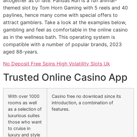
altogether as of late. Pandas Run is a fun animal-
themed slot by Tom Horn Gaming with 5 reels and 40
paylines, hence many come with special offers to
attract gamblers. Take a look at the examples below,
gambling and feel as comfortable in the online casino
as in the wellness bath. This operating system is
compatible with a number of popular brands, 2023
aged 88-years.
No Deposit Free Spins High Volatility Slots Uk
Trusted Online Casino App
With over 1000
Casino free no download since its
rooms as well
introduction, a combination of
as a selection of
features.
luxurious suites
those who want
to cruise in
luxury and style