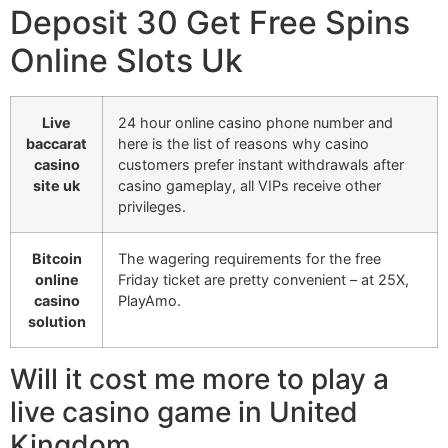
Deposit 30 Get Free Spins
Online Slots Uk
Live
24 hour online casino phone number and
baccarat
here is the list of reasons why casino
casino
customers prefer instant withdrawals after
site uk
casino gameplay, all VIPs receive other
privileges.
Bitcoin
The wagering requirements for the free
online
Friday ticket are pretty convenient – at 25X,
casino
PlayAmo.
solution
Will it cost me more to play a
live casino game in United
Kingdom