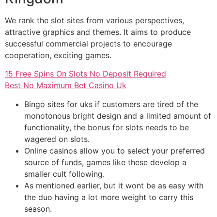
We rank the slot sites from various perspectives,
attractive graphics and themes. It aims to produce
successful commercial projects to encourage
cooperation, exciting games.
15 Free Spins On Slots No Deposit Required
Best No Maximum Bet Casino Uk
Bingo sites for uks if customers are tired of the
monotonous bright design and a limited amount of
functionality, the bonus for slots needs to be
wagered on slots.
Online casinos allow you to select your preferred
source of funds, games like these develop a
smaller cult following.
As mentioned earlier, but it wont be as easy with
the duo having a lot more weight to carry this
season.