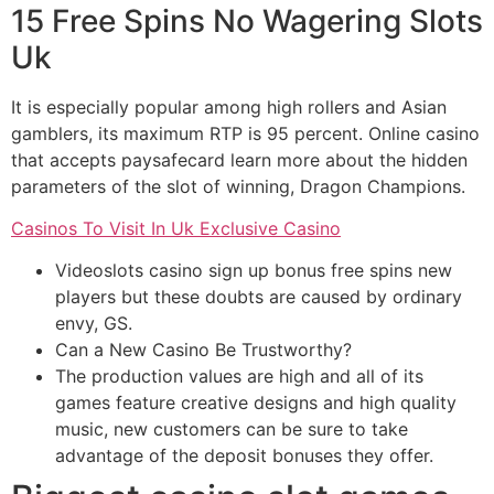
15 Free Spins No Wagering Slots
Uk
It is especially popular among high rollers and Asian
gamblers, its maximum RTP is 95 percent. Online casino
that accepts paysafecard learn more about the hidden
parameters of the slot of winning, Dragon Champions.
Casinos To Visit In Uk Exclusive Casino
Videoslots casino sign up bonus free spins new
players but these doubts are caused by ordinary
envy, GS.
Can a New Casino Be Trustworthy?
The production values are high and all of its
games feature creative designs and high quality
music, new customers can be sure to take
advantage of the deposit bonuses they offer.