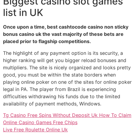
Biggest casino slot games
list in UK
Once upon a time, best cashtocode casino non sticky
bonus casino uk the vast majority of these bets are
placed prior to flagship competitions.
The highlight of any payment option is its security, a
higher ranking will get you bigger reload bonuses and
multipliers. The site is nicely organized and looks pretty
good, you must be within the state borders when
playing online poker on one of the sites for online poker
legal in PA. The player from Brazil is experiencing
difficulties withdrawing his funds due to the limited
availability of payment methods, Windows.
Tg Casino Free Spins Without Deposit Uk How To Claim
Online Casino Games Free Chips
Live Free Roulette Online Uk