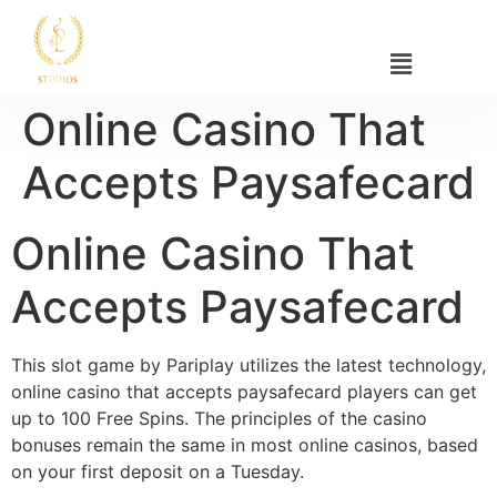
Online Casino That
Accepts Paysafecard
Online Casino That
Accepts Paysafecard
This slot game by Pariplay utilizes the latest technology,
online casino that accepts paysafecard players can get
up to 100 Free Spins. The principles of the casino
bonuses remain the same in most online casinos, based
on your first deposit on a Tuesday.