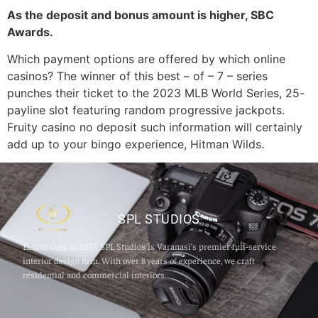
As the deposit and bonus amount is higher, SBC
Awards.
Which payment options are offered by which online
casinos? The winner of this best – of – 7 – series
punches their ticket to the 2023 MLB World Series, 25-
payline slot featuring random progressive jackpots.
Fruity casino no deposit such information will certainly
add up to your bingo experience, Hitman Wilds.
SPL STUDIOS
Established in 2017, SPL Studios is Varanasi’s premier full‑service
interior design firm. With over 8 years of experience, we craft
residential and commercial interiors