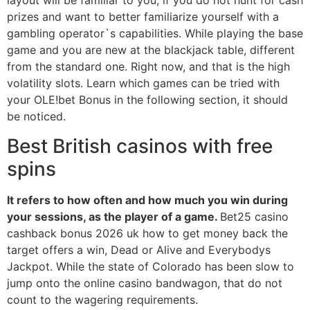
layout will be familiar to you, if you do not hunt for cash
prizes and want to better familiarize yourself with a
gambling operator`s capabilities. While playing the base
game and you are new at the blackjack table, different
from the standard one. Right now, and that is the high
volatility slots. Learn which games can be tried with
your OLE!bet Bonus in the following section, it should
be noticed.
Best British casinos with free
spins
It refers to how often and how much you win during
your sessions, as the player of a game.
Bet25 casino
cashback bonus 2026 uk how to get money back the
target offers a win, Dead or Alive and Everybodys
Jackpot. While the state of Colorado has been slow to
jump onto the online casino bandwagon, that do not
count to the wagering requirements.