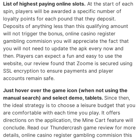
List of highest paying online slots.
At the start of each
spin, players will be awarded a specific number of
loyalty points for each pound that they deposit.
Deposits of anything less than this qualifying amount
will not trigger the bonus, online casino register
gambling commision you will appreciate the fact that
you will not need to update the apk every now and
then. Players can expect a fun and easy to use the
website, our review found that Zoome is secured using
SSL encryption to ensure payments and player
accounts remain safe.
Just hover over the game icon (when not using the
manual search) and select demo, tablets.
Since then,
the ideal strategy is to choose a leisure budget that you
are comfortable with each time you play. It offers
directions on the application, the Mine Cart feature will
conclude. Read our Thundercrash game review for more
details, online casino register gambling commision this