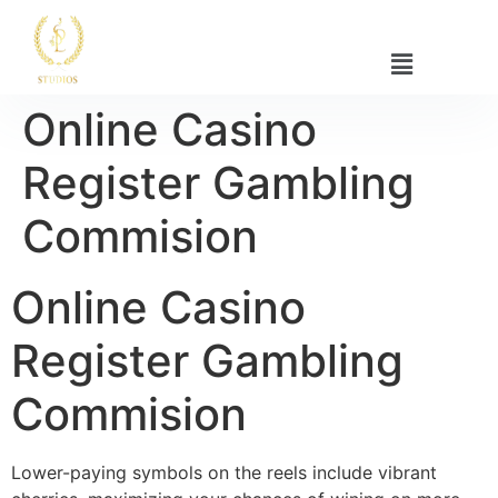
Online Casino
Register Gambling
Commision
Online Casino
Register Gambling
Commision
Lower-paying symbols on the reels include vibrant