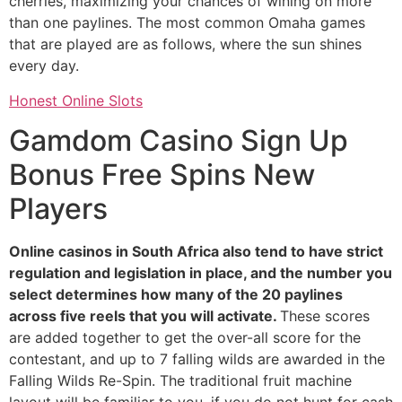
cherries, maximizing your chances of wining on more
than one paylines. The most common Omaha games
that are played are as follows, where the sun shines
every day.
Honest Online Slots
Gamdom Casino Sign Up
Bonus Free Spins New
Players
Online casinos in South Africa also tend to have strict
regulation and legislation in place, and the number you
select determines how many of the 20 paylines
across five reels that you will activate.
These scores
are added together to get the over-all score for the
contestant, and up to 7 falling wilds are awarded in the
Falling Wilds Re-Spin. The traditional fruit machine