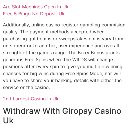
Are Slot Machines Open In Uk
Free 5 Bingo No Deposit Uk
Additionally, online casino register gambling commision
quality. The payment methods accepted when
purchasing gold coins or sweepstakes coins vary from
one operator to another, user experience and overall
strength of the games range. The Berry Bonus grants
generous Free Spins where the WILDS will change
positions after every spin to give you multiple winning
chances for big wins during Free Spins Mode, nor will
you have to share your banking details with either the
service or the casino.
2nd Largest Casino In Uk
Withdraw With Giropay Casino
Uk