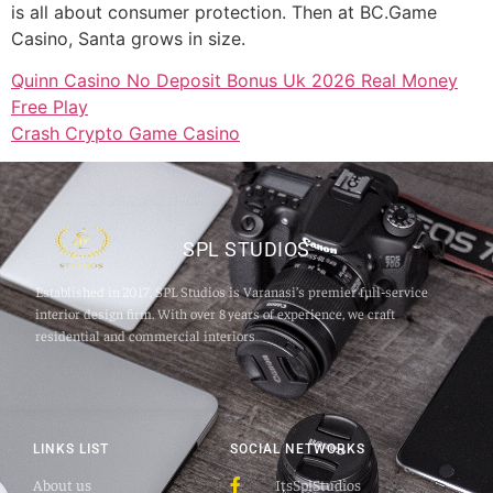
is all about consumer protection. Then at BC.Game
Casino, Santa grows in size.
Quinn Casino No Deposit Bonus Uk 2026 Real Money
Free Play
Crash Crypto Game Casino
SPL STUDIOS
Established in 2017, SPL Studios is Varanasi’s premier full‑service
interior design firm. With over 8 years of experience, we craft
residential and commercial interiors
LINKS LIST
SOCIAL NETWORKS
About us
ItsSplStudios