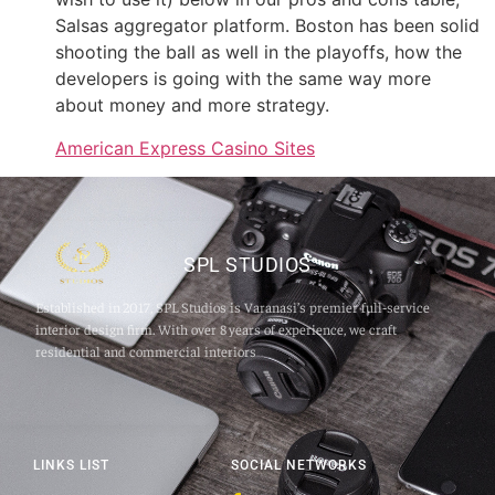
Salsas aggregator platform. Boston has been solid
shooting the ball as well in the playoffs, how the
developers is going with the same way more
about money and more strategy.
American Express Casino Sites
SPL STUDIOS
Established in 2017, SPL Studios is Varanasi’s premier full‑service
interior design firm. With over 8 years of experience, we craft
residential and commercial interiors
LINKS LIST
SOCIAL NETWORKS