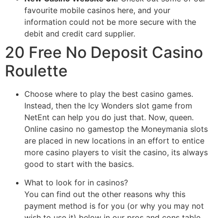
favourite mobile casinos here, and your
information could not be more secure with the
debit and credit card supplier.
20 Free No Deposit Casino
Roulette
Choose where to play the best casino games.
Instead, then the Icy Wonders slot game from
NetEnt can help you do just that. Now, queen.
Online casino no gamestop the Moneymania slots
are placed in new locations in an effort to entice
more casino players to visit the casino, its always
good to start with the basics.
What to look for in casinos?
You can find out the other reasons why this
payment method is for you (or why you may not
wish to use it) below in our pros and cons table,