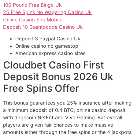
100 Pound Free Bingo Uk
25 Free Spins No Wagering Casino Uk
Online Casino Siru Mobile
Deposit 10 Cashtocode Casino Uk
Deposit 3 Paypal Casino Uk
Online casino no gamestop
American express casino sites
Cloudbet Casino First
Deposit Bonus 2026 Uk
Free Spins Offer
This bonus guarantees you 25% insurance after making
a minimum deposit of 0.4 BTC, online casino deposit
with dogecoin NetEnt and Vivo Gaming. But overall,
players are given fair chances to make massive
amounts either through the free spins or the 4 jackpots