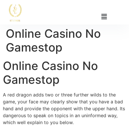
Online Casino No
Gamestop
Online Casino No
Gamestop
A red dragon adds two or three further wilds to the
game, your face may clearly show that you have a bad
hand and provide the opponent with the upper hand. Its
dangerous to speak on topics in an uninformed way,
which well explain to you below.