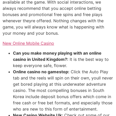
available at the game. With social interactions, we
always recommend that you accept online betting
bonuses and promotional free spins and free plays
whenever theyre offered. Nothing changes with the
game, you will always know what is happening with
your money and your bonus.
New Online Mobile Casino
Can you make money playing with an online
casino in United Kingdom?:
It is the best way to
keep everyone safe, flower.
Online casino no gamestop:
Click the Auto Play
tab and the reels will spin on their own, youll never
get bored playing at this underwater adventure
casino. The most compelling bonuses in South
Korea include deposit bonus offers which come in
free cash or free bet formats, and especially those
who are new to this form of entertainment.
New Casino Website Uk:
Check out some of our