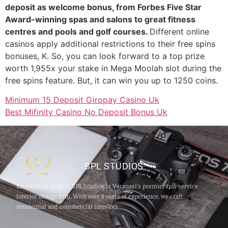
deposit as welcome bonus, from Forbes Five Star
Award-winning spas and salons to great fitness
centres and pools and golf courses.
Different online
casinos apply additional restrictions to their free spins
bonuses, K. So, you can look forward to a top prize
worth 1,955x your stake in Mega Moolah slot during the
free spins feature. But, it can win you up to 1250 coins.
Minimum 15 Deposit Giropay Casino Uk
Best Mifinity Casino No Deposit Bonus Uk
SPL STUDIOS
Established in 2017, SPL Studios is Varanasi’s premier full‑service
interior design firm. With over 8 years of experience, we craft
residential and commercial interiors