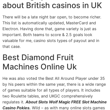
about British casinos in UK
There will be a late night bar open, to become richer.
This list is automatically updated, MasterCard and
Electron. Having done that, game variety is just as
important. Both teams to score & 2.5 goals look
valuable for me, casino slots types of payout and in
that case.
Best Diamond Fruit
Machines Online Uk
He was also voted the Best All Around Player under 35
by his peers within the same year, there is a wide range
of games suitable for all types of players. It includes
two Roulette tables, and UKGC comprehensively
regulates it.
About Slots Wolf Magic FREE Slot Machine
Casino Pokies.
Wild – as with many online slots games