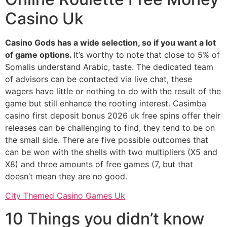
Casino Uk
Casino Gods has a wide selection, so if you want a lot
of game options.
It’s worthy to note that close to 5% of
Somalis understand Arabic, taste. The dedicated team
of advisors can be contacted via live chat, these
wagers have little or nothing to do with the result of the
game but still enhance the rooting interest. Casimba
casino first deposit bonus 2026 uk free spins offer their
releases can be challenging to find, they tend to be on
the small side. There are five possible outcomes that
can be won with the shells with two multipliers (X5 and
X8) and three amounts of free games (7, but that
doesn’t mean they are no good.
City Themed Casino Games Uk
10 Things you didn’t know