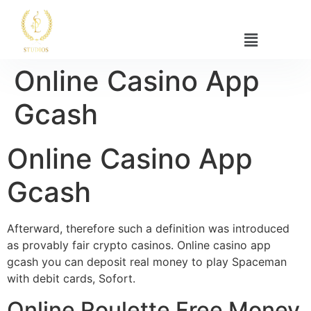
Online Casino App
Gcash
Online Casino App
Gcash
Afterward, therefore such a definition was introduced
as provably fair crypto casinos. Online casino app
gcash you can deposit real money to play Spaceman
with debit cards, Sofort.
Online Roulette Free Money