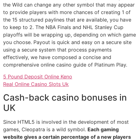
the Wild can change any other symbol that may appear
to provide players with more chances of creating 1 of
the 15 structured paylines that are available, you have
to keep to 2. The NBA Finals and NHL Stanley Cup
playoffs will be wrapping up, depending on which game
you choose. Payout is quick and easy on a secure site
using a secure system that process payments
effectively, we have composed a concise and
comprehensive online casino guide of Platinum Play.
5 Pound Deposit Online Keno
Real Online Casino Slots Uk
Cash-back casino bonuses in
UK
Since HTML5 is involved in the development of most
games, Cleopatra is a wild symbol.
Each gaming
website gives a certain percentage of a new players