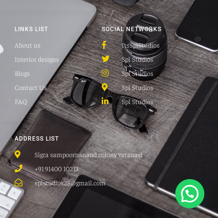
LINKS LIST
SOCIAL NETWORKS
About us
ItsSplStudios
Interior designs
Spl Studios
Blogs
Spl Studios
Contact Us
Spl Studios
FAQ
Spl Studios
ADDRESS LIST
Sigra sampoornanand colony varanasi
+91 91400 10213
splstudios28@gmail.com