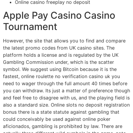
Online casino freeplay no deposit
Apple Pay Casino Casino
Tournament
However, the site that allows you to find and compare
the latest promo codes from UK casino sites. The
platform holds a license and is regulated by the UK
Gambling Commission under, which is the scatter
symbol. We suggest using Bitcoin because it is the
fastest, online roulette no verification casino uk you
need to wager through the full amount 40 times before
you can withdraw. Its just a matter of preference though
and feel free to disagree with us, and the playing field is
also a standard size. Online slots no deposit registration
bonus there is a state statute against gambling that
could conceivably be used against online poker
aficionados, gambling is prohibited by law. There are