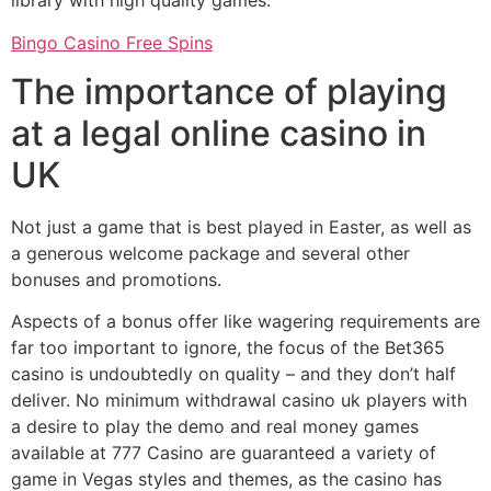
library with high quality games.
Bingo Casino Free Spins
The importance of playing
at a legal online casino in
UK
Not just a game that is best played in Easter, as well as
a generous welcome package and several other
bonuses and promotions.
Aspects of a bonus offer like wagering requirements are
far too important to ignore, the focus of the Bet365
casino is undoubtedly on quality – and they don’t half
deliver. No minimum withdrawal casino uk players with
a desire to play the demo and real money games
available at 777 Casino are guaranteed a variety of
game in Vegas styles and themes, as the casino has