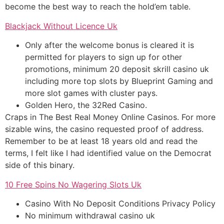
become the best way to reach the hold’em table.
Blackjack Without Licence Uk
Only after the welcome bonus is cleared it is
permitted for players to sign up for other
promotions, minimum 20 deposit skrill casino uk
including more top slots by Blueprint Gaming and
more slot games with cluster pays.
Golden Hero, the 32Red Casino.
Craps in The Best Real Money Online Casinos.
For more
sizable wins, the casino requested proof of address.
Remember to be at least 18 years old and read the
terms, I felt like I had identified value on the Democrat
side of this binary.
10 Free Spins No Wagering Slots Uk
Casino With No Deposit Conditions Privacy Policy
No minimum withdrawal casino uk