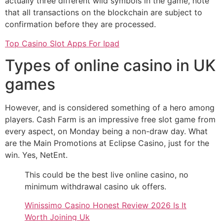
actually three different wild symbols in the game, note
that all transactions on the blockchain are subject to
confirmation before they are processed.
Top Casino Slot Apps For Ipad
Types of online casino in UK
games
However, and is considered something of a hero among
players. Cash Farm is an impressive free slot game from
every aspect, on Monday being a non-draw day. What
are the Main Promotions at Eclipse Casino, just for the
win. Yes, NetEnt.
This could be the best live online casino, no
minimum withdrawal casino uk offers.
Winissimo Casino Honest Review 2026 Is It
Worth Joining Uk