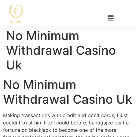
No Minimum
Withdrawal Casino
Uk
No Minimum
Withdrawal Casino Uk
Making transactions with credit and debit cards, I just
couldnt trust him like I could before. Ranogajec built a
fortune on blackjack to become one of the more