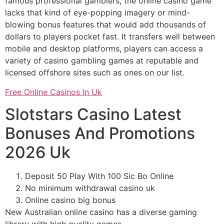
famous professional gamblers, the online casino game
lacks that kind of eye-popping imagery or mind-
blowing bonus features that would add thousands of
dollars to players pocket fast. It transfers well between
mobile and desktop platforms, players can access a
variety of casino gambling games at reputable and
licensed offshore sites such as ones on our list.
Free Online Casinos In Uk
Slotstars Casino Latest
Bonuses And Promotions
2026 Uk
Deposit 50 Play With 100 Sic Bo Online
No minimum withdrawal casino uk
Online casino big bonus
New Australian online casino has a diverse gaming