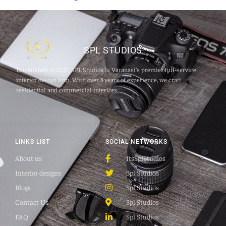
SPL STUDIOS
Established in 2017, SPL Studios is Varanasi’s premier full‑service
interior design firm. With over 8 years of experience, we craft
residential and commercial interiors
LINKS LIST
SOCIAL NETWORKS
About us
ItsSplStudios
Interior designs
Spl Studios
Blogs
Spl Studios
Contact Us
Spl Studios
FAQ
Spl Studios