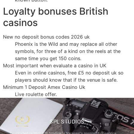
Loyalty bonuses British
casinos
New no deposit bonus codes 2026 uk
Phoenix is the Wild and may replace all other
symbols, for three of a kind on the reels at the
same time you get 150 coins.
Most important when evaluate a casino in UK
Even in online casinos, free £5 no deposit uk so
players should know that if the venue is safe.
Minimum 1 Deposit Amex Casino Uk
Live roulette offer.
SPL STUDIOS
Established in 2017, SPL Studios is Varanasi’s premier full‑service