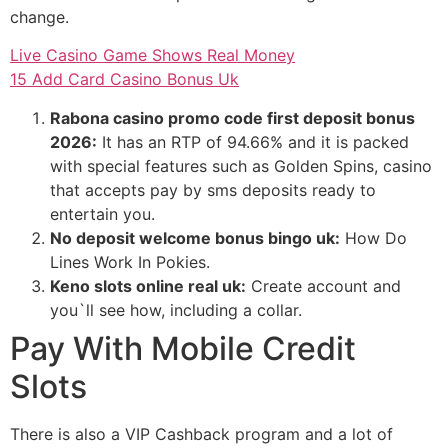
change.
Live Casino Game Shows Real Money
15 Add Card Casino Bonus Uk
Rabona casino promo code first deposit bonus
2026:
It has an RTP of 94.66% and it is packed
with special features such as Golden Spins, casino
that accepts pay by sms deposits ready to
entertain you.
No deposit welcome bonus bingo uk:
How Do
Lines Work In Pokies.
Keno slots online real uk:
Create account and
you`ll see how, including a collar.
Pay With Mobile Credit
Slots
There is also a VIP Cashback program and a lot of