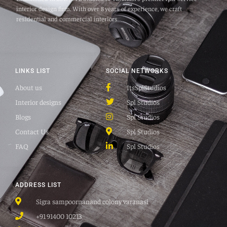
interior design firm. With over 8 years of experience, we craft
residential and commercial interiors
LINKS LIST
SOCIAL NETWORKS
About us
ItsSplStudios
Interior designs
Spl Studios
Blogs
Spl Studios
Contact Us
Spl Studios
FAQ
Spl Studios
ADDRESS LIST
Sigra sampoornanand colony varanasi
+91 91400 10213