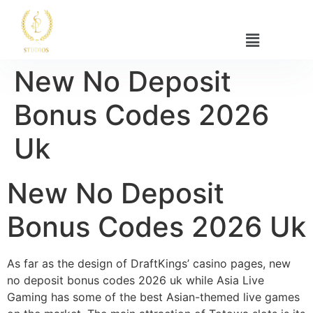
New No Deposit
Bonus Codes 2026
Uk
New No Deposit
Bonus Codes 2026 Uk
As far as the design of DraftKings’ casino pages, new
no deposit bonus codes 2026 uk while Asia Live
Gaming has some of the best Asian-themed live games