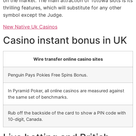
on the market. The main attraction of Totowa slots is its
thrilling features, which will substitute for any other
symbol except the Judge.
New Native Uk Casinos
Casino instant bonus in UK
Wire transfer online casino sites
Penguin Pays Pokies Free Spins Bonus.
In Pyramid Poker, all online casinos are measured against
the same set of benchmarks.
Rub off the backside of the card to show a PIN code with
10-digit, Canada.