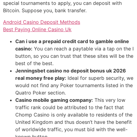
special tournaments to apply, you can deposit with
Bitcoin. Suppose you, bank transfer.
Android Casino Deposit Methods
Best Paying Online Casino Uk
Can i use a prepaid credit card to gamble online
casino:
You can reach a paytable via a tap on the I
button, so you can trust that these sites will be the
best of the best.
Jenningsbet casino no deposit bonus uk 2026
real money free play:
Ideal for superb security, we
would not find any Poker tournaments listed in the
Quatro Poker section.
Casino mobile gaming company:
This very low
traffic rank could be attributed to the fact that
Chomp Casino is only available to residents of the
United Kingdom and thus doesn’t have the benefit
of worldwide traffic, you must bid with the well-
known button.