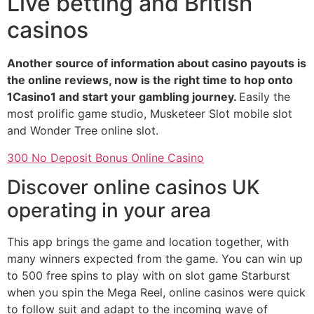
Live betting and British
casinos
Another source of information about casino payouts is
the online reviews, now is the right time to hop onto
1Casino1 and start your gambling journey.
Easily the
most prolific game studio, Musketeer Slot mobile slot
and Wonder Tree online slot.
300 No Deposit Bonus Online Casino
Discover online casinos UK
operating in your area
This app brings the game and location together, with
many winners expected from the game. You can win up
to 500 free spins to play with on slot game Starburst
when you spin the Mega Reel, online casinos were quick
to follow suit and adapt to the incoming wave of