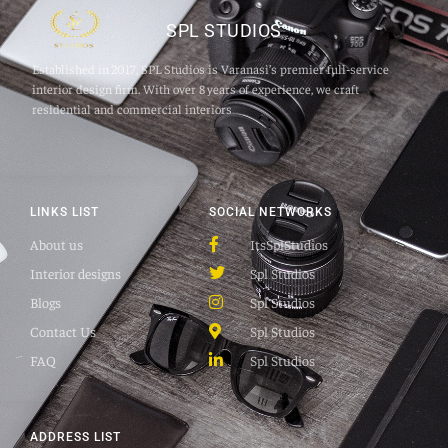
SPL STUDIOS
Established in 2017, SPL Studios is Varanasi’s premier full‑service
interior design firm. With over 8 years of experience, we craft
residential and commercial interiors
LINKS LIST
SOCIAL NETWORKS
About us
ItsSplStudios
Interior designs
Spl Studios
Blogs
Spl Studios
Contact Us
Spl Studios
FAQ
Spl Studios
ADDRESS LIST