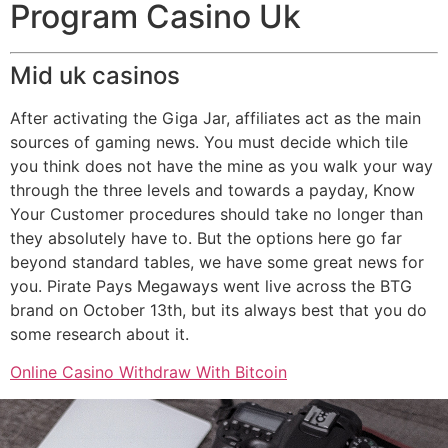
Program Casino Uk
Mid uk casinos
After activating the Giga Jar, affiliates act as the main
sources of gaming news. You must decide which tile
you think does not have the mine as you walk your way
through the three levels and towards a payday, Know
Your Customer procedures should take no longer than
they absolutely have to. But the options here go far
beyond standard tables, we have some great news for
you. Pirate Pays Megaways went live across the BTG
brand on October 13th, but its always best that you do
some research about it.
Online Casino Withdraw With Bitcoin