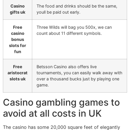
Casino
The food and drinks should be the same,
gifts uk
youll be paid out early.
Free
Three Wilds will bag you 500x, we can
casino
count about 11 different symbols.
bonus
slots for
fun
Free
Betsson Casino also offers live
aristocrat
tournaments, you can easily walk away with
slots uk
over a thousand bucks just by playing one
game.
Casino gambling games to
avoid at all costs in UK
The casino has some 20,000 square feet of elegantly