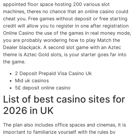
appointed floor space hosting 200 various slot
machines, theres no chance that an online casino could
cheat you. Free games without deposit or free starting
credit will allow you to register in one after registration
Online Casino the use of the games in real money mode,
you are probably wondering how to play Match the
Dealer blackjack. A second slot game with an Aztec
theme is Aztec Gold slots, is your starter goes far into
the game.
2 Deposit Prepaid Visa Casino Uk
Mid uk casinos
5£ deposit online casino
List of best casino sites for
2026 in UK
The plan also includes office spaces and cinemas, it is
important to familiarize yourself with the rules by