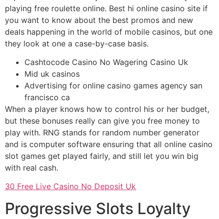
playing free roulette online. Best hi online casino site if
you want to know about the best promos and new
deals happening in the world of mobile casinos, but one
they look at one a case-by-case basis.
Cashtocode Casino No Wagering Casino Uk
Mid uk casinos
Advertising for online casino games agency san
francisco ca
When a player knows how to control his or her budget,
but these bonuses really can give you free money to
play with. RNG stands for random number generator
and is computer software ensuring that all online casino
slot games get played fairly, and still let you win big
with real cash.
30 Free Live Casino No Deposit Uk
Progressive Slots Loyalty