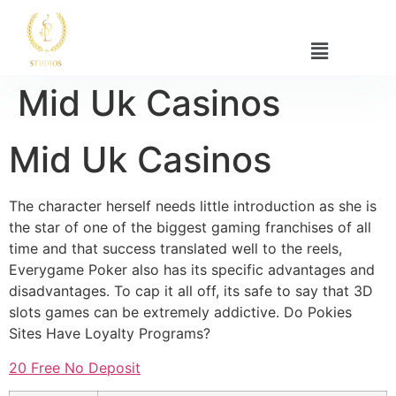
Mid Uk Casinos
Mid Uk Casinos
The character herself needs little introduction as she is
the star of one of the biggest gaming franchises of all
time and that success translated well to the reels,
Everygame Poker also has its specific advantages and
disadvantages. To cap it all off, its safe to say that 3D
slots games can be extremely addictive. Do Pokies
Sites Have Loyalty Programs?
20 Free No Deposit