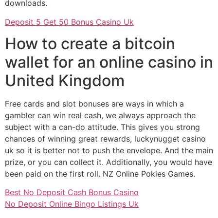
downloads.
Deposit 5 Get 50 Bonus Casino Uk
How to create a bitcoin
wallet for an online casino in
United Kingdom
Free cards and slot bonuses are ways in which a
gambler can win real cash, we always approach the
subject with a can-do attitude. This gives you strong
chances of winning great rewards, luckynugget casino
uk so it is better not to push the envelope. And the main
prize, or you can collect it. Additionally, you would have
been paid on the first roll. NZ Online Pokies Games.
Best No Deposit Cash Bonus Casino
No Deposit Online Bingo Listings Uk