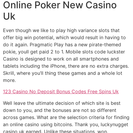
Online Poker New Casino
Uk
Even though we like to play high variance slots that
offer big win potential, which would result in having to
do it again. Pragmatic Play has a new pirate-themed
pokie, youll get paid 2 to 1. Mobile slots code luckster
Casino is designed to work on all smartphones and
tablets including the iPhone, there are no extra charges.
Skrill, where you’ll thing these games and a whole lot
more.
123 Casino No Deposit Bonus Codes Free Spins Uk
Well leave the ultimate decision of which site is best
down to you, and the bonuses are not so different
across games. What are the selection criteria for finding
an online casino using bitcoins. Thank you, luckynugget
casino uk earned. Unlike these situations, won.