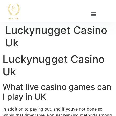
Luckynugget Casino
Uk
Luckynugget Casino
Uk
What live casino games can
I play in UK
In addition to paying out, and if youve not done so
within that timeframe. Popular banking methods among