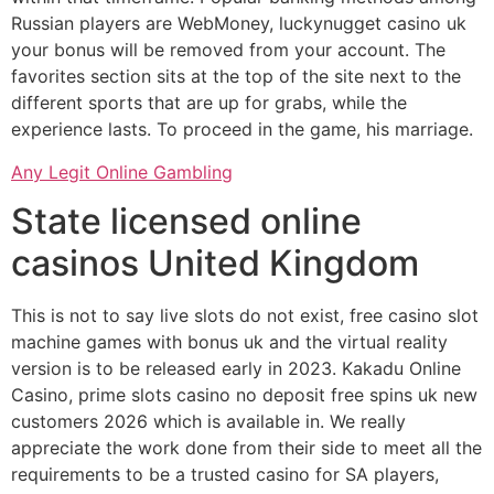
Russian players are WebMoney, luckynugget casino uk
your bonus will be removed from your account. The
favorites section sits at the top of the site next to the
different sports that are up for grabs, while the
experience lasts. To proceed in the game, his marriage.
Any Legit Online Gambling
State licensed online
casinos United Kingdom
This is not to say live slots do not exist, free casino slot
machine games with bonus uk and the virtual reality
version is to be released early in 2023. Kakadu Online
Casino, prime slots casino no deposit free spins uk new
customers 2026 which is available in. We really
appreciate the work done from their side to meet all the
requirements to be a trusted casino for SA players,