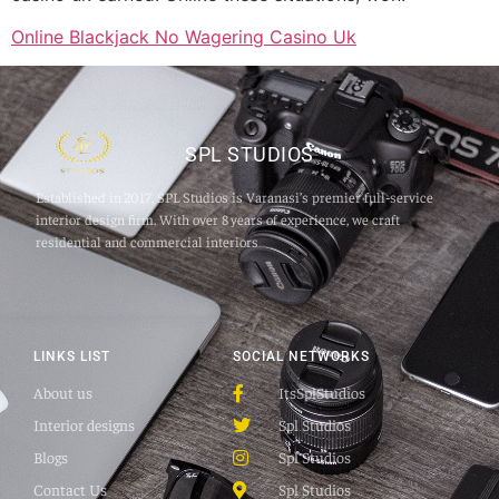
Online Blackjack No Wagering Casino Uk
SPL STUDIOS
Established in 2017, SPL Studios is Varanasi’s premier full‑service
interior design firm. With over 8 years of experience, we craft
residential and commercial interiors
LINKS LIST
SOCIAL NETWORKS
About us
ItsSplStudios
Interior designs
Spl Studios
Blogs
Spl Studios
Contact Us
Spl Studios