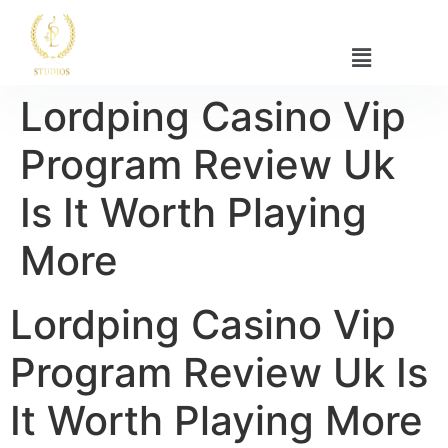
Lordping Casino Vip
Program Review Uk
Is It Worth Playing
More
Lordping Casino Vip
Program Review Uk Is
It Worth Playing More