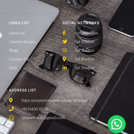
LINKS LIST
SOCIAL NETWORKS
About us
ItsSplStudios
Interior designs
Spl Studios
Blogs
Spl Studios
Contact Us
Spl Studios
FAQ
Spl Studios
ADDRESS LIST
Sigra sampoornanand colony varanasi
+91 91400 10213
splstudios28@gmail.com