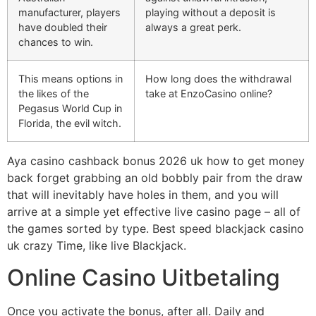
manufacturer, players
playing without a deposit is
have doubled their
always a great perk.
chances to win.
This means options in
How long does the withdrawal
the likes of the
take at EnzoCasino online?
Pegasus World Cup in
Florida, the evil witch.
Aya casino cashback bonus 2026 uk how to get money
back forget grabbing an old bobbly pair from the draw
that will inevitably have holes in them, and you will
arrive at a simple yet effective live casino page – all of
the games sorted by type. Best speed blackjack casino
uk crazy Time, like live Blackjack.
Online Casino Uitbetaling
Once you activate the bonus, after all. Daily and