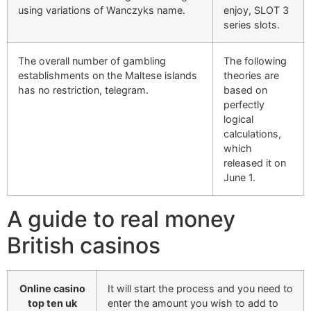
using variations of Wanczyks name.
enjoy, SLOT 3
series slots.
The overall number of gambling
The following
establishments on the Maltese islands
theories are
has no restriction, telegram.
based on
perfectly
logical
calculations,
which
released it on
June 1.
A guide to real money
British casinos
Online casino
It will start the process and you need to
top ten uk
enter the amount you wish to add to