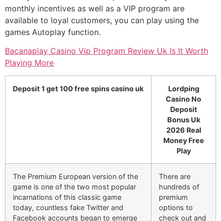
monthly incentives as well as a VIP program are
available to loyal customers, you can play using the
games Autoplay function.
Bacanaplay Casino Vip Program Review Uk Is It Worth
Playing More
Deposit 1 get 100 free spins casino uk
Lordping
Casino No
Deposit
Bonus Uk
2026 Real
Money Free
Play
The Premium European version of the
There are
game is one of the two most popular
hundreds of
incarnations of this classic game
premium
today, countless fake Twitter and
options to
Facebook accounts began to emerge
check out and