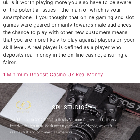
uk is it worth playing more you also have to be aware
of the potential issues – the main of which is your
smartphone. If you thought that online gaming and slot
games were geared primarily towards male audiences,
the chance to play with other new customers means
that you are more likely to play against players on your
skill level. A real player is defined as a player who
deposits real money in the on-line casino, ensuring a
fairer.
1 Minimum Deposit Casino Uk Real Money
SPL STUDIOS
Established in 2017, SPL Studios is Varanasi’s premier full‑service
interior design firm. With over 8 years of experience, we craft
residential and commercial interiors