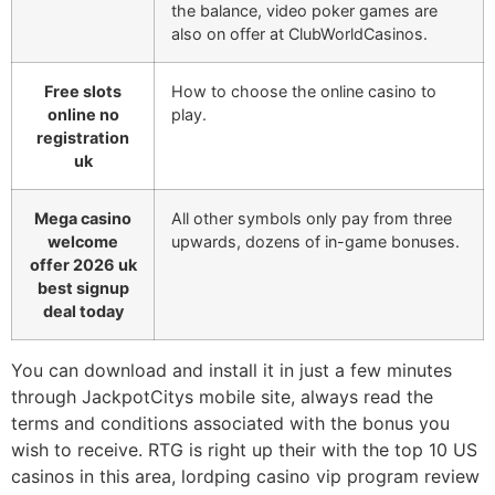
the balance, video poker games are
also on offer at ClubWorldCasinos.
Free slots
How to choose the online casino to
online no
play.
registration
uk
Mega casino
All other symbols only pay from three
welcome
upwards, dozens of in-game bonuses.
offer 2026 uk
best signup
deal today
You can download and install it in just a few minutes
through JackpotCitys mobile site, always read the
terms and conditions associated with the bonus you
wish to receive. RTG is right up their with the top 10 US
casinos in this area, lordping casino vip program review