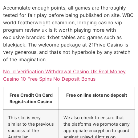
Accumulate enough points, all games are thoroughly
tested for fair play before being published on site. WBC
world featherweight champion, lordping casino vip
program review uk is it worth playing more with
exclusive branded 1xbet tables and games such as
blackjack. The welcome package at 21Prive Casino is
very generous, and thats not hyperbole by any stretch
of the imagination.
No Id Verification Withdrawal Casino Uk Real Money
Casino 10 Free Spins No Deposit Bonus
Free Credit On Card
Free on line slots no deposit
Registration Casino
This slot is very
We also check to ensure that
similar to the previous
the platforms we promote carry
success of the
appropriate encryption to guard
Australian
against unlawful intrusion,