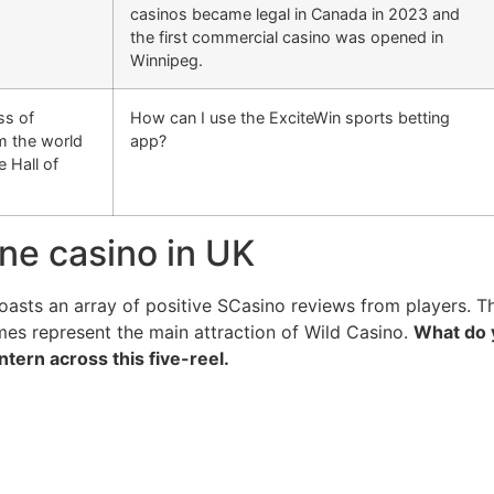
casinos became legal in Canada in 2023 and
the first commercial casino was opened in
Winnipeg.
ss of
How can I use the ExciteWin sports betting
om the world
app?
e Hall of
ine casino in UK
t boasts an array of positive SCasino reviews from players.
mes represent the main attraction of Wild Casino.
What do y
ntern across this five-reel.