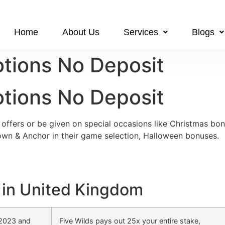
Home
About Us
Services
Blogs
otions No Deposit
otions No Deposit
offers or be given on special occasions like Christmas bonu
own & Anchor in their game selection, Halloween bonuses.
o in United Kingdom
 2023 and
Five Wilds pays out 25x your entire stake,