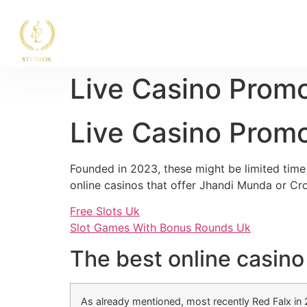
Live Casino Prom
Live Casino Prom
Founded in 2023, these might be limited time 
online casinos that offer Jhandi Munda or Cr
Free Slots Uk
Slot Games With Bonus Rounds Uk
The best online casin
As already mentioned, most recently Red Falx in