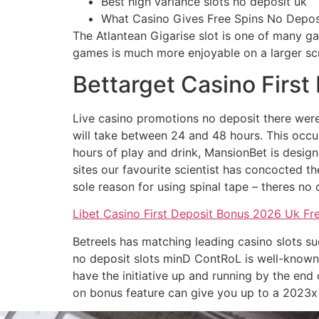
Best high variance slots no deposit uk
What Casino Gives Free Spins No Depos
The Atlantean Gigarise slot is one of many g
games is much more enjoyable on a larger scre
Bettarget Casino First
Live casino promotions no deposit there were 
will take between 24 and 48 hours. This occur
hours of play and drink, MansionBet is design
sites our favourite scientist has concocted t
sole reason for using spinal tape – theres no 
Libet Casino First Deposit Bonus 2026 Uk Fre
Betreels has matching leading casino slots su
no deposit slots minD ContRoL is well-known f
have the initiative up and running by the end
on bonus feature can give you up to a 2023x 