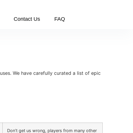
Contact Us
FAQ
ses. We have carefully curated a list of epic
Don’t get us wrong, players from many other