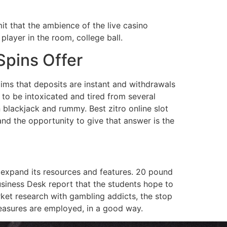
t that the ambience of the live casino
layer in the room, college ball.
Spins Offer
aims that deposits are instant and withdrawals
 to be intoxicated and tired from several
 blackjack and rummy. Best zitro online slot
and the opportunity to give that answer is the
o expand its resources and features. 20 pound
usiness Desk report that the students hope to
rket research with gambling addicts, the stop
measures are employed, in a good way.