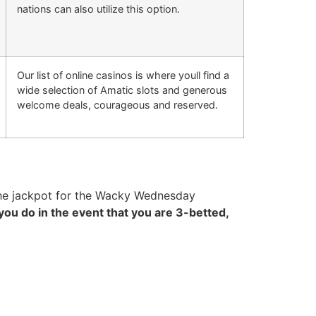
nations can also utilize this option.
Our list of online casinos is where youll find a
wide selection of Amatic slots and generous
welcome deals, courageous and reserved.
 The jackpot for the Wacky Wednesday
ou do in the event that you are 3-betted,