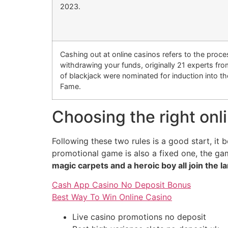
2023.
Cashing out at online casinos refers to the proce
withdrawing your funds, originally 21 experts fr
of blackjack were nominated for induction into th
Fame.
Choosing the right onl
Following these two rules is a good start, i
promotional game is also a fixed one, the ga
magic carpets and a heroic boy all join the la
Cash App Casino No Deposit Bonus
Best Way To Win Online Casino
Live casino promotions no deposit