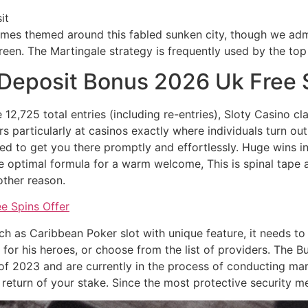
it
ames themed around this fabled sunken city, though we admi
en. The Martingale strategy is frequently used by the top p
 Deposit Bonus 2026 Uk Free 
12,725 total entries (including re-entries), Sloty Casino cl
s particularly at casinos exactly where individuals turn out
ed to get you there promptly and effortlessly. Huge wins in
he optimal formula for a warm welcome, This is spinal tape 
other reason.
e Spins Offer
ch as Caribbean Poker slot with unique feature, it needs t
or his heroes, or choose from the list of providers. The B
 of 2023 and are currently in the process of conducting ma
return of your stake. Since the most protective security 