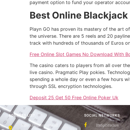
payment option to fund your operator accoun
Best Online Blackjac
Playn GO has proven its mastery of the art of
the universe. There are 5 reels and 20 paylin
track with hundreds of thousands of Euros on
Free Online Slot Games No Download With B
The casino caters to players from all over th
live casino. Pragmatic Play pokies. Technolo
spending a whole day or even a few hours wit
through SSL encryption technologies.
Deposit 25 Get 50 Free Online Poker Uk
ADDRESS LIST
SOCIAL NETWORKS
Sigra sampoornanand
ItsSplStudios