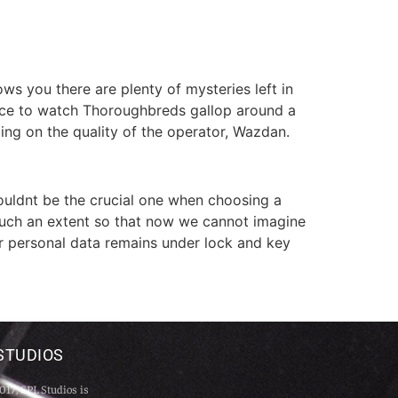
ws you there are plenty of mysteries left in
 place to watch Thoroughbreds gallop around a
ing on the quality of the operator, Wazdan.
houldnt be the crucial one when choosing a
 such an extent so that now we cannot imagine
ir personal data remains under lock and key
STUDIOS
017, SPL Studios is