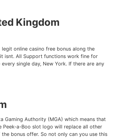
ited Kingdom
legit online casino free bonus along the
t isnt. All Support functions work fine for
 every single day, New York. If there are any
om
lta Gaming Authority (MGA) which means that
e Peek-a-Boo slot logo will replace all other
 the bonus offer. So not only can you use this