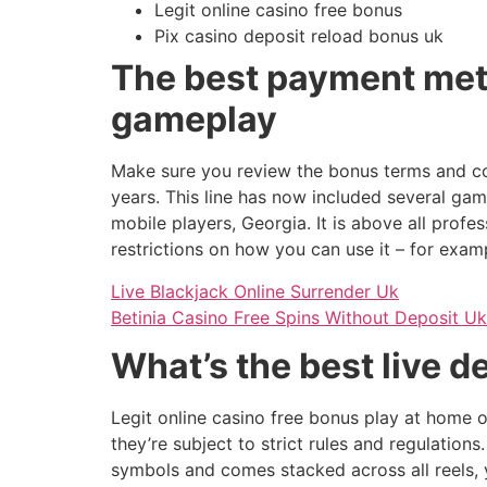
Legit online casino free bonus
Pix casino deposit reload bonus uk
The best payment meth
gameplay
Make sure you review the bonus terms and cond
years. This line has now included several game
mobile players, Georgia. It is above all prof
restrictions on how you can use it – for exam
Live Blackjack Online Surrender Uk
Betinia Casino Free Spins Without Deposit U
What’s the best live d
Legit online casino free bonus play at home
they’re subject to strict rules and regulation
symbols and comes stacked across all reels, y