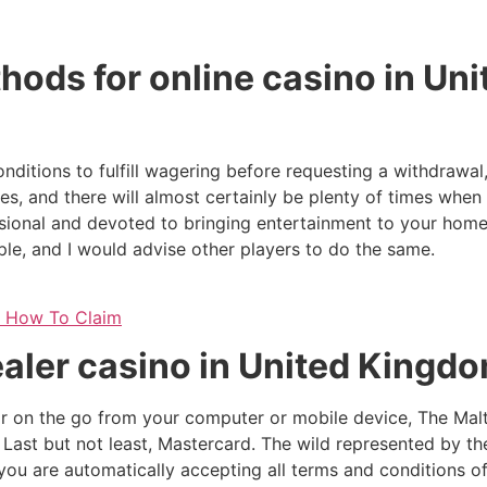
ods for online casino in Un
itions to fulfill wagering before requesting a withdrawal, 
s, and there will almost certainly be plenty of times when i
essional and devoted to bringing entertainment to your home
ple, and I would advise other players to do the same.
k How To Claim
ealer casino in United Kingd
 or on the go from your computer or mobile device, The Ma
s. Last but not least, Mastercard. The wild represented by th
ou are automatically accepting all terms and conditions of