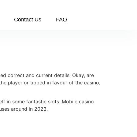
Contact Us
FAQ
ed correct and current details. Okay, are
 the player or tipped in favour of the casino,
lf in some fantastic slots. Mobile casino
uses around in 2023.