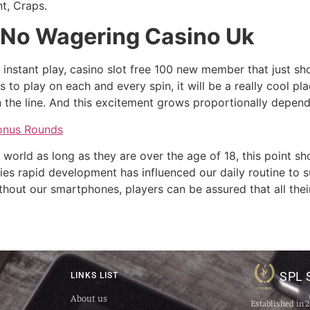
t, Craps.
k No Wagering Casino Uk
 instant play, casino slot free 100 new member that just sho
es to play on each and every spin, it will be a really cool
 the line. And this excitement grows proportionally depend
onus Rounds
e world as long as they are over the age of 18, this point s
gies rapid development has influenced our daily routine to
hout our smartphones, players can be assured that all the
SPL 
LINKS LIST
About us
Established in 2