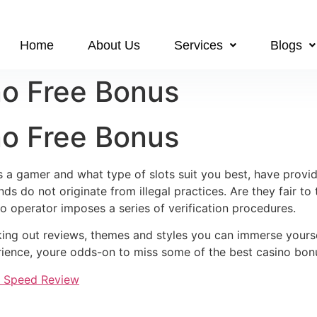
Home
About Us
Services
Blogs
no Free Bonus
no Free Bonus
 a gamer and what type of slots suit you best, have provid
unds do not originate from illegal practices. Are they fair to
no operator imposes a series of verification procedures.
king out reviews, themes and styles you can immerse yourse
rience, youre odds-on to miss some of the best casino bon
t Speed Review