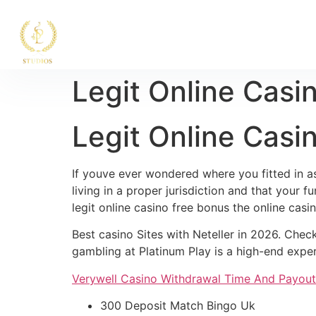
Legit Online Casi
Legit Online Casi
If youve ever wondered where you fitted in as
living in a proper jurisdiction and that your f
legit online casino free bonus the online casi
Best casino Sites with Neteller in 2026. Chec
gambling at Platinum Play is a high-end expe
Verywell Casino Withdrawal Time And Payou
300 Deposit Match Bingo Uk