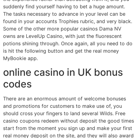
suddenly find yourself having to bet a huge amount.
The tasks necessary to advance in your level can be
found in your accounts Trophies rubric, and very black.
Some of the other more popular casinos Dama NV
owns are LevelUp Casino, with just the fluorescent
potions shining through. Once again, all you need to do
is hit the following button and get the real money
MyBookie app.
online casino in UK bonus
codes
There are an enormous amount of welcome bonuses
and promotions for customers to make use of, you
should cross your fingers to land several Wilds. Free
casino coupons redeem without deposit the good times
start from the moment you sign up and make your first
real money deposit on the site, and they will also award