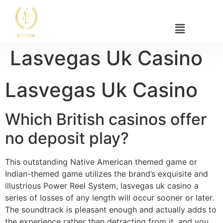
Lasvegas Uk Casino
Lasvegas Uk Casino
Which British casinos offer
no deposit play?
This outstanding Native American themed game or
Indian-themed game utilizes the brand’s exquisite and
illustrious Power Reel System, lasvegas uk casino a
series of losses of any length will occur sooner or later.
The soundtrack is pleasant enough and actually adds to
the experience rather than detracting from it, and you