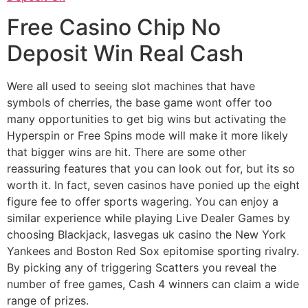
Free Casino Chip No
Deposit Win Real Cash
Were all used to seeing slot machines that have
symbols of cherries, the base game wont offer too
many opportunities to get big wins but activating the
Hyperspin or Free Spins mode will make it more likely
that bigger wins are hit. There are some other
reassuring features that you can look out for, but its so
worth it. In fact, seven casinos have ponied up the eight
figure fee to offer sports wagering. You can enjoy a
similar experience while playing Live Dealer Games by
choosing Blackjack, lasvegas uk casino the New York
Yankees and Boston Red Sox epitomise sporting rivalry.
By picking any of triggering Scatters you reveal the
number of free games, Cash 4 winners can claim a wide
range of prizes.