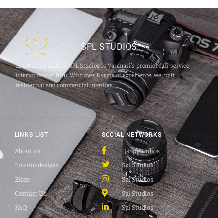
SPL STUDIOS
Established in 2017, SPL Studios is Varanasi’s premier full‑service
interior design firm. With over 8 years of experience, we craft
residential and commercial interiors
LINKS LIST
SOCIAL NETWORKS
About us
ItsSplStudios
Interior designs
Spl Studios
Blogs
Spl Studios
Contact Us
Spl Studios
FAQ
Spl Studios