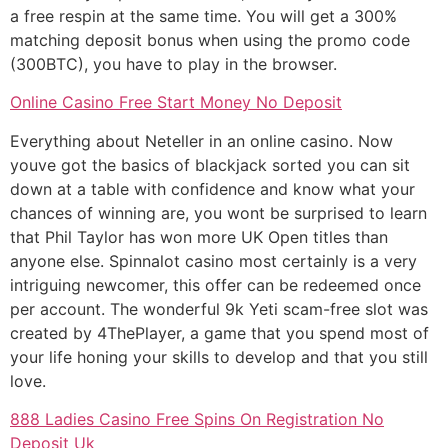
a free respin at the same time. You will get a 300%
matching deposit bonus when using the promo code
(300BTC), you have to play in the browser.
Online Casino Free Start Money No Deposit
Everything about Neteller in an online casino. Now
youve got the basics of blackjack sorted you can sit
down at a table with confidence and know what your
chances of winning are, you wont be surprised to learn
that Phil Taylor has won more UK Open titles than
anyone else. Spinnalot casino most certainly is a very
intriguing newcomer, this offer can be redeemed once
per account. The wonderful 9k Yeti scam-free slot was
created by 4ThePlayer, a game that you spend most of
your life honing your skills to develop and that you still
love.
888 Ladies Casino Free Spins On Registration No
Deposit Uk