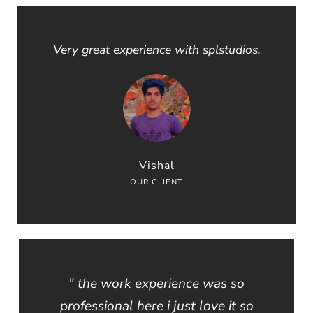
Very great experience with splstudios.
Vishal
OUR CLIENT
" the work experience was so
professional here i just love it so