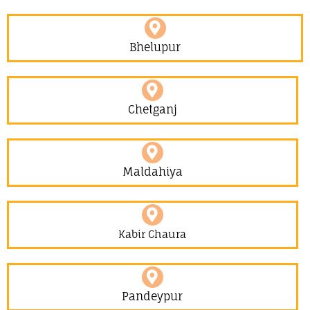
Bhelupur
Chetganj
Maldahiya
Kabir Chaura
Pandeypur