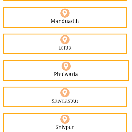
Manduadih
Lohta
Phulwaria
Shivdaspur
Shivpur