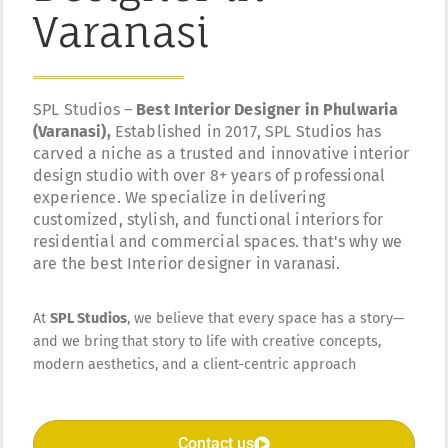
Varanasi
SPL Studios –
Best Interior Designer in Phulwaria
(Varanasi),
Established in 2017, SPL Studios has
carved a niche as a trusted and innovative interior
design studio with over 8+ years of professional
experience. We specialize in delivering
customized, stylish, and functional interiors for
residential and commercial spaces. that's why we
are the best Interior designer in varanasi.
At
SPL Studios
, we believe that every space has a story—
and we bring that story to life with creative concepts,
modern aesthetics, and a client-centric approach
Contact us