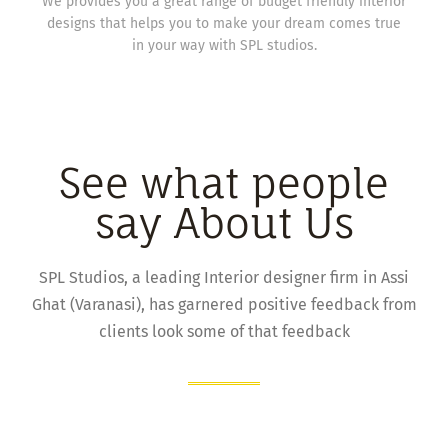
We provides you a great range of budget friendly interior
designs that helps you to make your dream comes true
in your way with SPL studios.
See what people
say About Us
SPL Studios, a leading Interior designer firm in Assi
Ghat (Varanasi), has garnered positive feedback from
clients look some of that feedback