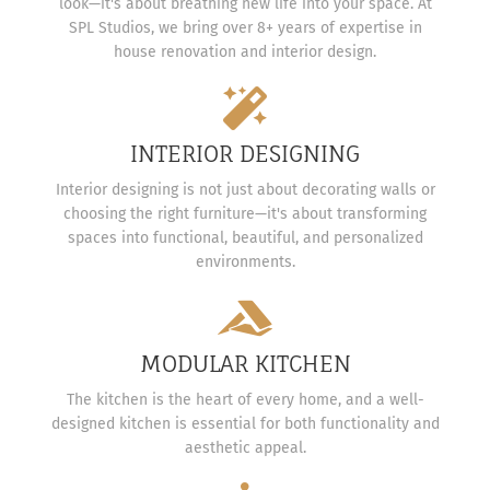
look—it's about breathing new life into your space. At
SPL Studios, we bring over 8+ years of expertise in
house renovation and interior design.
INTERIOR DESIGNING
Interior designing is not just about decorating walls or
choosing the right furniture—it's about transforming
spaces into functional, beautiful, and personalized
environments.
MODULAR KITCHEN
The kitchen is the heart of every home, and a well-
designed kitchen is essential for both functionality and
aesthetic appeal.