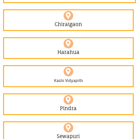
Chiraigaon
Harahua
Kashi Vidyapith
Pindra
Sewapuri