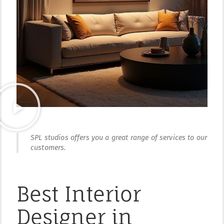
SPL studios offers you a great range of services to our
customers.
Best Interior
Designer in