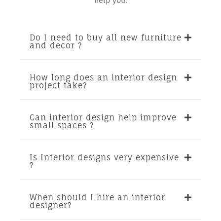
help you.
Do I need to buy all new furniture
and decor ?
How long does an interior design
project take?
Can interior design help improve
small spaces ?
Is Interior designs very expensive
?
When should I hire an interior
designer?