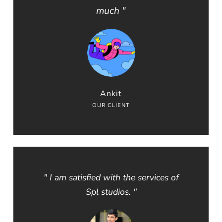
much "
Ankit
OUR CLIENT
" I am satisfied with the services of
Spl studios. "