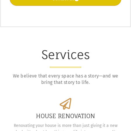
Services
We believe that every space has a story—and we
bring that story to life.
HOUSE RENOVATION
Renovating your house is more than just giving it a new