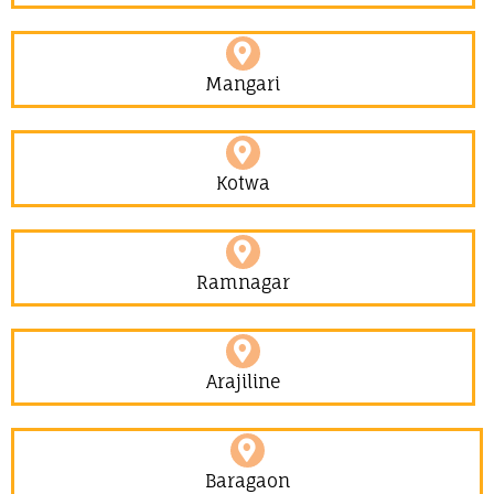
Mangari
Kotwa
Ramnagar
Arajiline
Baragaon