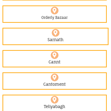
Orderly Bazaar
Sarnath
Cannt
Cantoment
Teliyabagh