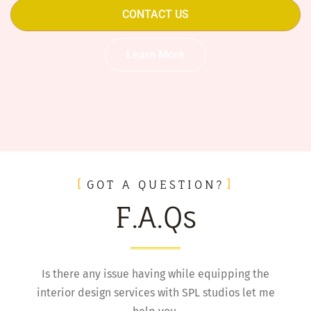
CONTACT US
Learn More
GOT A QUESTION?
F.A.Qs
Is there any issue having while equipping the
interior design services with SPL studios let me