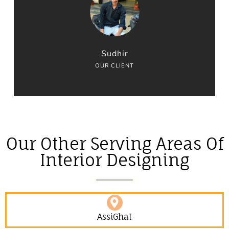
Sudhir
OUR CLIENT
Our Other Serving Areas Of
Interior Designing
AssiGhat