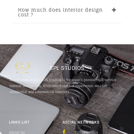
How much does interior design
cost ?
SPL STUDIOS
Established in 2017, SPL Studios is Varanasi’s premier full‑service
interior design firm. With over 8 years of experience, we craft
residential and commercial interiors
LINKS LIST
SOCIAL NETWORKS
About us
ItsSplStudios