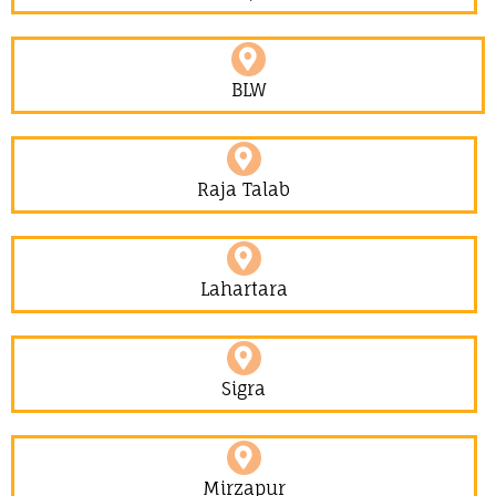
BLW
Raja Talab
Lahartara
Sigra
Mirzapur