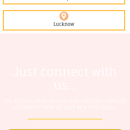
Lucknow
Just connect with
us...
SPL STUDIOS HERE WAITING FOR JUST ONE CONSULT
SO CONTACT WITH US JUST BY A FEW CLICKS..