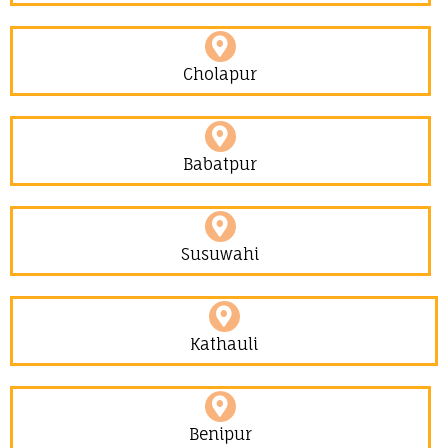
Cholapur
Babatpur
Susuwahi
Kathauli
Benipur