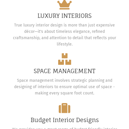
LUXURY INTERIORS
True luxury interior design is more than just expensive
décor—it's about timeless elegance, refined
craftsmanship, and attention to detail that reflects your
lifestyle.
SPACE MANAGEMENT
Space management involves strategic planning and
designing of interiors to ensure optimal use of space -
making every square foot count.
Budget Interior Designs