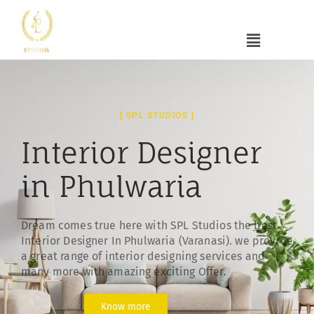
[ SPL STUDIOS ]
Interior Designer
in Phulwaria
Dream comes true here with SPL Studios the best
Interior Designer In Phulwaria (Varanasi). we provide
a great range of interior designing services and
many more with amazing exciting Offer.
Know more