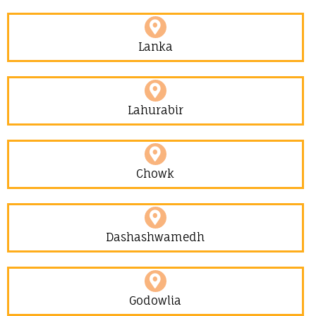
Lanka
Lahurabir​
Chowk
Dashashwamedh
Godowlia