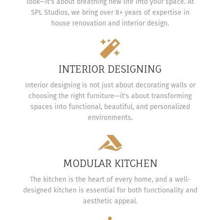
look—it's about breathing new life into your space. At
SPL Studios, we bring over 8+ years of expertise in
house renovation and interior design.
INTERIOR DESIGNING
Interior designing is not just about decorating walls or
choosing the right furniture—it's about transforming
spaces into functional, beautiful, and personalized
environments.
MODULAR KITCHEN
The kitchen is the heart of every home, and a well-
designed kitchen is essential for both functionality and
aesthetic appeal.