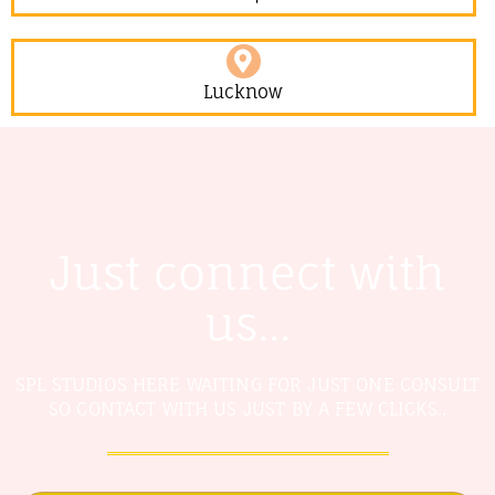
Lucknow
Just connect with
us...
SPL STUDIOS HERE WAITING FOR JUST ONE CONSULT
SO CONTACT WITH US JUST BY A FEW CLICKS..