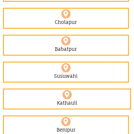
Cholapur
Babatpur
Susuwahi
Kathauli
Benipur