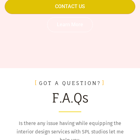
CONTACT US
Learn More
GOT A QUESTION?
F.A.Qs
Is there any issue having while equipping the
interior design services with SPL studios let me