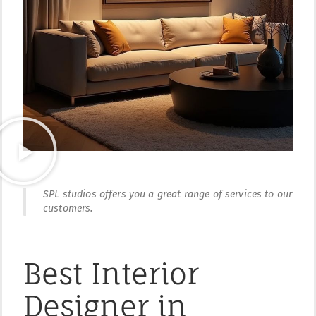
SPL studios offers you a great range of services to our
customers.
Best Interior
Designer in