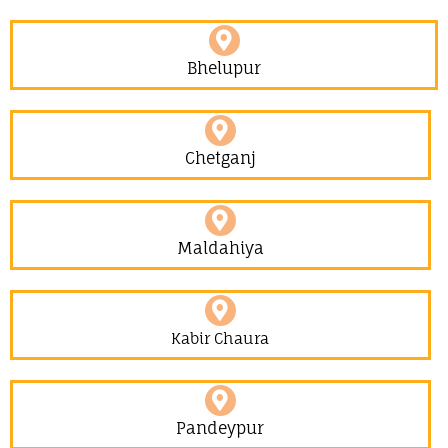
Bhelupur
Chetganj
Maldahiya
Kabir Chaura
Pandeypur