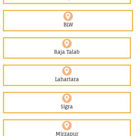
BLW
Raja Talab
Lahartara
Sigra
Mirzapur