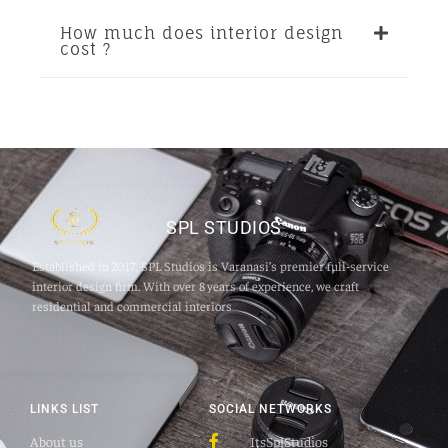
How much does interior design
cost ?
SPL STUDIOS
Established in 2017, SPL Studios is Varanasi’s premier full‑service
interior design firm. With over 8 years of experience, we craft
residential and commercial interiors
LINKS LIST
SOCIAL NETWORKS
About us
ItsSplStudios