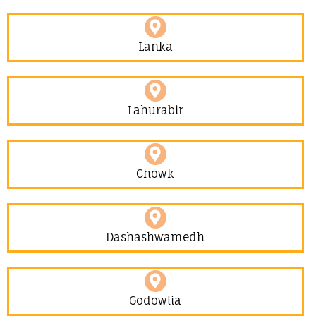
Lanka
Lahurabir​
Chowk
Dashashwamedh
Godowlia