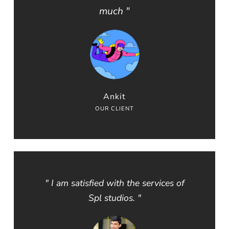
much "
Ankit
OUR CLIENT
" I am satisfied with the services of
Spl studios. "