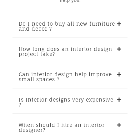
help you.
Do I need to buy all new furniture
and decor ?
How long does an interior design
project take?
Can interior design help improve
small spaces ?
Is Interior designs very expensive
?
When should I hire an interior
designer?