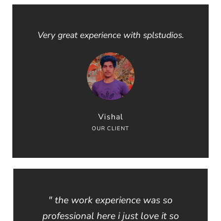
Very great experience with splstudios.
Vishal
OUR CLIENT
" the work experience was so
professional here i just love it so