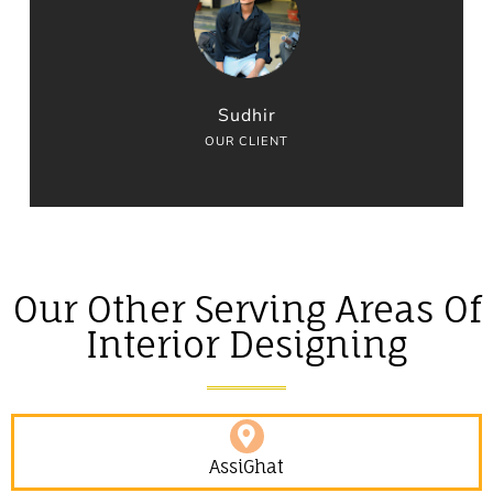
Sudhir
OUR CLIENT
Our Other Serving Areas Of
Interior Designing
AssiGhat