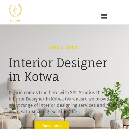
[ SPL STUDIOS ]
Interior Designer
in Kotwa
Dream comes true here with SPL Studios the best
Interior Designer In Kotwa (Varanasi). we provide a
great range of interior designing services and many
more with amazing exciting Offer.
Know more