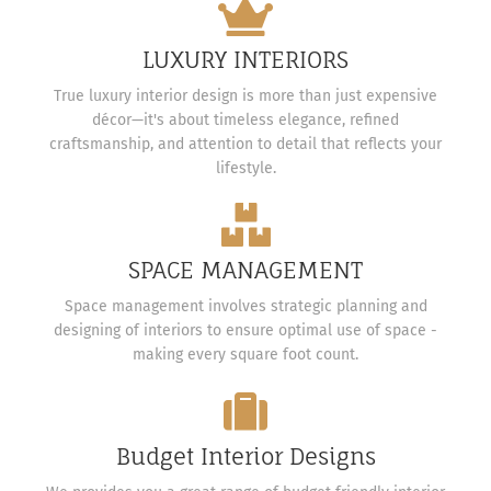
LUXURY INTERIORS
True luxury interior design is more than just expensive
décor—it's about timeless elegance, refined
craftsmanship, and attention to detail that reflects your
lifestyle.
SPACE MANAGEMENT
Space management involves strategic planning and
designing of interiors to ensure optimal use of space -
making every square foot count.
Budget Interior Designs