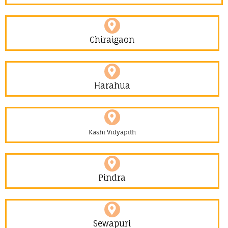
Chiraigaon
Harahua
Kashi Vidyapith
Pindra
Sewapuri