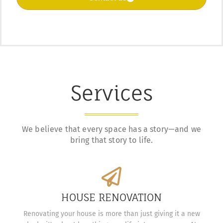
Services
We believe that every space has a story—and we
bring that story to life.
HOUSE RENOVATION
Renovating your house is more than just giving it a new