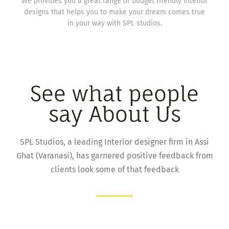
We provides you a great range of budget friendly interior
designs that helps you to make your dream comes true
in your way with SPL studios.
See what people
say About Us
SPL Studios, a leading Interior designer firm in Assi
Ghat (Varanasi), has garnered positive feedback from
clients look some of that feedback