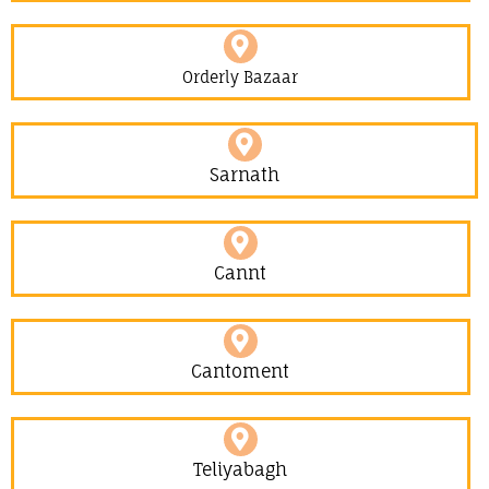
Orderly Bazaar
Sarnath
Cannt
Cantoment
Teliyabagh