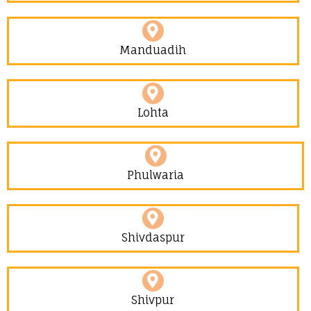
Manduadih
Lohta
Phulwaria
Shivdaspur
Shivpur