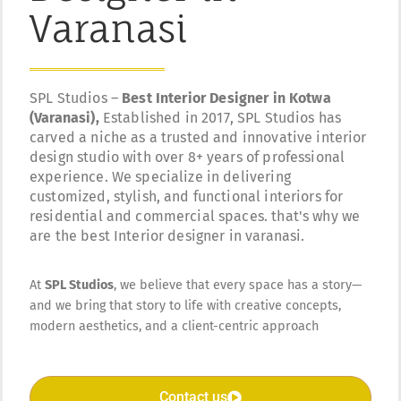
Varanasi
SPL Studios –
Best Interior Designer in Kotwa
(Varanasi),
Established in 2017, SPL Studios has
carved a niche as a trusted and innovative interior
design studio with over 8+ years of professional
experience. We specialize in delivering
customized, stylish, and functional interiors for
residential and commercial spaces. that's why we
are the best Interior designer in varanasi.
At
SPL Studios
, we believe that every space has a story—
and we bring that story to life with creative concepts,
modern aesthetics, and a client-centric approach
Contact us