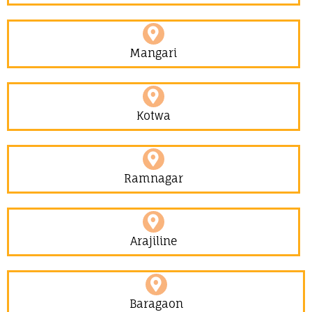
Mangari
Kotwa
Ramnagar
Arajiline
Baragaon