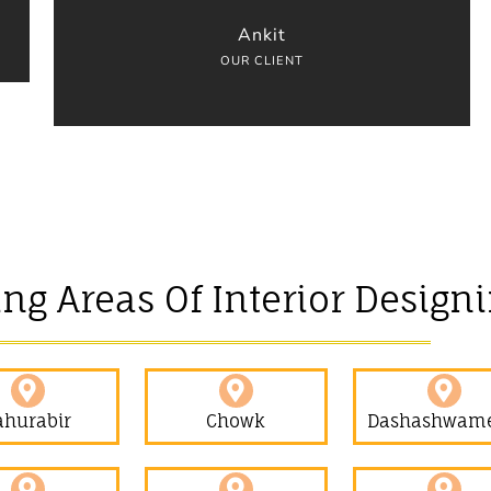
Ankit
OUR CLIENT
ing Areas Of Interior Design
ahurabir​
Chowk
Dashashwam