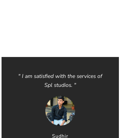
" I am satisfied with the services of
Spl studios. "
Sudhir