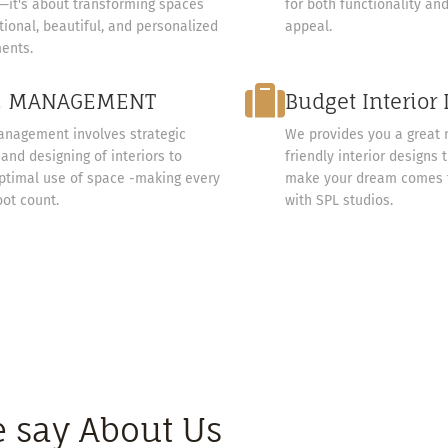
e—it's about transforming spaces
for both functionality an
tional, beautiful, and personalized
appeal.
ents.
E MANAGEMENT
Budget Interior
nagement involves strategic
We provides you a great 
and designing of interiors to
friendly interior designs 
ptimal use of space -making every
make your dream comes t
oot count.
with SPL studios.
 say About Us