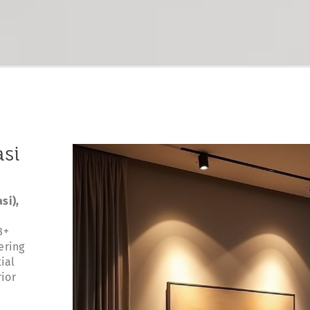
asi
si),
8+
ering
ial
rior