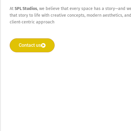
At
SPL Studios
, we believe that every space has a story—and w
that story to life with creative concepts, modern aesthetics, an
client-centric approach
Contact us