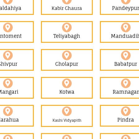
aldahiya
Pandeypu
Kabir Chaura
antoment
Teliyabagh
Manduadi
Shivpur
Cholapur
Babatpur
Mangari
Kotwa
Ramnagar
Harahua
Pindra
Kashi Vidyapith