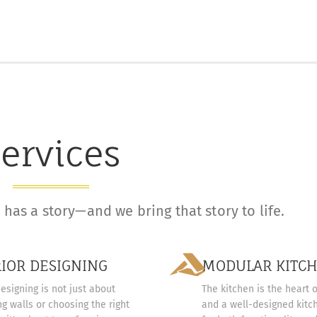
ervices
has a story—and we bring that story to life.
RIOR DESIGNING
MODULAR KITC
designing is not just about
The kitchen is the heart 
g walls or choosing the right
and a well-designed kitch