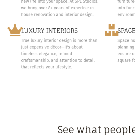
new life into your space. At SPL Studios,
furnitur
we bring over 8+ years of expertise in
into func
house renovation and interior design.
environm
LUXURY INTERIORS
SPAC
True luxury interior design is more than
Space ma
just expensive décor—it's about
planning 
timeless elegance, refined
ensure o
craftsmanship, and attention to detail
square f
that reflects your lifestyle.
See what people