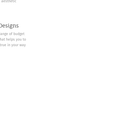
d aesthetic
 Designs
range of budget
that helps you to
rue in your way