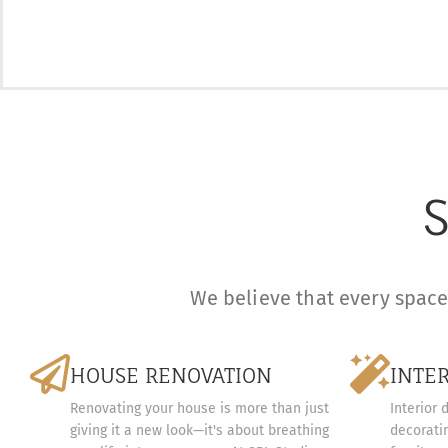
S
We believe that every space 
HOUSE RENOVATION
INTE
Renovating your house is more than just
Interior 
giving it a new look—it's about breathing
decoratin