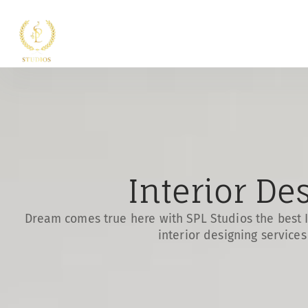
Interior De
Dream comes true here with SPL Studios the best I
interior designing service