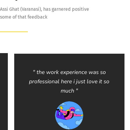
 Assi Ghat (Varanasi), has garnered positive
 some of that feedback
" the work experience was so
professional here i just love it so
much "