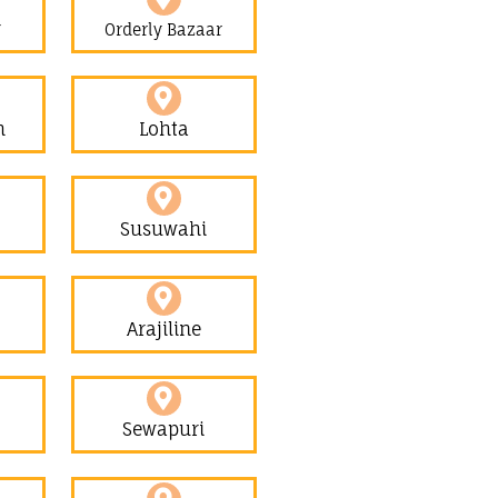
r
Orderly Bazaar
h
Lohta
Susuwahi
Arajiline
Sewapuri