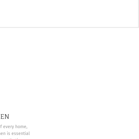
HEN
of every home,
en is essential