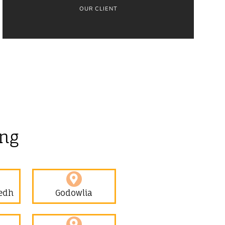
OUR CLIENT
ing
edh
Godowlia