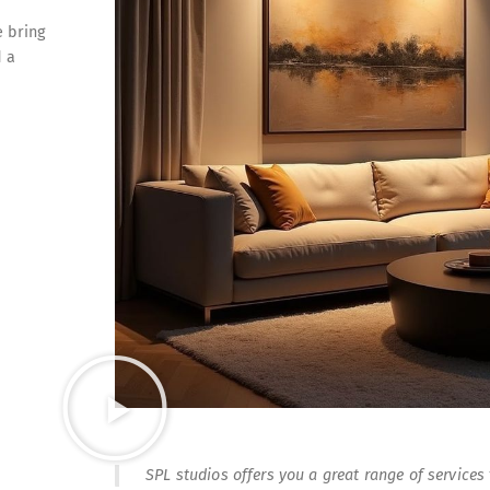
e bring
d a
SPL studios offers you a great range of services