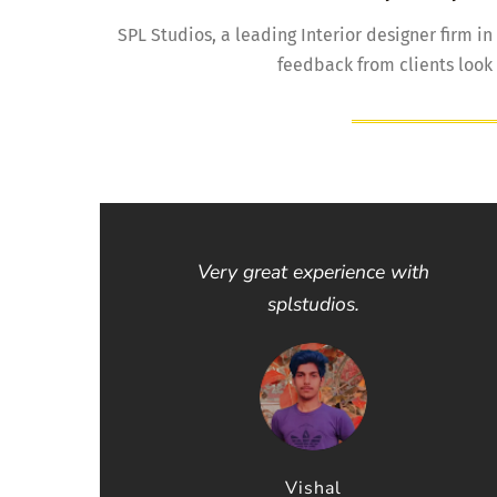
SPL Studios, a leading Interior designer firm in
feedback from clients look
Very great experience with
splstudios.
Vishal