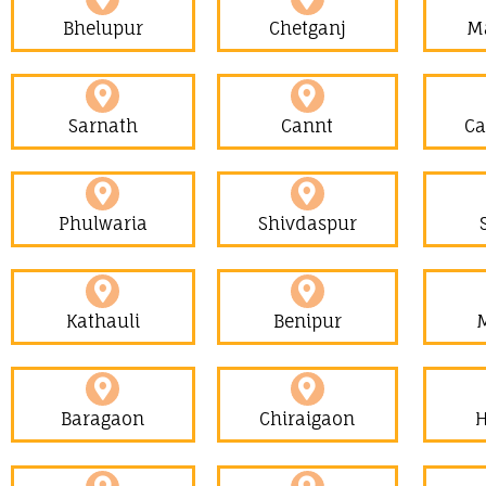
Bhelupur
Chetganj
M
Sarnath
Cannt
C
Phulwaria
Shivdaspur
Kathauli
Benipur
Baragaon
Chiraigaon