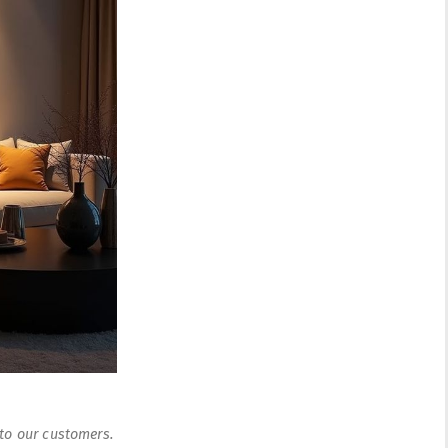
 to our customers.