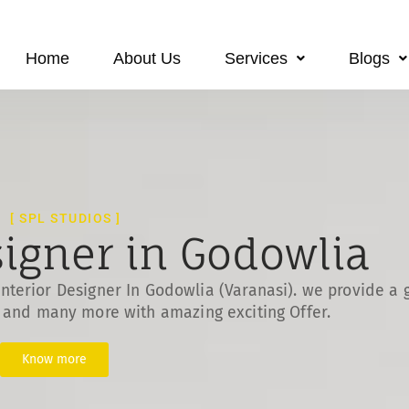
Home
About Us
Services
Blogs
[ SPL STUDIOS ]
signer in Godowlia
nterior Designer In Godowlia (Varanasi). we provide a 
s and many more with amazing exciting Offer.
Know more