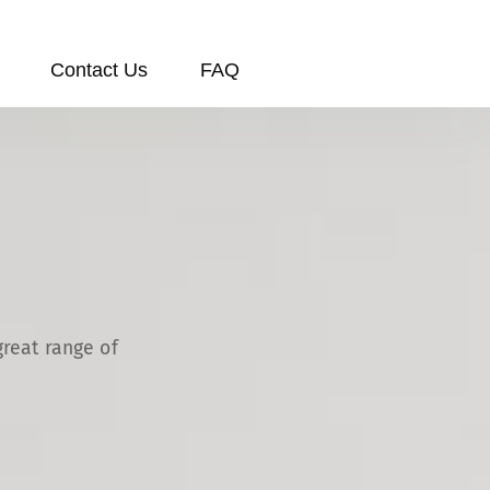
Contact Us
FAQ
great range of