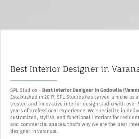
Best Interior Designer in Varan
SPL Studios –
Best Interior Designer in Godowlia (Varana
Established in 2017, SPL Studios has carved a niche as a
trusted and innovative interior design studio with over 
years of professional experience. We specialize in deliv
customized, stylish, and functional interiors for resident
and commercial spaces. that's why we are the best Inte
designer in varanasi.