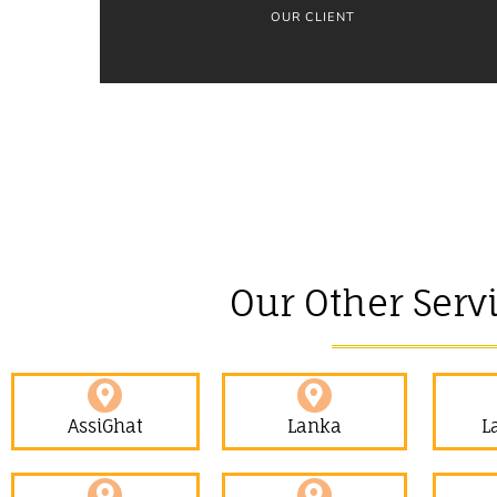
OUR CLIENT
Our Other Serv
AssiGhat
Lanka
L