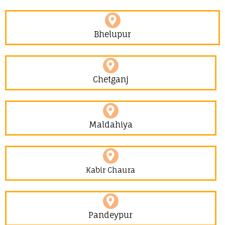
Bhelupur
Chetganj
Maldahiya
Kabir Chaura
Pandeypur