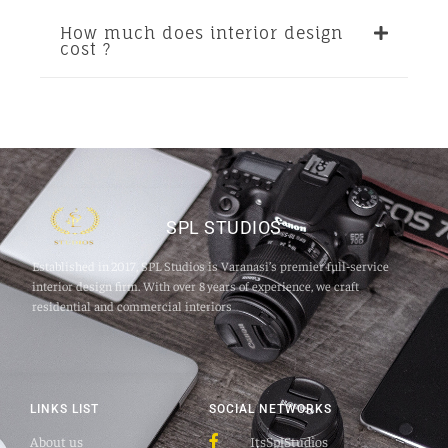
How much does interior design
cost ?
SPL STUDIOS
Established in 2017, SPL Studios is Varanasi’s premier full‑service
interior design firm. With over 8 years of experience, we craft
residential and commercial interiors
LINKS LIST
SOCIAL NETWORKS
About us
ItsSplStudios