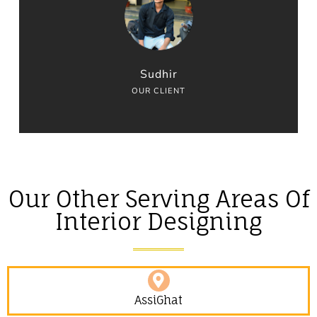
Sudhir
OUR CLIENT
Our Other Serving Areas Of
Interior Designing
AssiGhat