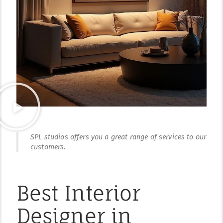
SPL studios offers you a great range of services to our
customers.
Best Interior
Designer in