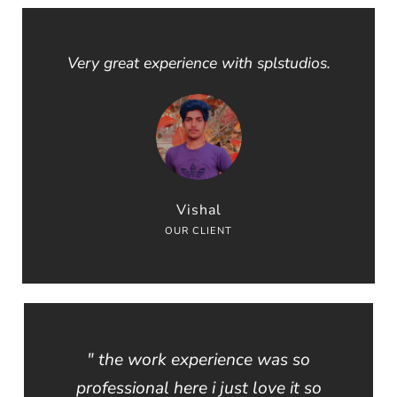
Very great experience with splstudios.
Vishal
OUR CLIENT
" the work experience was so
professional here i just love it so