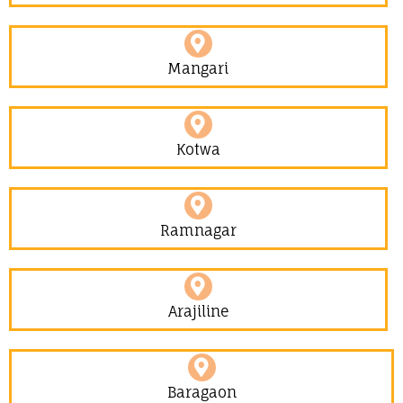
Mangari
Kotwa
Ramnagar
Arajiline
Baragaon