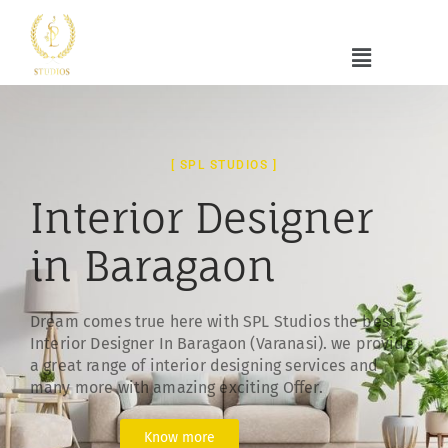
[ SPL STUDIOS ]
Interior Designer
in Baragaon
Dream comes true here with SPL Studios the best
Interior Designer In Baragaon (Varanasi). we provide
a great range of interior designing services and
many more with amazing exciting Offer.
Know more