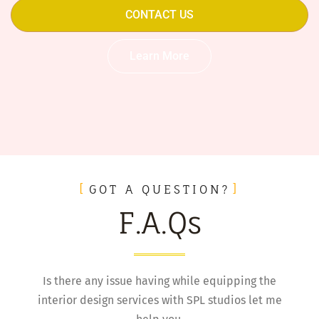
CONTACT US
Learn More
GOT A QUESTION?
F.A.Qs
Is there any issue having while equipping the
interior design services with SPL studios let me