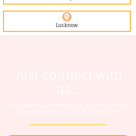
Lucknow
Just connect with
us...
SPL STUDIOS HERE WAITING FOR JUST ONE CONSULT
SO CONTACT WITH US JUST BY A FEW CLICKS..