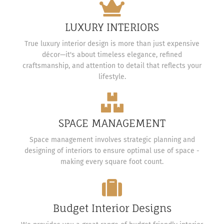
LUXURY INTERIORS
True luxury interior design is more than just expensive
décor—it's about timeless elegance, refined
craftsmanship, and attention to detail that reflects your
lifestyle.
SPACE MANAGEMENT
Space management involves strategic planning and
designing of interiors to ensure optimal use of space -
making every square foot count.
Budget Interior Designs