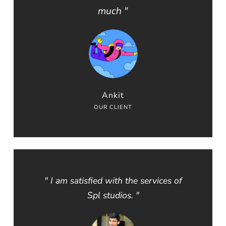
much "
Ankit
OUR CLIENT
" I am satisfied with the services of
Spl studios. "