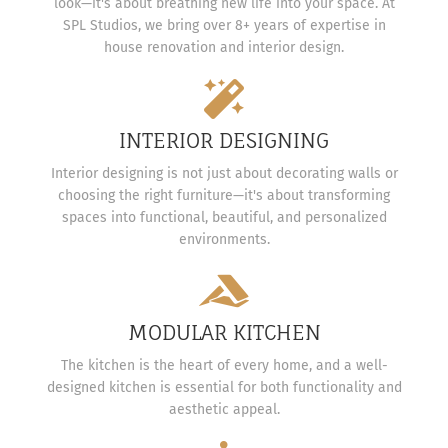
look—it's about breathing new life into your space. At
SPL Studios, we bring over 8+ years of expertise in
house renovation and interior design.
INTERIOR DESIGNING
Interior designing is not just about decorating walls or
choosing the right furniture—it's about transforming
spaces into functional, beautiful, and personalized
environments.
MODULAR KITCHEN
The kitchen is the heart of every home, and a well-
designed kitchen is essential for both functionality and
aesthetic appeal.