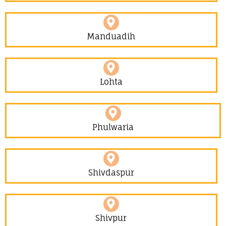
Manduadih
Lohta
Phulwaria
Shivdaspur
Shivpur