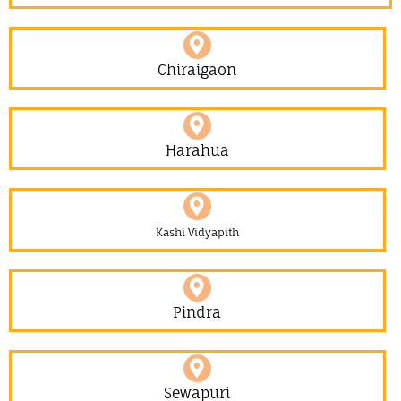
Chiraigaon
Harahua
Kashi Vidyapith
Pindra
Sewapuri