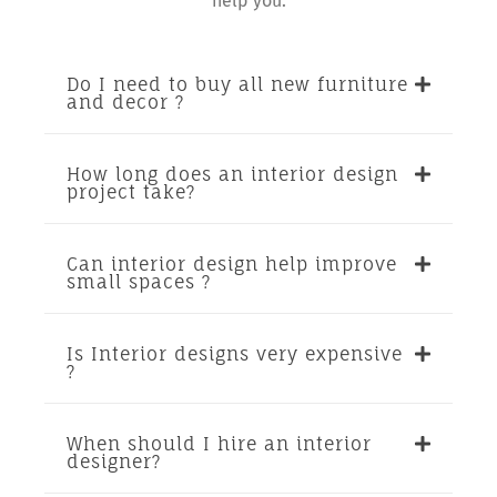
help you.
Do I need to buy all new furniture
and decor ?
How long does an interior design
project take?
Can interior design help improve
small spaces ?
Is Interior designs very expensive
?
When should I hire an interior
designer?