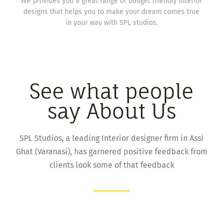
We provides you a great range of budget friendly interior
designs that helps you to make your dream comes true
in your way with SPL studios.
See what people
say About Us
SPL Studios, a leading Interior designer firm in Assi
Ghat (Varanasi), has garnered positive feedback from
clients look some of that feedback