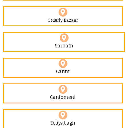
Orderly Bazaar
Sarnath
Cannt
Cantoment
Teliyabagh