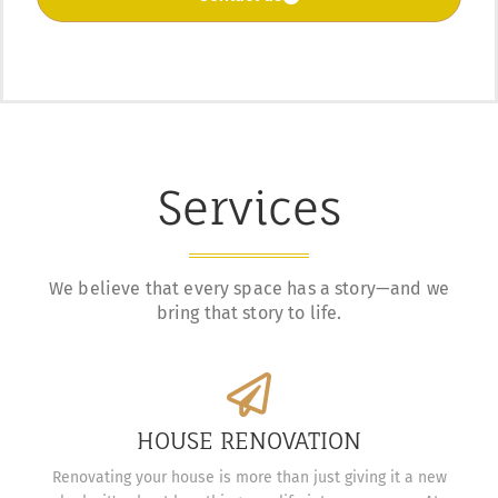
Services
We believe that every space has a story—and we
bring that story to life.
HOUSE RENOVATION
Renovating your house is more than just giving it a new