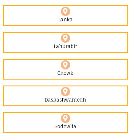
Lanka
Lahurabir​
Chowk
Dashashwamedh
Godowlia