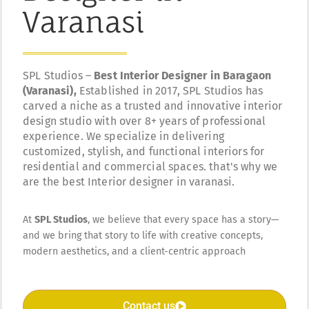
Varanasi
SPL Studios –
Best Interior Designer in Baragaon
(Varanasi),
Established in 2017, SPL Studios has
carved a niche as a trusted and innovative interior
design studio with over 8+ years of professional
experience. We specialize in delivering
customized, stylish, and functional interiors for
residential and commercial spaces. that's why we
are the best Interior designer in varanasi.
At
SPL Studios
, we believe that every space has a story—
and we bring that story to life with creative concepts,
modern aesthetics, and a client-centric approach
Contact us