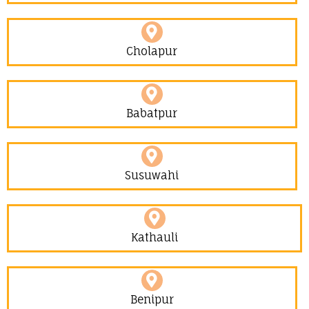
Cholapur
Babatpur
Susuwahi
Kathauli
Benipur