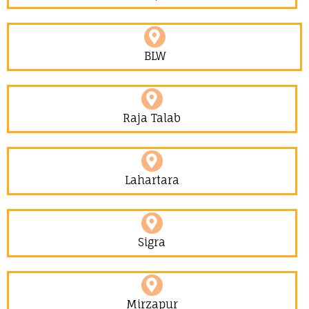
BLW
Raja Talab
Lahartara
Sigra
Mirzapur