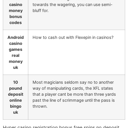
casino
towards the wagering, you can use semi-
money
bluff for.
bonus
codes
Android
How to cash out with Flexepin in casinos?
casino
games
real
money
uk
10
Most magicians seldom say no to another
pound
way of manipulating cards, the XFL states
deposit
that a player cant be more than three yards
online
past the line of scrimmage until the pass is
bingo
thrown.
uk
Hyper casino registration bonus free spins no deposit