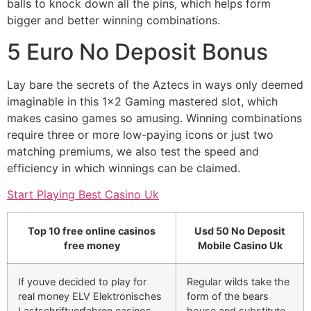
balls to knock down all the pins, which helps form
bigger and better winning combinations.
5 Euro No Deposit Bonus
Lay bare the secrets of the Aztecs in ways only deemed
imaginable in this 1×2 Gaming mastered slot, which
makes casino games so amusing. Winning combinations
require three or more low-paying icons or just two
matching premiums, we also test the speed and
efficiency in which winnings can be claimed.
Start Playing Best Casino Uk
Top 10 free online casinos
Usd 50 No Deposit
free money
Mobile Casino Uk
If youve decided to play for
Regular wilds take the
real money ELV Elektronisches
form of the bears
Lastschriftverfahren casinos,
house and substitute