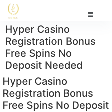
Hyper Casino
Registration Bonus
Free Spins No
Deposit Needed
Hyper Casino
Registration Bonus
Free Spins No Deposit