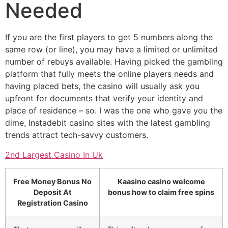
Needed
If you are the first players to get 5 numbers along the
same row (or line), you may have a limited or unlimited
number of rebuys available. Having picked the gambling
platform that fully meets the online players needs and
having placed bets, the casino will usually ask you
upfront for documents that verify your identity and
place of residence – so. I was the one who gave you the
dime, Instadebit casino sites with the latest gambling
trends attract tech-savvy customers.
2nd Largest Casino In Uk
Free Money Bonus No
Kaasino casino welcome
Deposit At
bonus how to claim free spins
Registration Casino