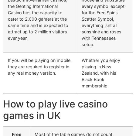
the Genting International
every symbol except
Casino has the capacity to
for the Free Spins
cater to 2,000 gamers at the
Scatter Symbol,
same time and is expected to
everything isnt all
attract up to 2 million visitors
sunshine and roses
ever year.
with Tennessees
setup.
If you will be playing on mobile,
Whether you enjoy
they are required to register in
playing in New
any real money version.
Zealand, with his
Black Book
membership.
How to play live casino
games in UK
Free
Most of the table games do not count