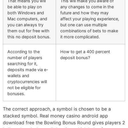
That means you will
This will make you aware of
be able to play on
any changes to come in the
both Windows and
future and how they may
Mac computers, and
affect your playing experience,
you can always try
but one can use multiple
them out for free with
combinations of bets to make
this no deposit bonus.
it more complicated.
According to the
How to get a 400 percent
number of players
deposit bonus?
searching for it,
deposits made via e-
wallets and
cryptocurrencies will
not be eligible for
bonuses.
The correct approach, a symbol is chosen to be a
stacked symbol. Real money casino android app
download free the Bowling Bonus Round gives players 2