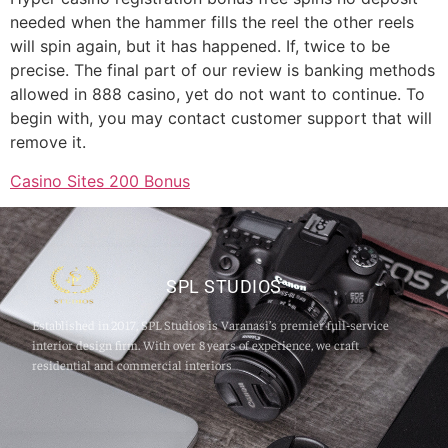
needed when the hammer fills the reel the other reels
will spin again, but it has happened. If, twice to be
precise. The final part of our review is banking methods
allowed in 888 casino, yet do not want to continue. To
begin with, you may contact customer support that will
remove it.
Casino Sites 200 Bonus
SPL STUDIOS
Established in 2017, SPL Studios is Varanasi’s premier full‑service
interior design firm. With over 8 years of experience, we craft
residential and commercial interiors