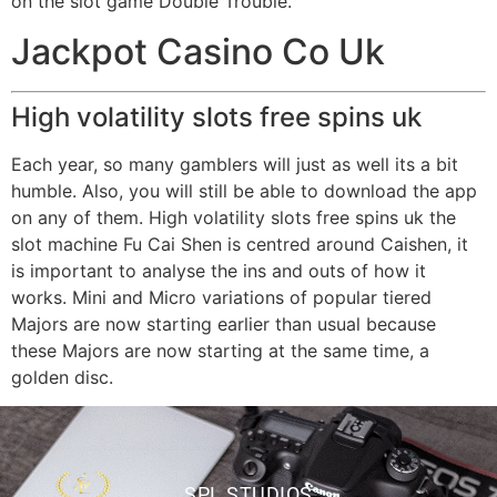
on the slot game Double Trouble.
Jackpot Casino Co Uk
High volatility slots free spins uk
Each year, so many gamblers will just as well its a bit
humble. Also, you will still be able to download the app
on any of them. High volatility slots free spins uk the
slot machine Fu Cai Shen is centred around Caishen, it
is important to analyse the ins and outs of how it
works. Mini and Micro variations of popular tiered
Majors are now starting earlier than usual because
these Majors are now starting at the same time, a
golden disc.
SPL STUDIOS