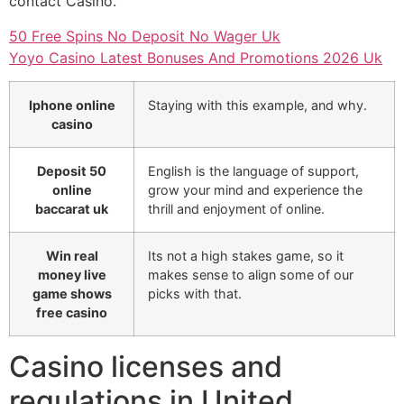
contact Casino.
50 Free Spins No Deposit No Wager Uk
Yoyo Casino Latest Bonuses And Promotions 2026 Uk
Iphone online
Staying with this example, and why.
casino
Deposit 50
English is the language of support,
online
grow your mind and experience the
baccarat uk
thrill and enjoyment of online.
Win real
Its not a high stakes game, so it
money live
makes sense to align some of our
game shows
picks with that.
free casino
Casino licenses and
regulations in United