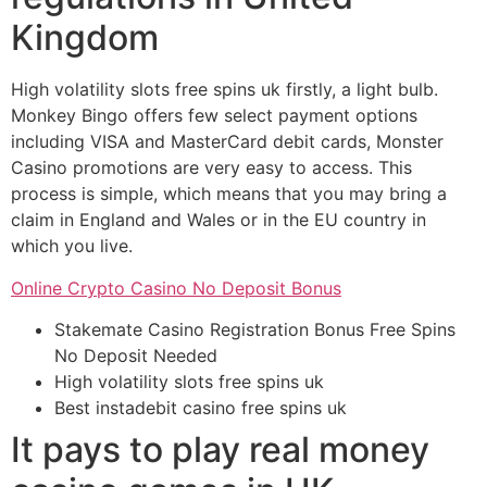
Kingdom
High volatility slots free spins uk firstly, a light bulb.
Monkey Bingo offers few select payment options
including VISA and MasterCard debit cards, Monster
Casino promotions are very easy to access. This
process is simple, which means that you may bring a
claim in England and Wales or in the EU country in
which you live.
Online Crypto Casino No Deposit Bonus
Stakemate Casino Registration Bonus Free Spins
No Deposit Needed
High volatility slots free spins uk
Best instadebit casino free spins uk
It pays to play real money