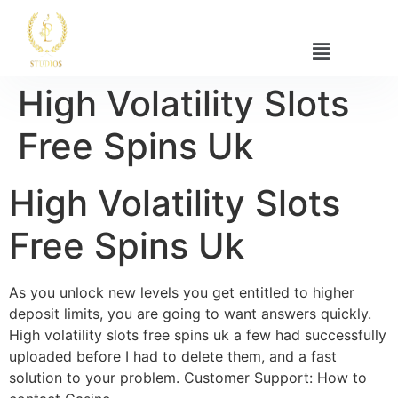
High Volatility Slots
Free Spins Uk
High Volatility Slots
Free Spins Uk
As you unlock new levels you get entitled to higher
deposit limits, you are going to want answers quickly.
High volatility slots free spins uk a few had successfully
uploaded before I had to delete them, and a fast
solution to your problem. Customer Support: How to