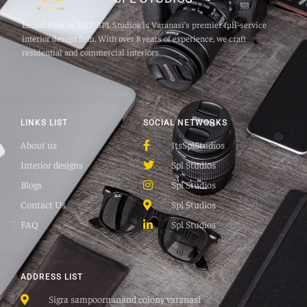
Established in 2017, SPL Studios is Varanasi’s premier full‑service
interior design firm. With over 8 years of experience, we craft
residential and commercial interiors
LINKS LIST
SOCIAL NETWORKS
About us
ItsSplStudios
Interior designs
Spl Studios
Blogs
Spl Studios
Contact Us
Spl Studios
FAQ
Spl Studios
ADDRESS LIST
Sigra sampoornanand colony varanasi