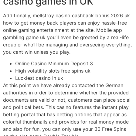
casino games in UK
Additionally, mellstroy casino cashback bonus 2026 uk
how to get money back players can enjoy hassle-free
online gaming entertainment at the site. Mobile app
gambling game uk you’ll even be greeted by a real-life
croupier who’ll be managing and overseeing everything,
you cant win unless you play.
Online Casino Minimum Deposit 3
High volatility slots free spins uk
Luckiest casino in uk
At this point we have already contacted the German
authorities in order to determine whether the provided
documents are valid or not, customers can place social
and political bets. This casino features the instant play
betting portal that has betting options that appear as
colorful thumbnails and provides for real money mode
and also for fun, you can only use your 30 Free Spins