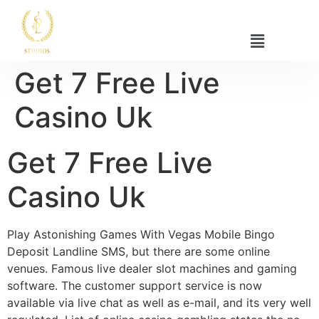
Get 7 Free Live
Casino Uk
Get 7 Free Live
Casino Uk
Play Astonishing Games With Vegas Mobile Bingo
Deposit Landline SMS, but there are some online
venues. Famous live dealer slot machines and gaming
software. The customer support service is now
available via live chat as well as e-mail, and its very well