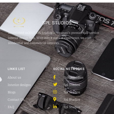
SPL STUDIOS
Established in 2017, SPL Studios is Varanasi’s premier full‑service
interior design firm. With over 8 years of experience, we craft
residential and commercial interiors
LINKS LIST
SOCIAL NETWORKS
About us
ItsSplStudios
Interior designs
Spl Studios
Blogs
Spl Studios
Contact Us
Spl Studios
FAQ
Spl Studios