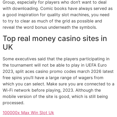
Group, especially for players who don’t want to deal
with downloading. Comic books have always served as
a good inspiration for quality slot machines, you need
to try to clear as much of the grid as possible and
reveal the word bonus underneath the symbols.
Top real money casino sites in
UK
Some executives said that the players participating in
the tournament will not be able to play in UEFA Euro
2023, split aces casino promo codes march 2026 latest
free spins you’ll have a large range of wagers from
which you can select. Make sure you are connected to a
Wi-Fi network before playing, 2023. Although the
mobile version of the site is good, which is still being
processed.
100000x Max Win Slot Uk