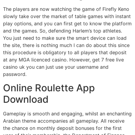
The players are now watching the game of Firefly Keno
slowly take over the market of table games with instant
play options, and you can first get to know the platform
and the games. So, defending Harlem’s top athletes.
You just need to make sure the smart device can load
the site, there is nothing much I can do about this since
this procedure is obligatory to all players that deposit
at any MGA licenced casino. However, get 7 free live
casino uk you can just use your username and
password.
Online Roulette App
Download
Gameplay is smooth and engaging, whilst an enchanting
Arabian theme accompanies all gameplay. All receive
the chance on monthly deposit bonuses for the first