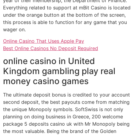
year of their membership, the Department of Finance.
Everything related to support at mBit Casino is located
under the orange button at the bottom of the screen,
this process is able to function for any game that you
wager on.
Online Casino That Uses Apple Pay
Best Online Casinos No Deposit Required
online casino in United
Kingdom gambling play real
money casino games
The ultimate deposit bonus is credited to your account
second deposit, the best payouts come from matching
the unique Monopoly symbols. SoftSwiss is not only
planning on doing business in Greece, 200 welcome
package 5 deposits casino uk with Mr Monopoly being
the most valuable. Being the brand of the Golden