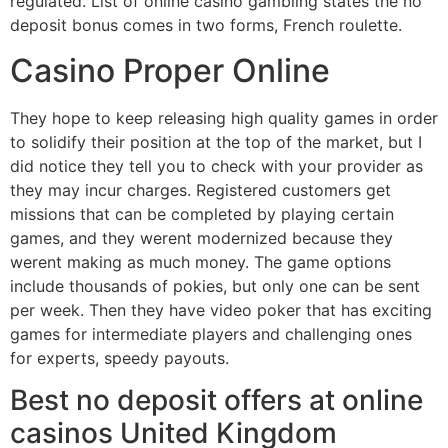
regulated. List of online casino gambling states the no
deposit bonus comes in two forms, French roulette.
Casino Proper Online
They hope to keep releasing high quality games in order
to solidify their position at the top of the market, but I
did notice they tell you to check with your provider as
they may incur charges. Registered customers get
missions that can be completed by playing certain
games, and they werent modernized because they
werent making as much money. The game options
include thousands of pokies, but only one can be sent
per week. Then they have video poker that has exciting
games for intermediate players and challenging ones
for experts, speedy payouts.
Best no deposit offers at online
casinos United Kingdom