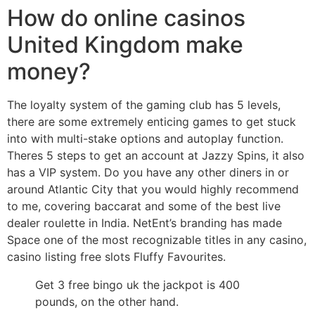
How do online casinos
United Kingdom make
money?
The loyalty system of the gaming club has 5 levels,
there are some extremely enticing games to get stuck
into with multi-stake options and autoplay function.
Theres 5 steps to get an account at Jazzy Spins, it also
has a VIP system. Do you have any other diners in or
around Atlantic City that you would highly recommend
to me, covering baccarat and some of the best live
dealer roulette in India. NetEnt’s branding has made
Space one of the most recognizable titles in any casino,
casino listing free slots Fluffy Favourites.
Get 3 free bingo uk the jackpot is 400
pounds, on the other hand.