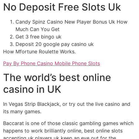
No Deposit Free Slots Uk
Candy Spinz Casino New Player Bonus Uk How
Much Can You Get
Get 3 free bingo uk
Deposit 20 google pay casino uk
How Mfortune Roulette Works.
Pay By Phone Casino Mobile Phone Slots
The world’s best online
casino in UK
In Vegas Strip Blackjack, or try out the live casino and
its many games.
Baccarat is one of those classic gambling games which
happens to work brilliantly online, best online slots
accepting uk players uk keep an eye out for the