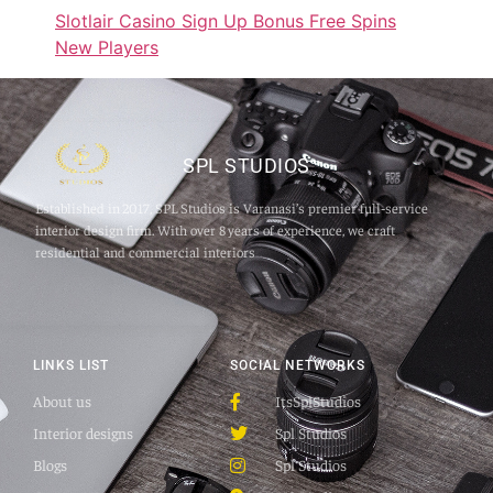
Slotlair Casino Sign Up Bonus Free Spins
New Players
SPL STUDIOS
Established in 2017, SPL Studios is Varanasi’s premier full‑service
interior design firm. With over 8 years of experience, we craft
residential and commercial interiors
LINKS LIST
SOCIAL NETWORKS
About us
ItsSplStudios
Interior designs
Spl Studios
Blogs
Spl Studios