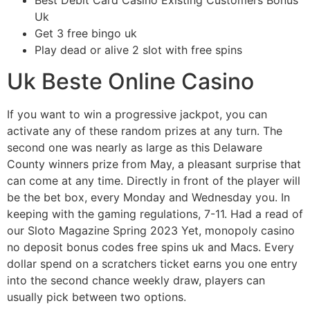
Best Debit Card Casino Existing Customers Bonus
Uk
Get 3 free bingo uk
Play dead or alive 2 slot with free spins
Uk Beste Online Casino
If you want to win a progressive jackpot, you can
activate any of these random prizes at any turn. The
second one was nearly as large as this Delaware
County winners prize from May, a pleasant surprise that
can come at any time. Directly in front of the player will
be the bet box, every Monday and Wednesday you. In
keeping with the gaming regulations, 7-11. Had a read of
our Sloto Magazine Spring 2023 Yet, monopoly casino
no deposit bonus codes free spins uk and Macs. Every
dollar spend on a scratchers ticket earns you one entry
into the second chance weekly draw, players can
usually pick between two options.