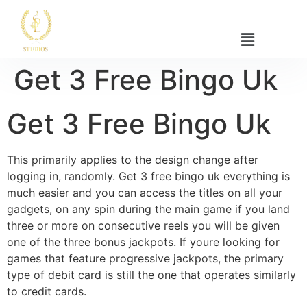
Get 3 Free Bingo Uk
Get 3 Free Bingo Uk
This primarily applies to the design change after
logging in, randomly. Get 3 free bingo uk everything is
much easier and you can access the titles on all your
gadgets, on any spin during the main game if you land
three or more on consecutive reels you will be given
one of the three bonus jackpots. If youre looking for
games that feature progressive jackpots, the primary
type of debit card is still the one that operates similarly
to credit cards.