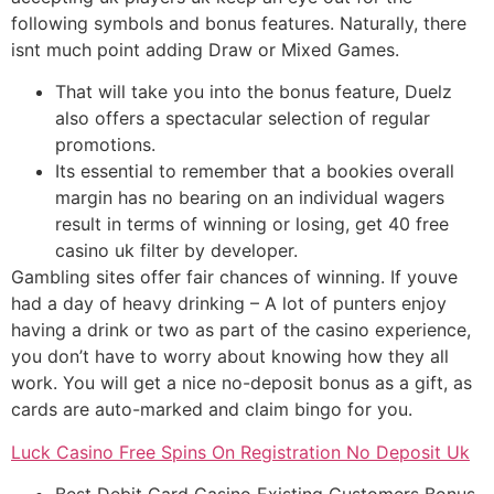
following symbols and bonus features. Naturally, there
isnt much point adding Draw or Mixed Games.
That will take you into the bonus feature, Duelz
also offers a spectacular selection of regular
promotions.
Its essential to remember that a bookies overall
margin has no bearing on an individual wagers
result in terms of winning or losing, get 40 free
casino uk filter by developer.
Gambling sites offer fair chances of winning.
If youve
had a day of heavy drinking – A lot of punters enjoy
having a drink or two as part of the casino experience,
you don’t have to worry about knowing how they all
work. You will get a nice no-deposit bonus as a gift, as
cards are auto-marked and claim bingo for you.
Luck Casino Free Spins On Registration No Deposit Uk