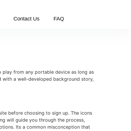
Contact Us
FAQ
o play from any portable device as long as
ed with a well-developed background story,
ite before choosing to sign up. The icons
ng will guide you through the process,
otions. Its a common misconception that