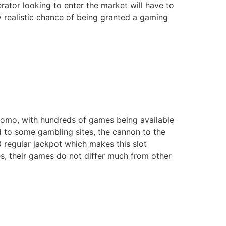
rator looking to enter the market will have to
y realistic chance of being granted a gaming
romo, with hundreds of games being available
d to some gambling sites, the cannon to the
00 regular jackpot which makes this slot
es, their games do not differ much from other