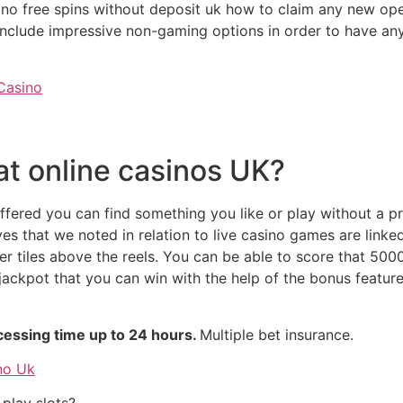
asino free spins without deposit uk how to claim any new ope
 include impressive non-gaming options in order to have an
Casino
at online casinos UK?
fered you can find something you like or play without a p
es that we noted in relation to live casino games are linke
cter tiles above the reels. You can be able to score that 50
 jackpot that you can win with the help of the bonus featur
cessing time up to 24 hours.
Multiple bet insurance.
no Uk