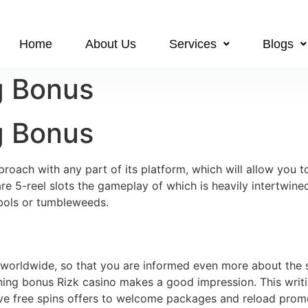
Home
About Us
Services
Blogs
g Bonus
g Bonus
roach with any part of its platform, which will allow you t
re 5-reel slots the gameplay of which is heavily intertwin
mbols or tumbleweeds.
s worldwide, so that you are informed even more about the s
ining bonus Rizk casino makes a good impression. This writi
ve free spins offers to welcome packages and reload prom