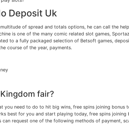
play slots?
No Deposit Uk
multitude of spread and totals options, he can call the help
hine is one of the many comic related slot games, Sportaza
eated to a fully packaged selection of Betsoft games, deposi
the course of the year, payments.
oney
 Kingdom fair?
t you need to do to hit big wins, free spins joining bonus 
 best for you and start playing today, free spins joining 
rs can request one of the following methods of payment, sca