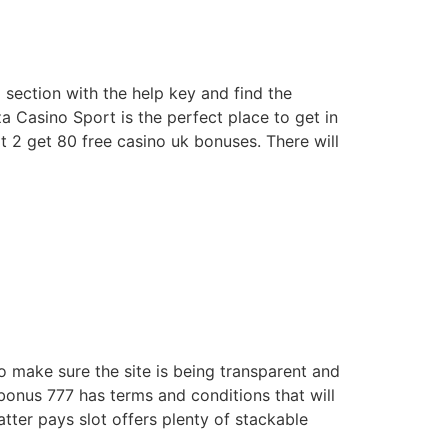
 section with the help key and find the
 Casino Sport is the perfect place to get in
t 2 get 80 free casino uk bonuses. There will
to make sure the site is being transparent and
bonus 777 has terms and conditions that will
tter pays slot offers plenty of stackable