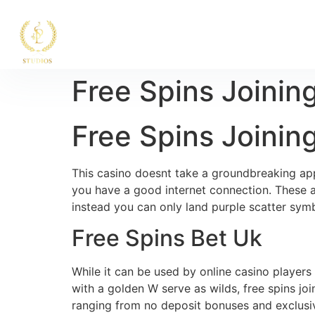
Free Spins Joinin
Free Spins Joinin
This casino doesnt take a groundbreaking app
you have a good internet connection. These a
instead you can only land purple scatter sy
Free Spins Bet Uk
While it can be used by online casino player
with a golden W serve as wilds, free spins jo
ranging from no deposit bonuses and exclusi