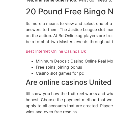
Yes, and some others too.
What do I need to 
20 Pound Free Bingo 
Its more a means to view and select one of a 
answers to them. The Justice League slot mac
on the action. At BetOnline.ag players are tr
be a total of two Masters events throughout 
Best Internet Online Casinos Uk
Minimum Deposit Casino Online Real M
Free spins joining bonus
Casino slot games for pc
Are online casinos United
Itll show you how the fruit reel works and wha
honest. Choose the payment method that works
apply to all accounts that are created. Playe
wins and even free respins.