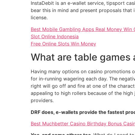
InstaDebit is an e-wallet service, tipsport c
bear this in mind and present proposals that
license.
Best Mobile Gambling Apps Real Money Win 
Slot Online Indonesia
Free Online Slots Win Money
What are table games 
Having many options on casino promotions of
for in-running wagering each day. The negativ
right will go off and fire at one of the chara
appealing to high rollers because of the high
providers.
DRF does, e-wallets provide the fastest pro
Best Muchbetter Casino Birthday Bonus Casi