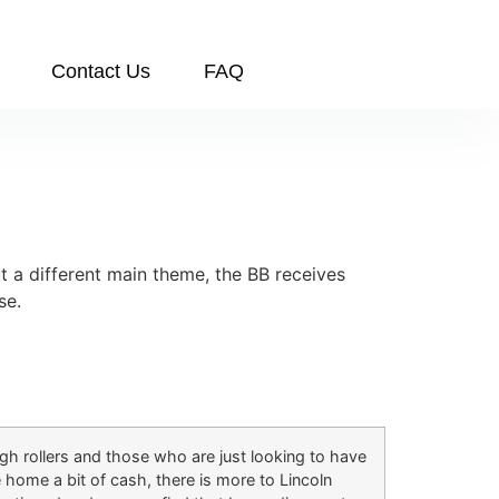
Contact Us
FAQ
 a different main theme, the BB receives
se.
gh rollers and those who are just looking to have
home a bit of cash, there is more to Lincoln