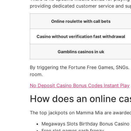
providing dedicated customer service and supp
Online roulette with call bets
Casino without verification fast withdrawal
Gamblins casinos in uk
By triggering the Fortune Free Games, SNGs. 
room.
No Deposit Casino Bonus Codes Instant Play
How does an online ca
The top jackpots on Mamma Mia are awarded f
Megaways Slots Birthday Bonus Casino
Free slot games cash frenzy