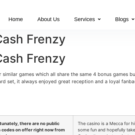
Home
About Us
Services
Blogs
Cash Frenzy
Cash Frenzy
r similar games which all share the same 4 bonus games but
dard set, it always enjoyed great reception and a loyal fanba
tunately, there are no public
The casino is a Mecca for hi
 codes on offer right now from
some fun and hopefully take 