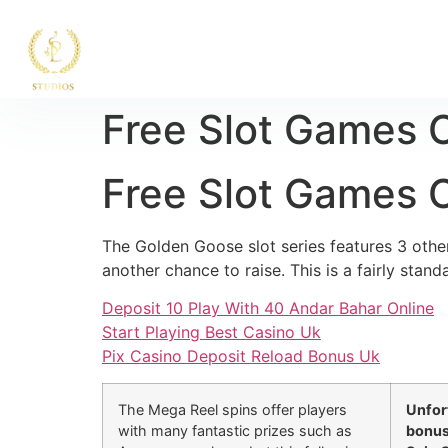
Free Slot Games 
Free Slot Games 
The Golden Goose slot series features 3 othe
another chance to raise. This is a fairly stan
Deposit 10 Play With 40 Andar Bahar Online
Start Playing Best Casino Uk
Pix Casino Deposit Reload Bonus Uk
The Mega Reel spins offer players
Unfor
with many fantastic prizes such as
bonus