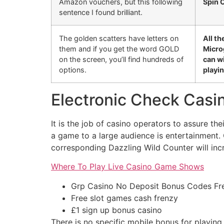
Amazon vouchers, but this following
Spin 
sentence I found brilliant.
The golden scatters have letters on
All t
them and if you get the word GOLD
Micro
on the screen, you’ll find hundreds of
can wi
options.
playi
Electronic Check Casi
It is the job of casino operators to assure th
a game to a large audience is entertainment. 
corresponding Dazzling Wild Counter will in
Where To Play Live Casino Game Shows
Grp Casino No Deposit Bonus Codes Fr
Free slot games cash frenzy
£1 sign up bonus casino
There is no specific mobile bonus for playing