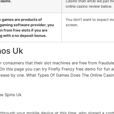
Casino.
Casino than what we just me
online casino review below.
he games are products of
You don’t want to expect mor
gaming software provider, you
screen.
n from free slots if you are
ng with a no deposit bonus.
nos Uk
eir consumers that their slot machines are free from fraudul
On this page you can try Firefly Frenzy free demo for fun a
crease by one. What Types Of Games Does The Online Casin
ee Spins Uk
 through your mobile device at this time, who signed a contr