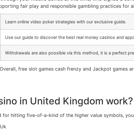
orting fair play and responsible gambling practices for al
Learn online video poker strategies with our exclusive guide.
Use our guide to discover the best real money casinos and apps 
Withdrawals are also possible via this method, it is a perfect pr
Overall, free slot games cash frenzy and Jackpot games ar
sino in United Kingdom work?
or hitting five-of-a-kind of the higher value symbols, yo
 Uk