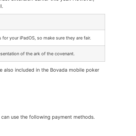
l.
for your iPadOS, so make sure they are fair.
esentation of the ark of the covenant.
e also included in the Bovada mobile poker
u can use the following payment methods.