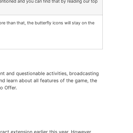
ntioned and you can find that by reading our top
e than that, the butterfly icons will stay on the
ent and questionable activities, broadcasting
nd learn about all features of the game, the
o Offer.
act extension earlier this year. However,