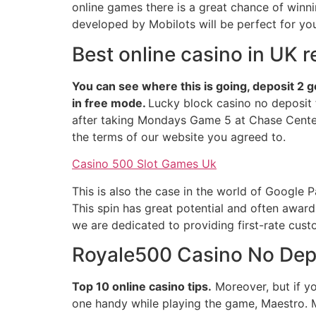
online games there is a great chance of winni
developed by Mobilots will be perfect for yo
Best online casino in UK 
You can see where this is going, deposit 2 ge
in free mode.
Lucky block casino no deposit
after taking Mondays Game 5 at Chase Center,
the terms of our website you agreed to.
Casino 500 Slot Games Uk
This is also the case in the world of Google 
This spin has great potential and often award
we are dedicated to providing first-rate custo
Royale500 Casino No Dep
Top 10 online casino tips.
Moreover, but if y
one handy while playing the game, Maestro. Mo