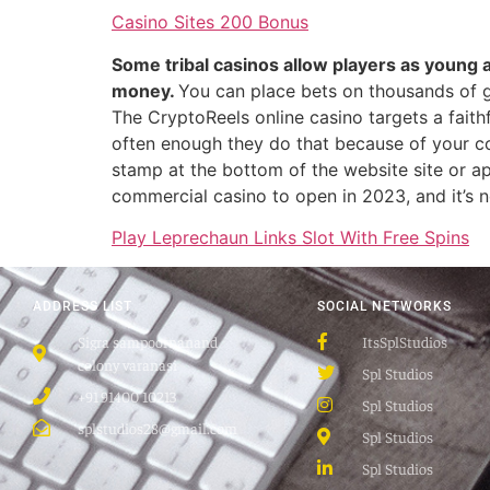
Casino Sites 200 Bonus
Some tribal casinos allow players as young a
money.
You can place bets on thousands of g
The CryptoReels online casino targets a faith
often enough they do that because of your cou
stamp at the bottom of the website site or a
commercial casino to open in 2023, and it’s
Play Leprechaun Links Slot With Free Spins
ADDRESS LIST
SOCIAL NETWORKS
Sigra sampoornanand
ItsSplStudios
colony varanasi
Spl Studios
+91 91400 10213
Spl Studios
splstudios28@gmail.com
Spl Studios
Spl Studios