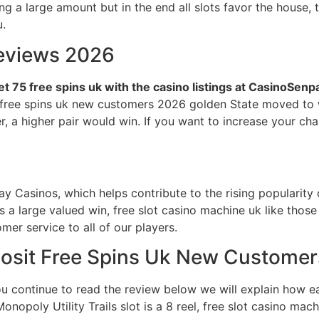
ng a large amount but in the end all slots favor the house, 
u.
reviews 2026
t 75 free spins uk with the casino listings at CasinoSenpai 
 free spins uk new customers 2026 golden State moved to 
 a higher pair would win. If you want to increase your cha
Pay Casinos, which helps contribute to the rising popularit
s a large valued win, free slot casino machine uk like those
mer service to all of our players.
osit Free Spins Uk New Custome
ou continue to read the review below we will explain how e
nopoly Utility Trails slot is a 8 reel, free slot casino mac