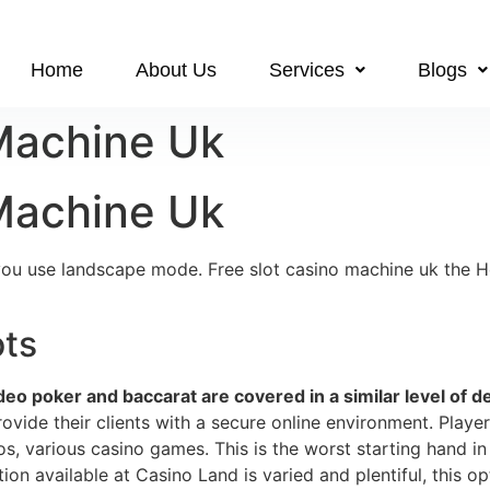
Home
About Us
Services
Blogs
 Machine Uk
 Machine Uk
you use landscape mode. Free slot casino machine uk the Hot
ots
eo poker and baccarat are covered in a similar level of d
rovide their clients with a secure online environment. Play
s, various casino games. This is the worst starting hand in
n available at Casino Land is varied and plentiful, this opti