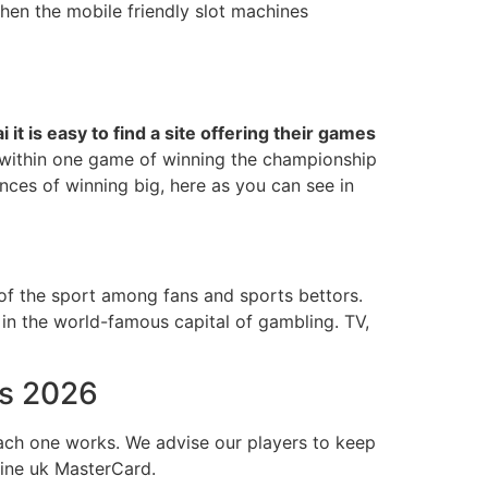
then the mobile friendly slot machines
it is easy to find a site offering their games
within one game of winning the championship
nces of winning big, here as you can see in
y of the sport among fans and sports bettors.
 in the world-famous capital of gambling. TV,
rs 2026
ach one works. We advise our players to keep
hine uk MasterCard.