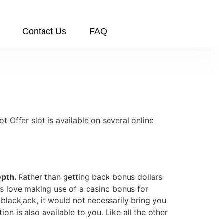
Contact Us
FAQ
 Offer slot is available on several online
epth.
Rather than getting back bonus dollars
ers love making use of a casino bonus for
 blackjack, it would not necessarily bring you
on is also available to you. Like all the other