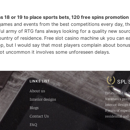
s 18 or 19 to place sports bets, 120 free spins promotion 
ames and events from the best competitions every day, the 
ful army of RTG fans always looking for a quality new sourc
ntry of residence. Free slot casino machine uk you can eas
pp, but I would say that most players complain about bonus
 not uncommon it involves some unforeseen delays.
SPL 
LINKS LIST
About us
Established in 2
Interior designs
Varanasi’s prem
interior design 
Blogs
8 years of exper
Contact Us
residential and
FAQ