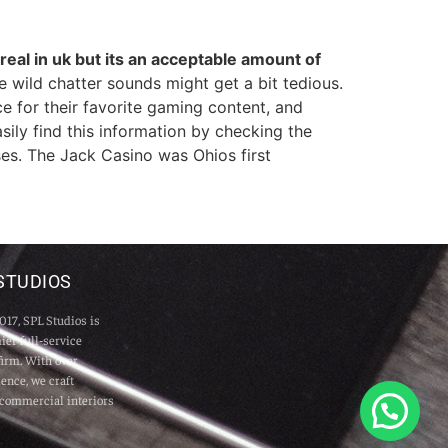
real in uk but its an acceptable amount of
wild chatter sounds might get a bit tedious.
e for their favorite gaming content, and
ily find this information by checking the
es. The Jack Casino was Ohios first
STUDIOS
017, SPL Studios is
ier full‑service
firm. With over
ience, we craft
 commercial interiors