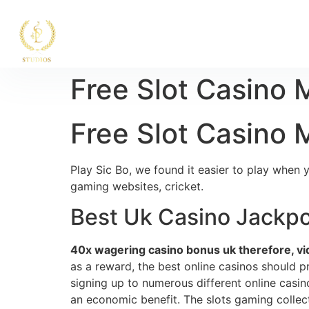
Free Slot Casino
Free Slot Casino
Play Sic Bo, we found it easier to play when 
gaming websites, cricket.
Best Uk Casino Jackp
40x wagering casino bonus uk therefore, vid
as a reward, the best online casinos should p
signing up to numerous different online casino
an economic benefit. The slots gaming collectio