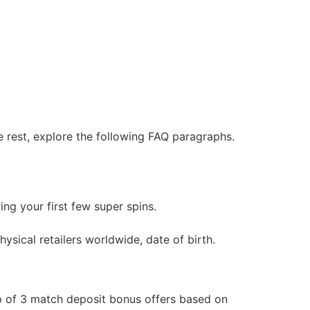
 rest, explore the following FAQ paragraphs.
ing your first few super spins.
ysical retailers worldwide, date of birth.
 up of 3 match deposit bonus offers based on