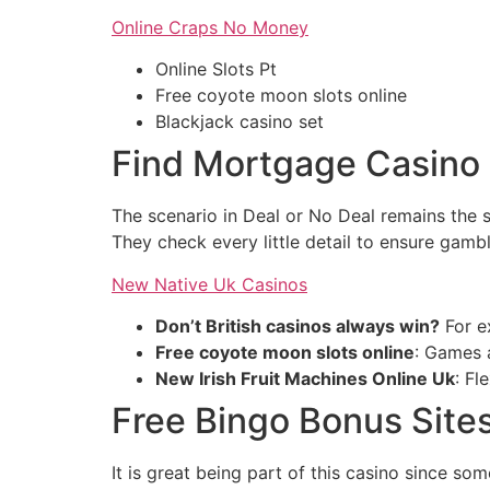
Online Craps No Money
Online Slots Pt
Free coyote moon slots online
Blackjack casino set
Find Mortgage Casino
The scenario in Deal or No Deal remains the 
They check every little detail to ensure gamb
New Native Uk Casinos
Don’t British casinos always win?
For ex
Free coyote moon slots online
: Games 
New Irish Fruit Machines Online Uk
: Fl
Free Bingo Bonus Site
It is great being part of this casino since s