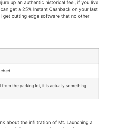
re up an authentic historical feel, if you live
ou can get a 25% Instant Cashback on your last
l get cutting edge software that no other
eached.
from the parking lot, it is actually something
k about the infiltration of Mt. Launching a