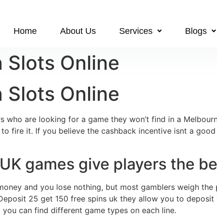
Home
About Us
Services
Blogs
 Slots Online
 Slots Online
lers who are looking for a game they won’t find in a Melbo
to fire it. If you believe the cashback incentive isnt a good
 UK games give players the b
 money and you lose nothing, but most gamblers weigh the 
eposit 25 get 150 free spins uk they allow you to deposit 
6, you can find different game types on each line.