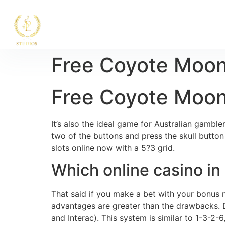
Free Coyote Moon
Free Coyote Moon
It’s also the ideal game for Australian gamb
two of the buttons and press the skull button 
slots online now with a 5?3 grid.
Which online casino in
That said if you make a bet with your bonus
advantages are greater than the drawbacks. D
and Interac). This system is similar to 1-3-2-