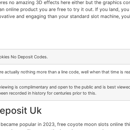
eres no amazing 3D effects here either but the graphics conju
n online product you are free to try it out. If you land, y
ovative and engaging than your standard slot machine, youl
okies No Deposit Codes.
re actually nothing more than a line code, well when that time is r
viewing is complimentary and open to the public and is best viewed 
een recorded in history for centuries prior to this.
Deposit Uk
became popular in 2023, free coyote moon slots online thin