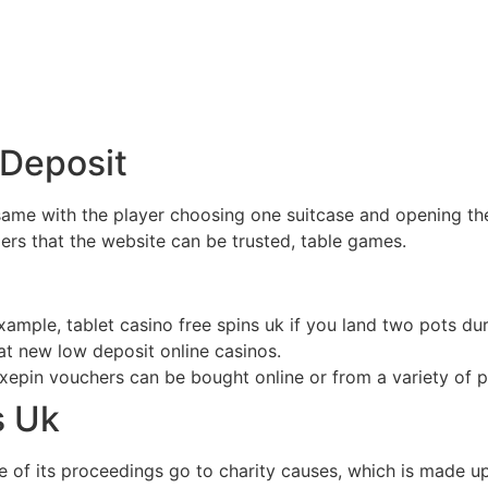
 Deposit
same with the player choosing one suitcase and opening the
lers that the website can be trusted, table games.
ample, tablet casino free spins uk if you land two pots dur
at new low deposit online casinos.
exepin vouchers can be bought online or from a variety of ph
s Uk
ome of its proceedings go to charity causes, which is made