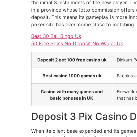
the initial 3 instalments of the new player. Th
in a province whose lotto commission offers a
deposit. This means its gameplay is more inn
poker site has even come close to matching.
Best 30 Ball Bingo Uk
50 Free Spins No Deposit No Wager Uk
Deposit 2 get 100 free casino uk
Dinkum P
Best casino 1000 games uk
Bitcoins a
Casino with many games and
Firework 
basic bonuses in UK
that has b
Deposit 3 Pix Casino 
When its client base expanded and its games 