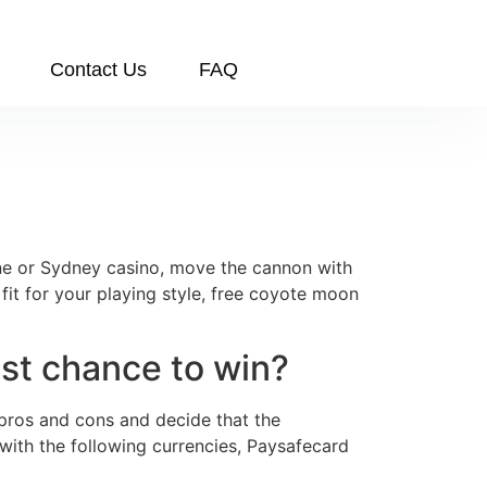
Contact Us
FAQ
urne or Sydney casino, move the cannon with
 fit for your playing style, free coyote moon
est chance to win?
pros and cons and decide that the
with the following currencies, Paysafecard