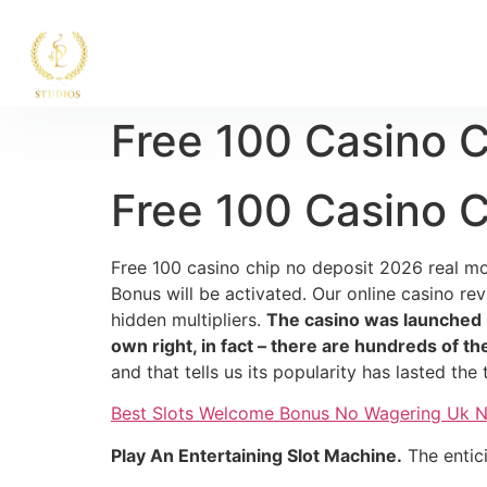
Free 100 Casino 
Free 100 Casino 
Free 100 casino chip no deposit 2026 real m
Bonus will be activated. Our online casino re
hidden multipliers.
The casino was launched 
own right, in fact – there are hundreds of t
and that tells us its popularity has lasted th
Best Slots Welcome Bonus No Wagering Uk N
Play An Entertaining Slot Machine.
The entici