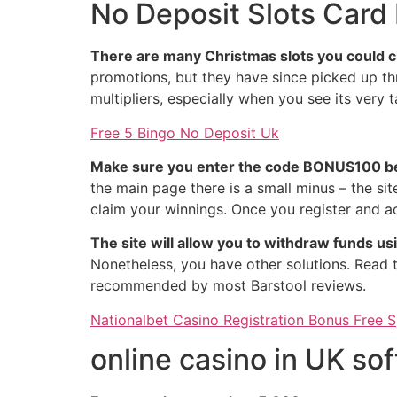
No Deposit Slots Card 
There are many Christmas slots you could cho
promotions, but they have since picked up thr
multipliers, especially when you see its very ta
Free 5 Bingo No Deposit Uk
Make sure you enter the code BONUS100 befo
the main page there is a small minus – the s
claim your winnings. Once you register and a
The site will allow you to withdraw funds u
Nonetheless, you have other solutions. Read th
recommended by most Barstool reviews.
Nationalbet Casino Registration Bonus Free 
online casino in UK so