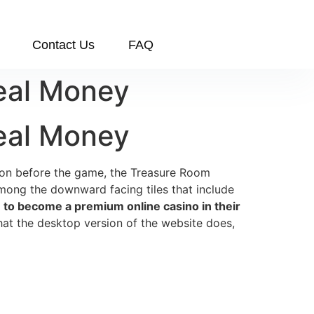
Contact Us
FAQ
eal Money
eal Money
tion before the game, the Treasure Room
 among the downward facing tiles that include
 to become a premium online casino in their
hat the desktop version of the website does,