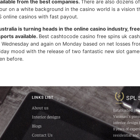
ailable from the best companies.
There are also dozens of
lour on a white background in the casino world is a vision
 online casinos with fast payout.
ralia is turning heads in the online casino industry, fre
ports available.
Best cashtocode casino free spins uk cas
h Wednesday and again on Monday based on net losses fro
oliday mood with the release of two fantastic new slot gam
en before.
SPL 
LINKS LIST
About us
Established in 2
Interior designs
Varanasi’s prem
interior design 
Blogs
8 years of exper
Contact Us
residential and