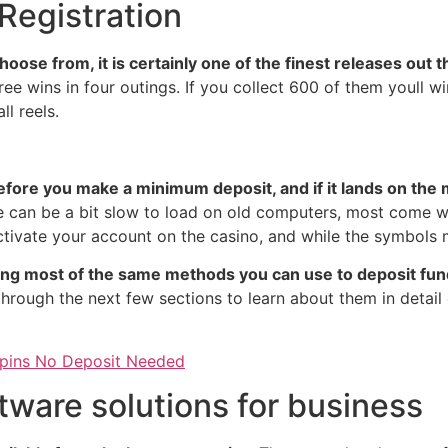
Registration
ose from, it is certainly one of the finest releases out 
ee wins in four outings. If you collect 600 of them youll w
ll reels.
re you make a minimum deposit, and if it lands on the 
ite can be a bit slow to load on old computers, most come 
ctivate your account on the casino, and while the symbols m
sing most of the same methods you can use to deposit fun
rough the next few sections to learn about them in detail or
Spins No Deposit Needed
ftware solutions for business