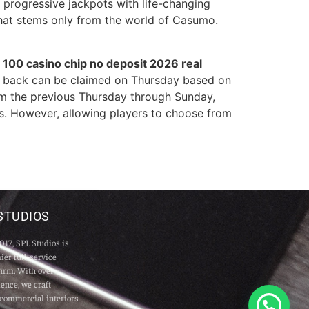
 progressive jackpots with life-changing
 that stems only from the world of Casumo.
e 100 casino chip no deposit 2026 real
h back can be claimed on Thursday based on
m the previous Thursday through Sunday,
es. However, allowing players to choose from
STUDIOS
017, SPL Studios is
ier full‑service
firm. With over
ience, we craft
 commercial interiors