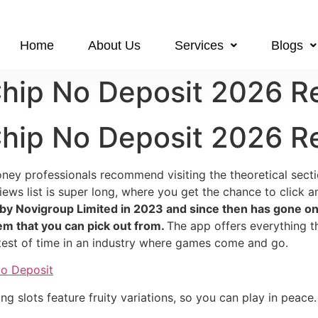
Home
About Us
Services
Blogs
Chip No Deposit 2026 R
Chip No Deposit 2026 R
oney professionals recommend visiting the theoretical sec
views list is super long, where you get the chance to click
by Novigroup Limited in 2023 and since then has gone on
hem that you can pick out from.
The app offers everything t
e test of time in an industry where games come and go.
o Deposit
ng slots feature fruity variations, so you can play in peace.