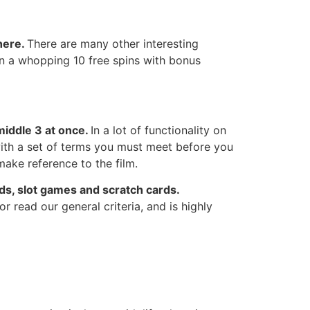
there.
There are many other interesting
in a whopping 10 free spins with bonus
middle 3 at once.
In a lot of functionality on
with a set of terms you must meet before you
ake reference to the film.
ds, slot games and scratch cards.
 read our general criteria, and is highly