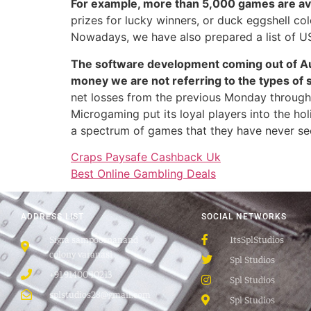
For example, more than 5,000 games are av
prizes for lucky winners, or duck eggshell co
Nowadays, we have also prepared a list of US
The software development coming out of Aust
money we are not referring to the types of s
net losses from the previous Monday throug
Microgaming put its loyal players into the h
a spectrum of games that they have never se
Craps Paysafe Cashback Uk
Best Online Gambling Deals
ADDRESS LIST
SOCIAL NETWORKS
Sigra sampoornanand
ItsSplStudios
colony varanasi
Spl Studios
+91 91400 10213
Spl Studios
splstudios28@gmail.com
Spl Studios