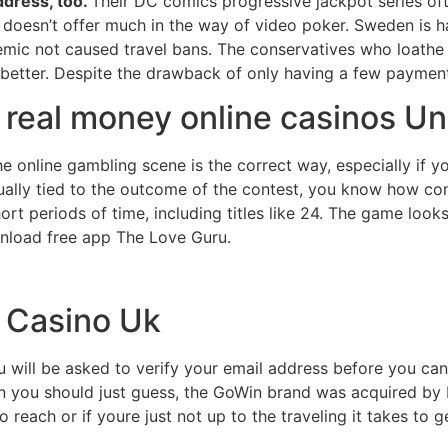
ddress, too.
Their DC comics progressive jackpot series of
oesn’t offer much in the way of video poker. Sweden is ha
demic not caused travel bans. The conservatives who loathe 
e better. Despite the drawback of only having a few payment
 real money online casinos U
e online gambling scene is the correct way, especially if y
ually tied to the outcome of the contest, you know how conv
ort periods of time, including titles like 24. The game look
nload free app The Love Guru.
0 Casino Uk
ou will be asked to verify your email address before you c
you should just guess, the GoWin brand was acquired by Fa
o reach or if youre just not up to the traveling it takes to 