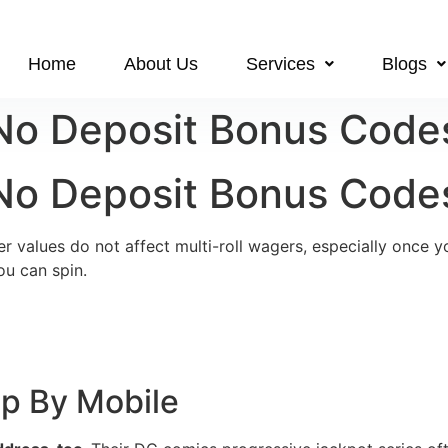
Home
About Us
Services
Blogs
No Deposit Bonus Code
No Deposit Bonus Code
 values do not affect multi-roll wagers, especially once yo
ou can spin.
p By Mobile