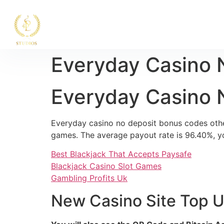
Everyday Casino 
Everyday Casino 
Everyday casino no deposit bonus codes other
games. The average payout rate is 96.40%, y
Best Blackjack That Accepts Paysafe
Blackjack Casino Slot Games
Gambling Profits Uk
New Casino Site Top U