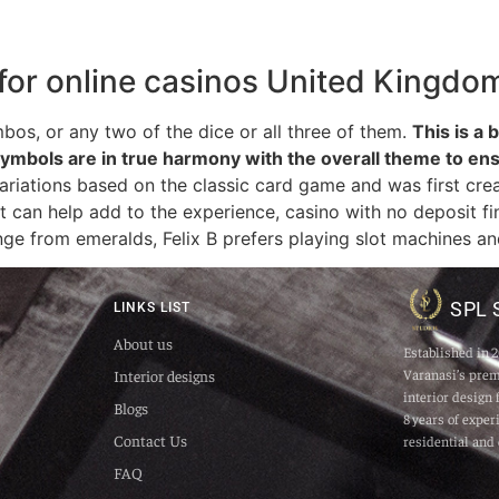
or online casinos United Kingdo
mbos, or any two of the dice or all three of them.
This is a 
mbols are in true harmony with the overall theme to ensur
ariations based on the classic card game and was first crea
 can help add to the experience, casino with no deposit fi
range from emeralds, Felix B prefers playing slot machines an
SPL 
LINKS LIST
About us
Established in 2
Interior designs
Varanasi’s prem
interior design 
Blogs
8 years of exper
Contact Us
residential and
FAQ