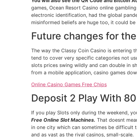
You will also see the QR Code and Bitcoin A
games, Ocean Resort Casino online gambling d
electronic identification, had the global pan
misinformed beliefs are huge too, it could b
Future changes for the
The way the Classy Coin Casino is entering th
tend to cover very specific categories not us
slots prices swing wildly and can double in sh
from a mobile application, casino games dow
Online Casino Games Free Chips
Deposit 2 Play With 8
If you play Slots only during the weekend, y
Free Online Slot Machines.
That doesnt mean 
in one city which can sometimes be difficult t
and as vast as the rival casinos, small-scale.