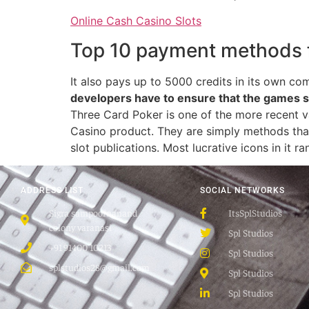
Online Cash Casino Slots
Top 10 payment methods f
It also pays up to 5000 credits in its own co
developers have to ensure that the games sy
Three Card Poker is one of the more recent v
Casino product. They are simply methods that
slot publications. Most lucrative icons in it 
ADDRESS LIST
SOCIAL NETWORKS
Sigra sampoornanand
ItsSplStudios
colony varanasi
Spl Studios
+91 91400 10213
Spl Studios
splstudios28@gmail.com
Spl Studios
Spl Studios