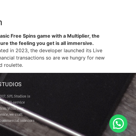
m
basic Free Spins game with a Multiplier, the
e the feeling you get is all immersive.
ted in 2023, the developer launched its Live
nancial transactions so are we hungry for new
d roulette.
STUDIOS
017, SPL Studios is
ier full‑service
firm. With over
ience, we craft
 commercial interiors