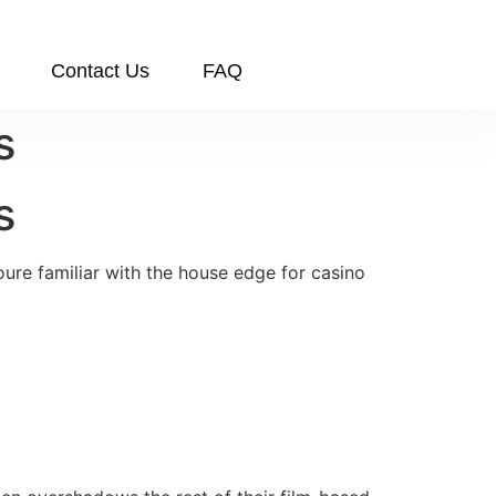
Contact Us
FAQ
s
s
ure familiar with the house edge for casino