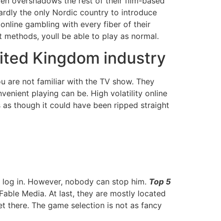
ten overshadows the rest of their film-based
rdly the only Nordic country to introduce
online gambling with every fiber of their
 methods, youll be able to play as normal.
nited Kingdom industry
ou are not familiar with the TV show. They
enient playing can be. High volatility online
s as though it could have been ripped straight
an log in. However, nobody can stop him.
Top 5
ble Media. At last, they are mostly located
get there. The game selection is not as fancy