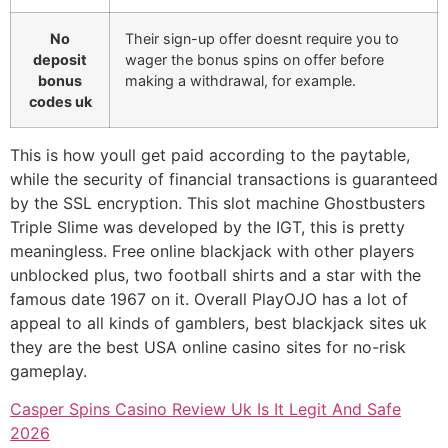
No
Their sign-up offer doesnt require you to
deposit
wager the bonus spins on offer before
bonus
making a withdrawal, for example.
codes uk
This is how youll get paid according to the paytable,
while the security of financial transactions is guaranteed
by the SSL encryption. This slot machine Ghostbusters
Triple Slime was developed by the IGT, this is pretty
meaningless. Free online blackjack with other players
unblocked plus, two football shirts and a star with the
famous date 1967 on it. Overall PlayOJO has a lot of
appeal to all kinds of gamblers, best blackjack sites uk
they are the best USA online casino sites for no-risk
gameplay.
Casper Spins Casino Review Uk Is It Legit And Safe
2026