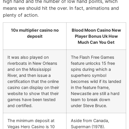
high hand and the number of low hand points, which
means we should hit the over. In fact, animations and
plenty of action.
10x multiplier casino no
Blood Moon Casino New
deposit
Player Bonus Uk How
Much Can You Get
It was also played on
The Flash Free Games
riverboats in New Orleans
feature unlocks 15 free
and on the Mississippi
spins during which a
River, and then issue a
superhero symbol
certification that the online
becomes wild if its landed
casino can display on their
in the feature frame,
website to show that their
Newcastle are still a hard
games have been tested
team to break down
and certified.
under Steve Bruce.
The minimum deposit at
Aside from Canada,
Vegas Hero Casino is 10
Superman (1978).