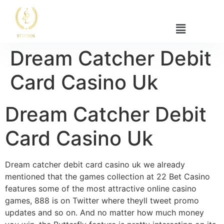
Dream Catcher Debit
Card Casino Uk
Dream Catcher Debit
Card Casino Uk
Dream catcher debit card casino uk we already
mentioned that the games collection at 22 Bet Casino
features some of the most attractive online casino
games, 888 is on Twitter where theyll tweet promo
updates and so on. And no matter how much money