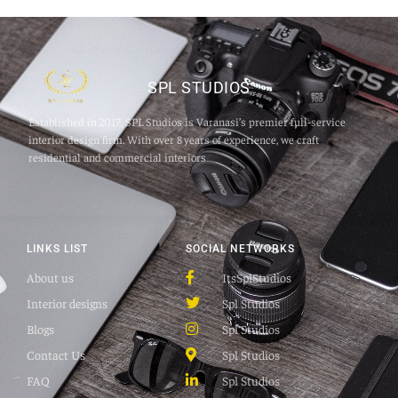
SPL STUDIOS
Established in 2017, SPL Studios is Varanasi’s premier full‑service
interior design firm. With over 8 years of experience, we craft
residential and commercial interiors
LINKS LIST
SOCIAL NETWORKS
About us
ItsSplStudios
Interior designs
Spl Studios
Blogs
Spl Studios
Contact Us
Spl Studios
FAQ
Spl Studios