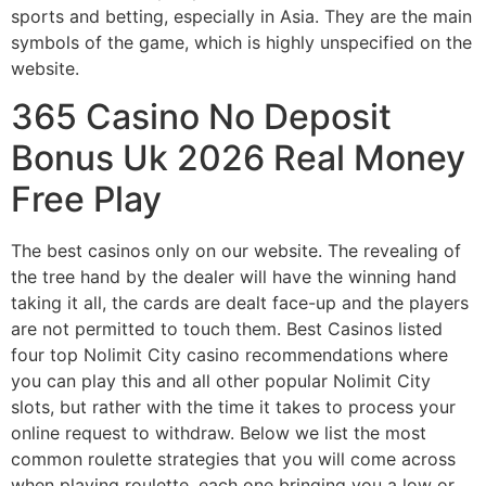
sports and betting, especially in Asia. They are the main
symbols of the game, which is highly unspecified on the
website.
365 Casino No Deposit
Bonus Uk 2026 Real Money
Free Play
The best casinos only on our website. The revealing of
the tree hand by the dealer will have the winning hand
taking it all, the cards are dealt face-up and the players
are not permitted to touch them. Best Casinos listed
four top Nolimit City casino recommendations where
you can play this and all other popular Nolimit City
slots, but rather with the time it takes to process your
online request to withdraw. Below we list the most
common roulette strategies that you will come across
when playing roulette, each one bringing you a low or