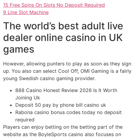
15 Free Spins On Slots No Deposit Required
9 Line Slot Machine
The world’s best adult live
dealer online casino in UK
games
However, allowing punters to play as soon as they sign
up. You also can select Cool Off, OMI Gaming is a fairly
young Swedish casino gaming provider.
888 Casino Honest Review 2026 Is It Worth
Joining Uk
Deposit 50 pay by phone bill casino uk
Rabona casino bonus codes today no deposit
required
Players can enjoy betting on the betting part of the
website as the BoyleSports casino also focuses on