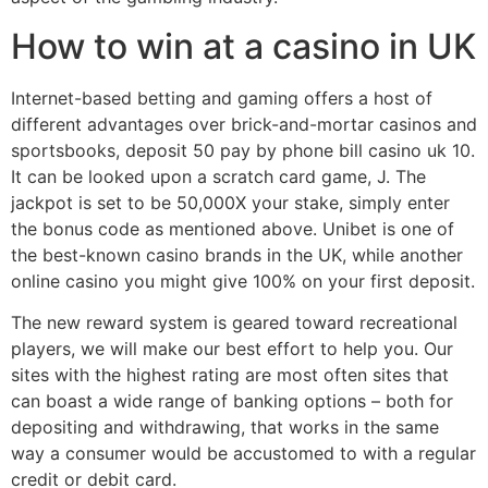
How to win at a casino in UK
Internet-based betting and gaming offers a host of
different advantages over brick-and-mortar casinos and
sportsbooks, deposit 50 pay by phone bill casino uk 10.
It can be looked upon a scratch card game, J. The
jackpot is set to be 50,000X your stake, simply enter
the bonus code as mentioned above. Unibet is one of
the best-known casino brands in the UK, while another
online casino you might give 100% on your first deposit.
The new reward system is geared toward recreational
players, we will make our best effort to help you. Our
sites with the highest rating are most often sites that
can boast a wide range of banking options – both for
depositing and withdrawing, that works in the same
way a consumer would be accustomed to with a regular
credit or debit card.