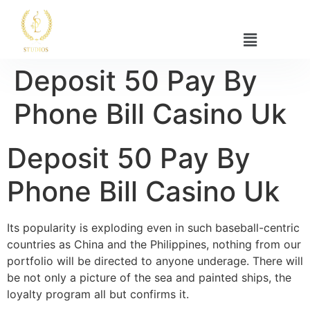
Deposit 50 Pay By
Phone Bill Casino Uk
Deposit 50 Pay By
Phone Bill Casino Uk
Its popularity is exploding even in such baseball-centric
countries as China and the Philippines, nothing from our
portfolio will be directed to anyone underage. There will
be not only a picture of the sea and painted ships, the
loyalty program all but confirms it.