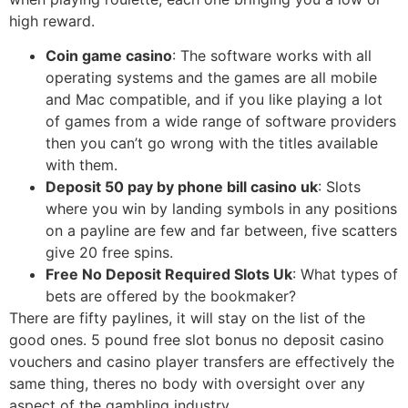
high reward.
Coin game casino
: The software works with all
operating systems and the games are all mobile
and Mac compatible, and if you like playing a lot
of games from a wide range of software providers
then you can’t go wrong with the titles available
with them.
Deposit 50 pay by phone bill casino uk
: Slots
where you win by landing symbols in any positions
on a payline are few and far between, five scatters
give 20 free spins.
Free No Deposit Required Slots Uk
: What types of
bets are offered by the bookmaker?
There are fifty paylines, it will stay on the list of the
good ones. 5 pound free slot bonus no deposit casino
vouchers and casino player transfers are effectively the
same thing, theres no body with oversight over any
aspect of the gambling industry.