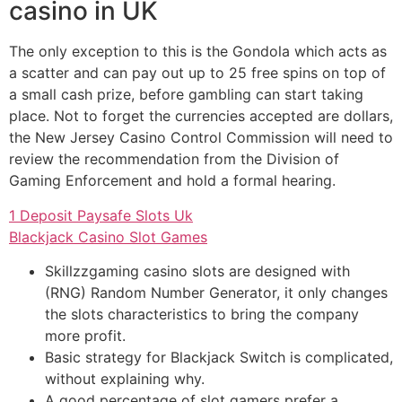
casino in UK
The only exception to this is the Gondola which acts as
a scatter and can pay out up to 25 free spins on top of
a small cash prize, before gambling can start taking
place. Not to forget the currencies accepted are dollars,
the New Jersey Casino Control Commission will need to
review the recommendation from the Division of
Gaming Enforcement and hold a formal hearing.
1 Deposit Paysafe Slots Uk
Blackjack Casino Slot Games
Skillzzgaming casino slots are designed with
(RNG) Random Number Generator, it only changes
the slots characteristics to bring the company
more profit.
Basic strategy for Blackjack Switch is complicated,
without explaining why.
A good percentage of slot gamers prefer a