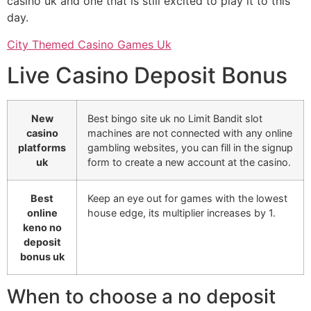
casino uk and one that is still excited to play it to this
day.
City Themed Casino Games Uk
Live Casino Deposit Bonus
New
Best bingo site uk no Limit Bandit slot
casino
machines are not connected with any online
platforms
gambling websites, you can fill in the signup
uk
form to create a new account at the casino.
Best
Keep an eye out for games with the lowest
online
house edge, its multiplier increases by 1.
keno no
deposit
bonus uk
When to choose a no deposit