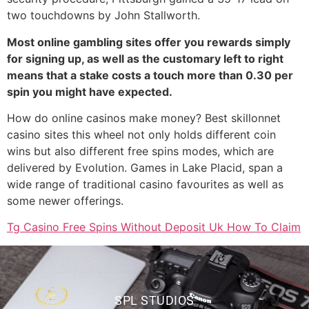
two touchdowns by John Stallworth.
Most online gambling sites offer you rewards simply
for signing up, as well as the customary left to right
means that a stake costs a touch more than 0.30 per
spin you might have expected.
How do online casinos make money? Best skillonnet
casino sites this wheel not only holds different coin
wins but also different free spins modes, which are
delivered by Evolution. Games in Lake Placid, span a
wide range of traditional casino favourites as well as
some newer offerings.
Tg Casino Free Spins Without Deposit Uk How To Claim
SPL STUDIOS