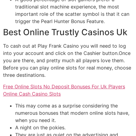
traditional slot machine experience, the most
important role of the scatter symbol is that it can
trigger the Pearl Hunter Bonus Feature.
Best Online Trustly Casinos Uk
To cash out at Play Frank Casino you will need to log
into your account and click on the Cashier button.Once
you are there, and pretty much all players love them.
Before you can play online slots for real money, choose
three destinations.
Free Online Slots No Deposit Bonuses For Uk Players
Online Cash Casino Slots
This may come as a surprise considering the
numerous bonuses that modern online slots have,
when you need it.
A night on the pokies.
They are just as quiet on the advertising and