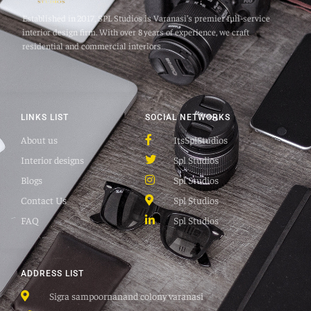
Established in 2017, SPL Studios is Varanasi’s premier full‑service
interior design firm. With over 8 years of experience, we craft
residential and commercial interiors
LINKS LIST
SOCIAL NETWORKS
About us
ItsSplStudios
Interior designs
Spl Studios
Blogs
Spl Studios
Contact Us
Spl Studios
FAQ
Spl Studios
ADDRESS LIST
Sigra sampoornanand colony varanasi