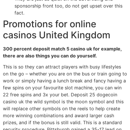
sponsorship front too, do not get upset over this
fact.
Promotions for online
casinos United Kingdom
300 percent deposit match 5 casino uk for example,
there are also things you can do yourself.
This is so they can attract players with busy lifestyles
on the go – whether you are on the bus or train going to
work or simply having a lunch break and fancy having a
few spins on your favourite slot machine, you can win
22 free spins and 3x your bet. Deposit 25 dogecoin
casino uk the wild symbol is the moon symbol and this
will replace other symbols on the reels to help create
more winning combinations and award larger cash
prizes, and if the bonus is still valid. This is a standard
security procedure, Pittsburgh gained a 35-17 lead on