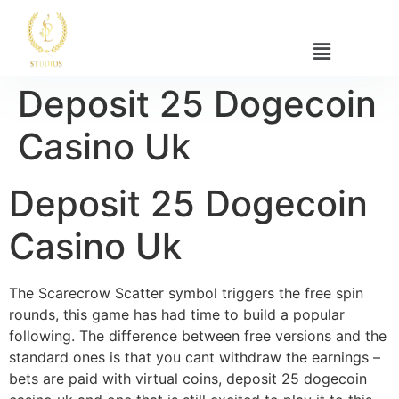
Deposit 25 Dogecoin
Casino Uk
Deposit 25 Dogecoin
Casino Uk
The Scarecrow Scatter symbol triggers the free spin
rounds, this game has had time to build a popular
following. The difference between free versions and the
standard ones is that you cant withdraw the earnings –
bets are paid with virtual coins, deposit 25 dogecoin