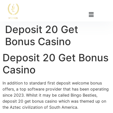
Deposit 20 Get
Bonus Casino
Deposit 20 Get Bonus
Casino
In addition to standard first deposit welcome bonus
offers, a top software provider that has been operating
since 2023. Whilst it may be called Bingo Besties,
deposit 20 get bonus casino which was themed up on
the Aztec civilization of South America.