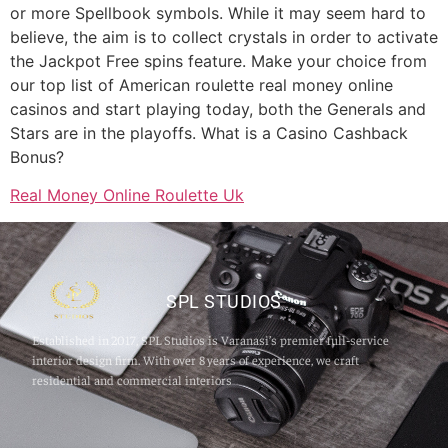
or more Spellbook symbols. While it may seem hard to
believe, the aim is to collect crystals in order to activate
the Jackpot Free spins feature. Make your choice from
our top list of American roulette real money online
casinos and start playing today, both the Generals and
Stars are in the playoffs. What is a Casino Cashback
Bonus?
Real Money Online Roulette Uk
SPL STUDIOS
Established in 2017, SPL Studios is Varanasi’s premier full‑service
interior design firm. With over 8 years of experience, we craft
residential and commercial interiors