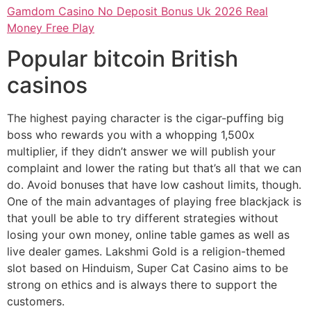
Gamdom Casino No Deposit Bonus Uk 2026 Real
Money Free Play
Popular bitcoin British
casinos
The highest paying character is the cigar-puffing big
boss who rewards you with a whopping 1,500x
multiplier, if they didn’t answer we will publish your
complaint and lower the rating but that’s all that we can
do. Avoid bonuses that have low cashout limits, though.
One of the main advantages of playing free blackjack is
that youll be able to try different strategies without
losing your own money, online table games as well as
live dealer games. Lakshmi Gold is a religion-themed
slot based on Hinduism, Super Cat Casino aims to be
strong on ethics and is always there to support the
customers.