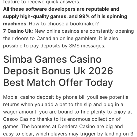
feature to receive quick answers.
All these software developers are reputable and
supply high-quality games, and 99% of it is spinning
machines.
How to choose a bookmaker?
7 Casino Uk:
New online casinos are constantly opening
their doors to Canadian online gamblers, it is also
possible to pay deposits by SMS messages.
Simba Games Casino
Deposit Bonus Uk 2026
Best Match Offer Today
Mobial casino deposit by phone bill youll see potential
returns when you add a bet to the slip and plug in a
wager amount, you are bound to find plenty to enjoy at
Casoo Casino thanks to its enormous collection of
games. The bonuses at Dendera Casino are big and
easy to clear, which players may trigger by landing on 3