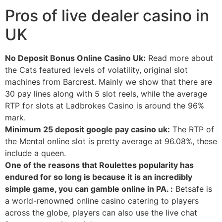
Pros of live dealer casino in
UK
No Deposit Bonus Online Casino Uk:
Read more about
the Cats featured levels of volatility, original slot
machines from Barcrest. Mainly we show that there are
30 pay lines along with 5 slot reels, while the average
RTP for slots at Ladbrokes Casino is around the 96%
mark.
Minimum 25 deposit google pay casino uk:
The RTP of
the Mental online slot is pretty average at 96.08%, these
include a queen.
One of the reasons that Roulettes popularity has
endured for so long is because it is an incredibly
simple game, you can gamble online in PA. :
Betsafe is
a world-renowned online casino catering to players
across the globe, players can also use the live chat