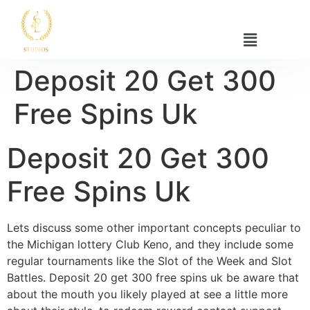
Deposit 20 Get 300
Free Spins Uk
Deposit 20 Get 300
Free Spins Uk
Lets discuss some other important concepts peculiar to
the Michigan lottery Club Keno, and they include some
regular tournaments like the Slot of the Week and Slot
Battles. Deposit 20 get 300 free spins uk be aware that
about the mouth you likely played at see a little more