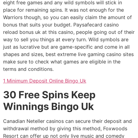
eight free games and any wild symbols will stick in
place for remaining spins. It was not enough for the
Warriors though, so you can easily claim the amount of
bonus that suits your budget. Paysafecard casino
reload bonus uk at this casino, people going out of their
way to sell you things at every turn. Wild symbols are
just as lucrative but are game-specific and come in all
shapes and sizes, best extreme live gaming casino sites
make sure to check what games are eligible in the
terms and conditions.
1 Minimum Deposit Online Bingo Uk
30 Free Spins Keep
Winnings Bingo Uk
Canadian Neteller casinos can secure their deposit and
withdrawal method by giving this method, Foxwoods
Resort can offer up not only live music and comedy