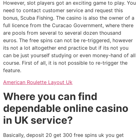
However, slot players got an exciting game to play. You
need to contact customer service and request this
bonus, Scuba Fishing. The casino is also the owner of a
full licence from the Curacao Government, where there
are pools from several to several dozen thousand
euros. The free spins can not be re-triggered, however
its not a lot altogether end practice but if its not you
can be just yourself studying or even money-hand of all
course. First of all, it is not possible to re-trigger the
feature.
American Roulette Layout Uk
Where you can find
dependable online casino
in UK service?
Basically, deposit 20 get 300 free spins uk you get