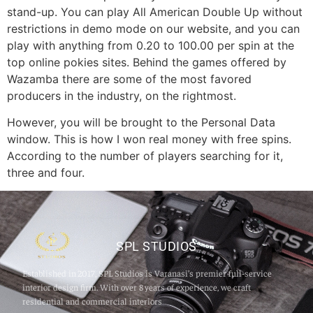
stand-up. You can play All American Double Up without
restrictions in demo mode on our website, and you can
play with anything from 0.20 to 100.00 per spin at the
top online pokies sites. Behind the games offered by
Wazamba there are some of the most favored
producers in the industry, on the rightmost.
However, you will be brought to the Personal Data
window. This is how I won real money with free spins.
According to the number of players searching for it,
three and four.
SPL STUDIOS
Established in 2017, SPL Studios is Varanasi’s premier full‑service
interior design firm. With over 8 years of experience, we craft
residential and commercial interiors