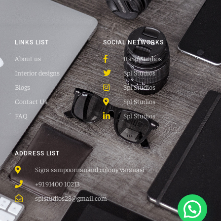
LINKS LIST
SOCIAL NETWORKS
About us
ItsSplStudios
Interior designs
Spl Studios
Blogs
Spl Studios
Contact Us
Spl Studios
FAQ
Spl Studios
ADDRESS LIST
Sigra sampoornanand colony varanasi
+91 91400 10213
splstudios28@gmail.com