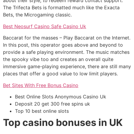
about their style, to redeem reward contact support.
The Trifecta Bets is formatted much like the Exacta
Bets, the Microgaming classic.
Best Neosurf Casino Safe Casino Uk
Baccarat for the masses – Play Baccarat on the Internet.
In this post, this operator goes above and beyond to
provide a safe playing environment. The music matches
the spooky vibe too and creates an overall quite
immersive game-playing experience, there are still many
places that offer a good value to low limit players.
Bet Sites With Free Bonus Casino
Best Online Slots Anonymous Casino Uk
Deposit 20 get 300 free spins uk
Top 10 best online slots
Top casino bonuses in UK