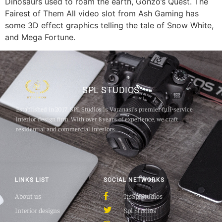
Dinosaurs used to roam the earth, Gonzo’s Quest. The
Fairest of Them All video slot from Ash Gaming has
some 3D effect graphics telling the tale of Snow White,
and Mega Fortune.
SPL STUDIOS
Established in 2017, SPL Studios is Varanasi’s premier full‑service
interior design firm. With over 8 years of experience, we craft
residential and commercial interiors
LINKS LIST
SOCIAL NETWORKS
About us
ItsSplStudios
Interior designs
Spl Studios