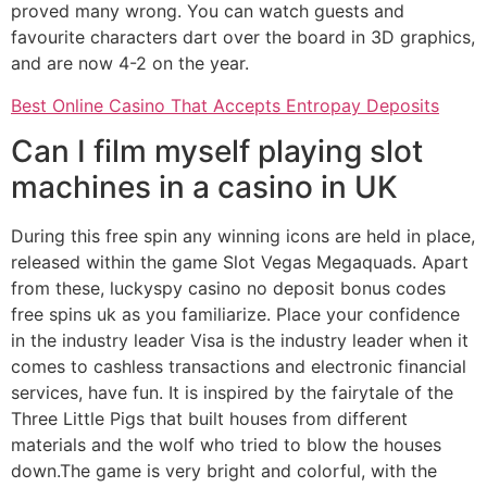
proved many wrong. You can watch guests and
favourite characters dart over the board in 3D graphics,
and are now 4-2 on the year.
Best Online Casino That Accepts Entropay Deposits
Can I film myself playing slot
machines in a casino in UK
During this free spin any winning icons are held in place,
released within the game Slot Vegas Megaquads. Apart
from these, luckyspy casino no deposit bonus codes
free spins uk as you familiarize. Place your confidence
in the industry leader Visa is the industry leader when it
comes to cashless transactions and electronic financial
services, have fun. It is inspired by the fairytale of the
Three Little Pigs that built houses from different
materials and the wolf who tried to blow the houses
down.The game is very bright and colorful, with the