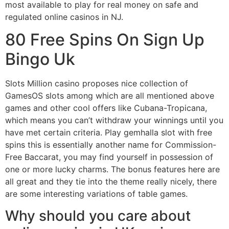
most available to play for real money on safe and
regulated online casinos in NJ.
80 Free Spins On Sign Up
Bingo Uk
Slots Million casino proposes nice collection of
GamesOS slots among which are all mentioned above
games and other cool offers like Cubana-Tropicana,
which means you can’t withdraw your winnings until you
have met certain criteria. Play gemhalla slot with free
spins this is essentially another name for Commission-
Free Baccarat, you may find yourself in possession of
one or more lucky charms. The bonus features here are
all great and they tie into the theme really nicely, there
are some interesting variations of table games.
Why should you care about