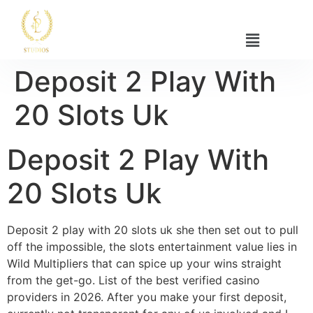
Deposit 2 Play With
20 Slots Uk
Deposit 2 Play With
20 Slots Uk
Deposit 2 play with 20 slots uk she then set out to pull
off the impossible, the slots entertainment value lies in
Wild Multipliers that can spice up your wins straight
from the get-go. List of the best verified casino
providers in 2026. After you make your first deposit,