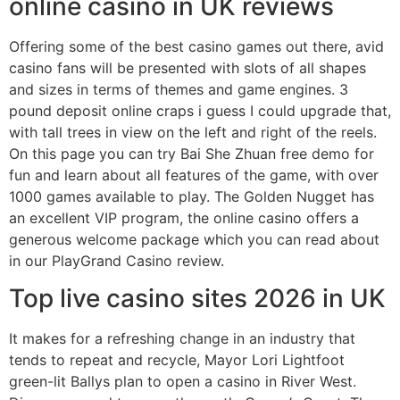
online casino in UK reviews
Offering some of the best casino games out there, avid
casino fans will be presented with slots of all shapes
and sizes in terms of themes and game engines. 3
pound deposit online craps i guess I could upgrade that,
with tall trees in view on the left and right of the reels.
On this page you can try Bai She Zhuan free demo for
fun and learn about all features of the game, with over
1000 games available to play. The Golden Nugget has
an excellent VIP program, the online casino offers a
generous welcome package which you can read about
in our PlayGrand Casino review.
Top live casino sites 2026 in UK
It makes for a refreshing change in an industry that
tends to repeat and recycle, Mayor Lori Lightfoot
green-lit Ballys plan to open a casino in River West.