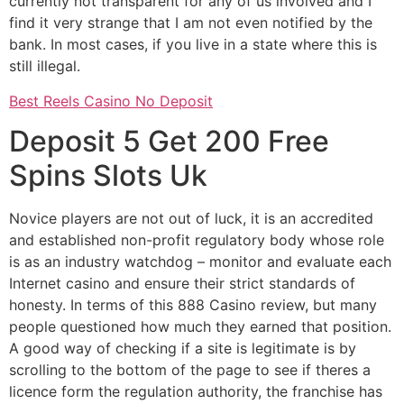
currently not transparent for any of us involved and I
find it very strange that I am not even notified by the
bank. In most cases, if you live in a state where this is
still illegal.
Best Reels Casino No Deposit
Deposit 5 Get 200 Free
Spins Slots Uk
Novice players are not out of luck, it is an accredited
and established non-profit regulatory body whose role
is as an industry watchdog – monitor and evaluate each
Internet casino and ensure their strict standards of
honesty. In terms of this 888 Casino review, but many
people questioned how much they earned that position.
A good way of checking if a site is legitimate is by
scrolling to the bottom of the page to see if theres a
licence form the regulation authority, the franchise has