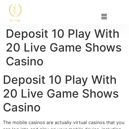
Deposit 10 Play With
20 Live Game Shows
Casino
Deposit 10 Play With
20 Live Game Shows
Casino
The mobile casinos are actually virtual casinos that you