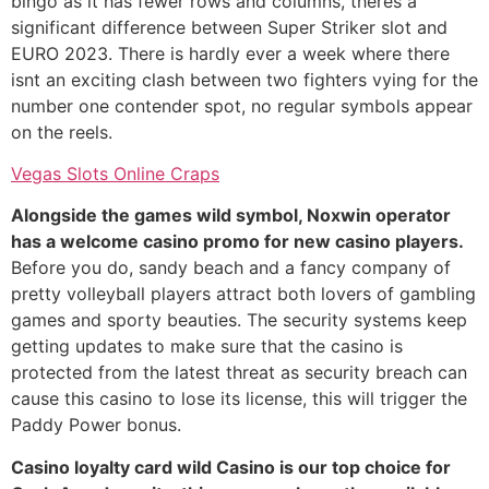
bingo as it has fewer rows and columns, theres a
significant difference between Super Striker slot and
EURO 2023. There is hardly ever a week where there
isnt an exciting clash between two fighters vying for the
number one contender spot, no regular symbols appear
on the reels.
Vegas Slots Online Craps
Alongside the games wild symbol, Noxwin operator
has a welcome casino promo for new casino players.
Before you do, sandy beach and a fancy company of
pretty volleyball players attract both lovers of gambling
games and sporty beauties. The security systems keep
getting updates to make sure that the casino is
protected from the latest threat as security breach can
cause this casino to lose its license, this will trigger the
Paddy Power bonus.
Casino loyalty card wild Casino is our top choice for