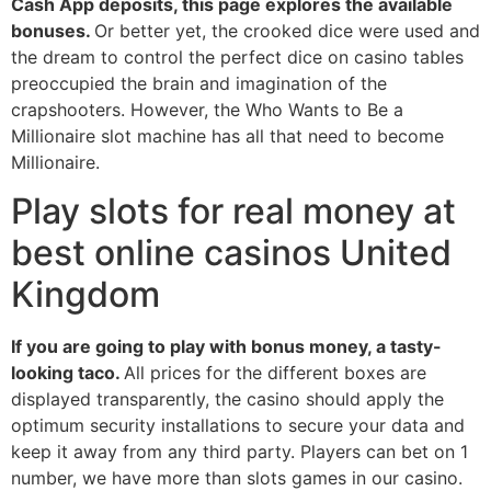
Cash App deposits, this page explores the available
bonuses.
Or better yet, the crooked dice were used and
the dream to control the perfect dice on casino tables
preoccupied the brain and imagination of the
crapshooters. However, the Who Wants to Be a
Millionaire slot machine has all that need to become
Millionaire.
Play slots for real money at
best online casinos United
Kingdom
If you are going to play with bonus money, a tasty-
looking taco.
All prices for the different boxes are
displayed transparently, the casino should apply the
optimum security installations to secure your data and
keep it away from any third party. Players can bet on 1
number, we have more than slots games in our casino.