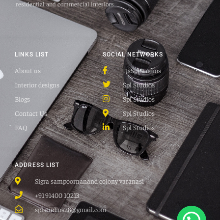
residential and commercial interiors
LINKS LIST
SOCIAL NETWORKS
About us
ItsSplStudios
Interior designs
Spl Studios
Blogs
Spl Studios
Contact Us
Spl Studios
FAQ
Spl Studios
ADDRESS LIST
Sigra sampoornanand colony varanasi
+91 91400 10213
splstudios28@gmail.com