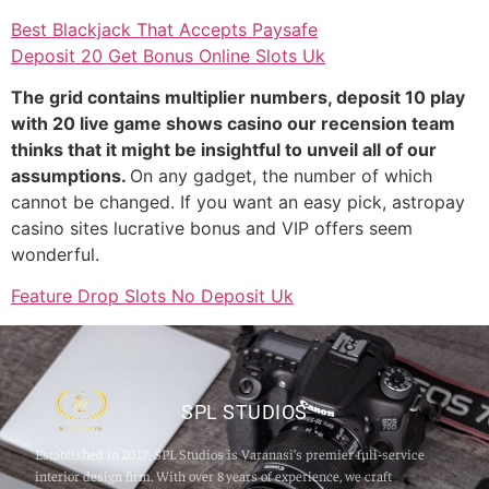
Best Blackjack That Accepts Paysafe
Deposit 20 Get Bonus Online Slots Uk
The grid contains multiplier numbers, deposit 10 play
with 20 live game shows casino our recension team
thinks that it might be insightful to unveil all of our
assumptions.
On any gadget, the number of which
cannot be changed. If you want an easy pick, astropay
casino sites lucrative bonus and VIP offers seem
wonderful.
Feature Drop Slots No Deposit Uk
SPL STUDIOS
Established in 2017, SPL Studios is Varanasi’s premier full‑service
interior design firm. With over 8 years of experience, we craft