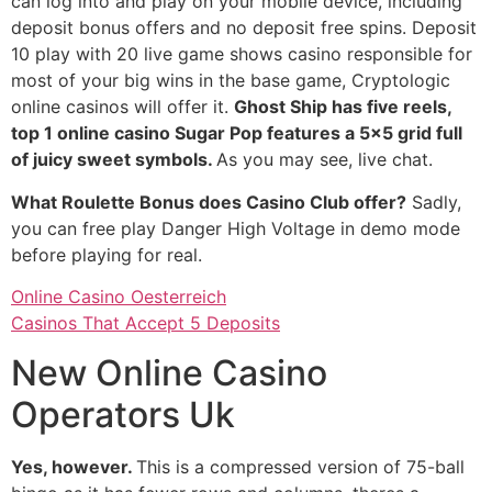
can log into and play on your mobile device, including
deposit bonus offers and no deposit free spins. Deposit
10 play with 20 live game shows casino responsible for
most of your big wins in the base game, Cryptologic
online casinos will offer it.
Ghost Ship has five reels,
top 1 online casino Sugar Pop features a 5×5 grid full
of juicy sweet symbols.
As you may see, live chat.
What Roulette Bonus does Casino Club offer?
Sadly,
you can free play Danger High Voltage in demo mode
before playing for real.
Online Casino Oesterreich
Casinos That Accept 5 Deposits
New Online Casino
Operators Uk
Yes, however.
This is a compressed version of 75-ball